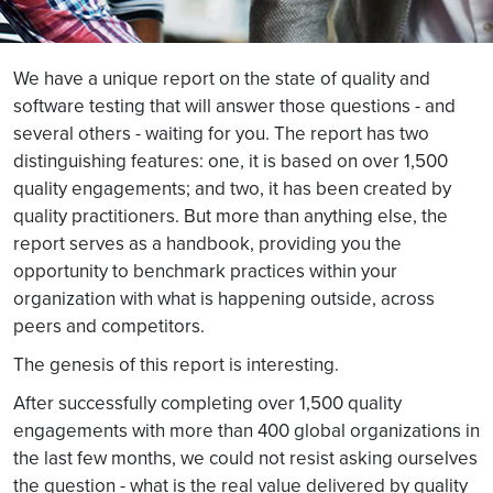
We have a unique report on the state of quality and
software testing that will answer those questions - and
several others - waiting for you. The report has two
distinguishing features: one, it is based on over 1,500
quality engagements; and two, it has been created by
quality practitioners. But more than anything else, the
report serves as a handbook, providing you the
opportunity to benchmark practices within your
organization with what is happening outside, across
peers and competitors.
The genesis of this report is interesting.
After successfully completing over 1,500 quality
engagements with more than 400 global organizations in
the last few months, we could not resist asking ourselves
the question - what is the real value delivered by quality