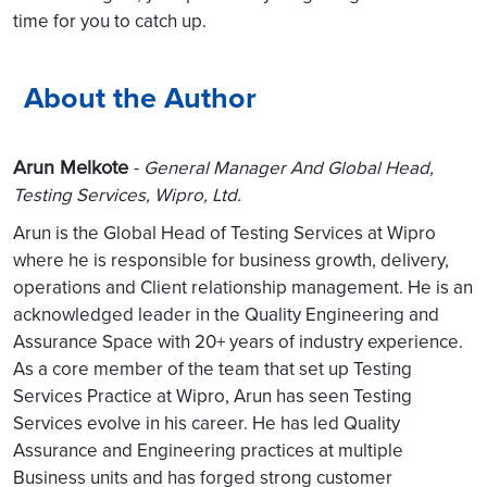
time for you to catch up.
About the Author
Arun Melkote
-
General Manager And Global Head,
Testing Services, Wipro, Ltd.
Arun is the Global Head of Testing Services at Wipro
where he is responsible for business growth, delivery,
operations and Client relationship management. He is an
acknowledged leader in the Quality Engineering and
Assurance Space with 20+ years of industry experience.
As a core member of the team that set up Testing
Services Practice at Wipro, Arun has seen Testing
Services evolve in his career. He has led Quality
Assurance and Engineering practices at multiple
Business units and has forged strong customer