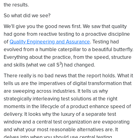
the results.
So what did we see?
We'll give you the good news first. We saw that quality
had gone from reactive testing to a proactive discipline
of
Quality Engineering and Assurance
. Testing had
evolved from a humble caterpillar to a beautiful butterfly.
Everything about the practice, from the speed, structure
3
and skills (what we call S
) had changed.
There really is no bad news that the report holds. What it
tells us are the imperatives of digital transformation that
are sweeping across industries. It tells us why
strategically interleaving test solutions at the right
moments in the lifecycle of a product enhance speed of
delivery. It looks why the luxury of a separate test
window and a central test organization are evaporating
and what your most reasonable alternatives are. It
delves into when you should use central testing