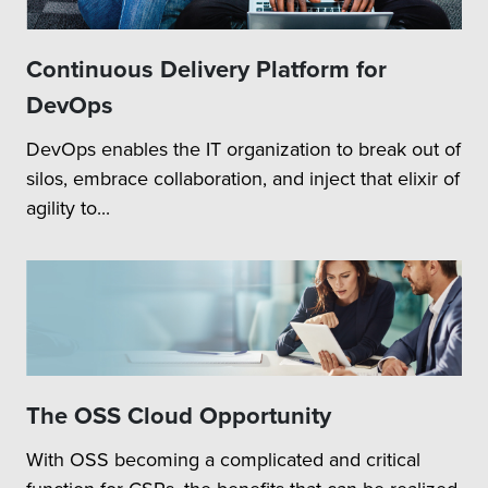
Continuous Delivery Platform for
DevOps
DevOps enables the IT organization to break out of
silos, embrace collaboration, and inject that elixir of
agility to...
The OSS Cloud Opportunity
With OSS becoming a complicated and critical