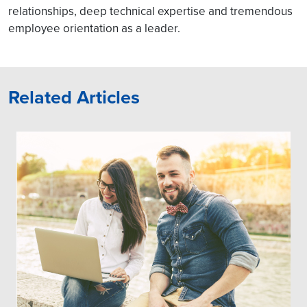
relationships, deep technical expertise and tremendous
employee orientation as a leader.
Related Articles