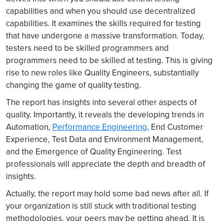
capabilities and when you should use decentralized
capabilities. It examines the skills required for testing
that have undergone a massive transformation. Today,
testers need to be skilled programmers and
programmers need to be skilled at testing. This is giving
rise to new roles like Quality Engineers, substantially
changing the game of quality testing.
The report has insights into several other aspects of
quality. Importantly, it reveals the developing trends in
Automation,
Performance Engineering
, End Customer
Experience, Test Data and Environment Management,
and the Emergence of Quality Engineering. Test
professionals will appreciate the depth and breadth of
insights.
Actually, the report may hold some bad news after all. If
your organization is still stuck with traditional testing
methodologies, your peers may be getting ahead. It is