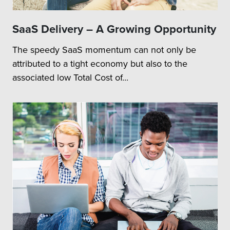
SaaS Delivery – A Growing Opportunity
The speedy SaaS momentum can not only be
attributed to a tight economy but also to the
associated low Total Cost of...