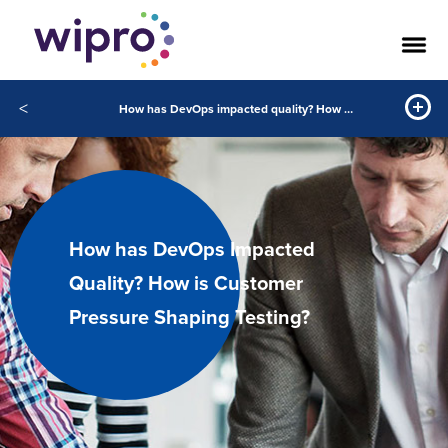
<
How has DevOps impacted quality? How is customer pressure shaping testing?
How has DevOps Impacted
Quality? How is Customer
Pressure Shaping Testing?