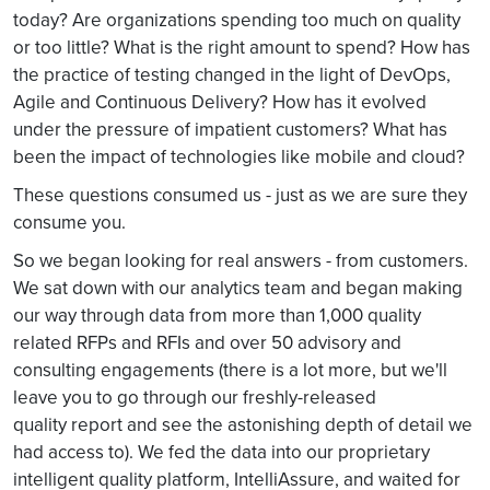
today? Are organizations spending too much on quality
or too little? What is the right amount to spend? How has
the practice of testing changed in the light of DevOps,
Agile and Continuous Delivery? How has it evolved
under the pressure of impatient customers? What has
been the impact of technologies like mobile and cloud?
These questions consumed us - just as we are sure they
consume you.
So we began looking for real answers - from customers.
We sat down with our analytics team and began making
our way through data from more than 1,000 quality
related RFPs and RFIs and over 50 advisory and
consulting engagements (there is a lot more, but we'll
leave you to go through our freshly-released
quality report and see the astonishing depth of detail we
had access to). We fed the data into our proprietary
intelligent quality platform, IntelliAssure, and waited for