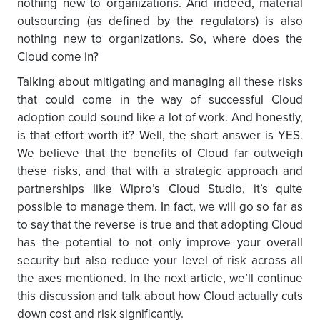
nothing new to organizations. And indeed, material
outsourcing (as defined by the regulators) is also
nothing new to organizations. So, where does the
Cloud come in?
Talking about mitigating and managing all these risks
that could come in the way of successful Cloud
adoption could sound like a lot of work. And honestly,
is that effort worth it? Well, the short answer is YES.
We believe that the benefits of Cloud far outweigh
these risks, and that with a strategic approach and
partnerships like Wipro’s Cloud Studio, it’s quite
possible to manage them. In fact, we will go so far as
to say that the reverse is true and that adopting Cloud
has the potential to not only improve your overall
security but also reduce your level of risk across all
the axes mentioned. In the next article, we’ll continue
this discussion and talk about how Cloud actually cuts
down cost and risk significantly.