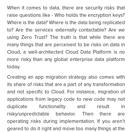
When it comes to data, there are security risks that
raise questions like - Who holds the encryption keys?
Where is the data? Where is the data being replicated
to? Are the services externally contactable? Are we
using Zero Trust? The truth is that while there are
many things that are perceived to be risks on data in
Cloud, a well-architected Cloud Data Platform is no
more risky than any global enterprise data platform
today.
Creating an app migration strategy also comes with
its share of risks that are a part of any transformation
and not specific to Cloud. For instance, migration of
applications from legacy code to new code may not
duplicate functionality and result in
risky/unpredictable behavior. Then there are
operating risks during implementation. If you aren’t
geared to do it right and move too many things at the