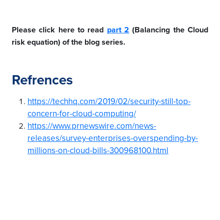
Please click here to read
part 2
(Balancing the Cloud
risk equation) of the blog series.
Refrences
https://techhq.com/2019/02/security-still-top-
concern-for-cloud-computing/
https://www.prnewswire.com/news-
releases/survey-enterprises-overspending-by-
millions-on-cloud-bills-300968100.html