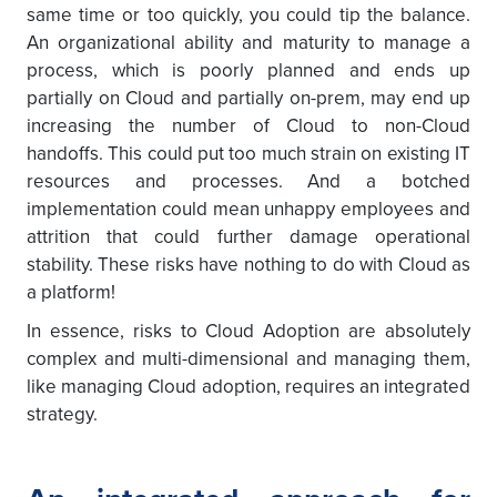
same time or too quickly, you could tip the balance.
An organizational ability and maturity to manage a
process, which is poorly planned and ends up
partially on Cloud and partially on-prem, may end up
increasing the number of Cloud to non-Cloud
handoffs. This could put too much strain on existing IT
resources and processes. And a botched
implementation could mean unhappy employees and
attrition that could further damage operational
stability. These risks have nothing to do with Cloud as
a platform!
In essence, risks to Cloud Adoption are absolutely
complex and multi-dimensional and managing them,
like managing Cloud adoption, requires an integrated
strategy.