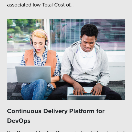
associated low Total Cost of...
Continuous Delivery Platform for
DevOps