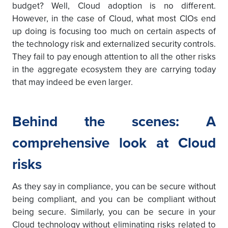
budget? Well, Cloud adoption is no different.
However, in the case of Cloud, what most CIOs end
up doing is focusing too much on certain aspects of
the technology risk and externalized security controls.
They fail to pay enough attention to all the other risks
in the aggregate ecosystem they are carrying today
that may indeed be even larger.
Behind the scenes: A
comprehensive look at Cloud
risks
As they say in compliance, you can be secure without
being compliant, and you can be compliant without
being secure. Similarly, you can be secure in your
Cloud technology without eliminating risks related to