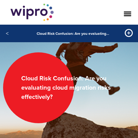
<
Cloud Risk Confusion: Are you evaluating cloud migration risks effectively?
Cloud Risk Confusion: Are you
evaluating cloud migration risks
effectively?