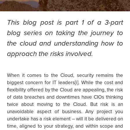
This blog post is part 1 of a 3-part
blog series on taking the journey to
the cloud and understanding how to
approach the risks involved.
When it comes to the Cloud, security remains the
biggest concern for IT leaders[i]. While the cost and
flexibility offered by the Cloud are appealing, the risk
of data breaches and downtimes have CIOs thinking
twice about moving to the Cloud. But risk is an
unavoidable aspect of business. Any project you
undertake has a risk element – will it be delivered on
time, aligned to your strategy, and within scope and