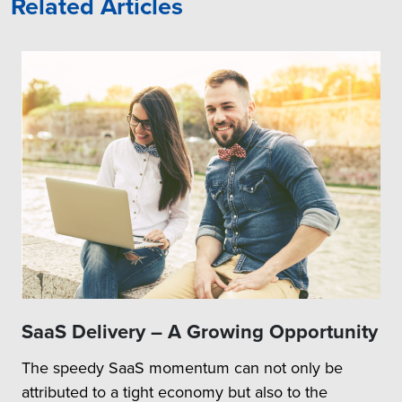
Related Articles
SaaS Delivery – A Growing Opportunity
The speedy SaaS momentum can not only be
attributed to a tight economy but also to the