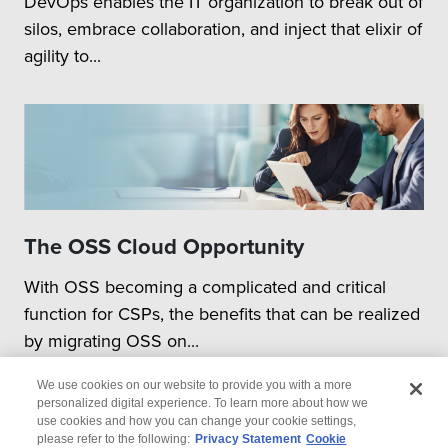
DevOps enables the IT organization to break out of
silos, embrace collaboration, and inject that elixir of
agility to...
The OSS Cloud Opportunity
With OSS becoming a complicated and critical
function for CSPs, the benefits that can be realized
by migrating OSS on...
We use cookies on our website to provide you with a more
personalized digital experience. To learn more about how we
use cookies and how you can change your cookie settings,
please refer to the following:
Privacy Statement
Cookie