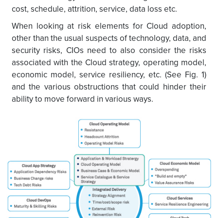
cost, schedule, attrition, service, data loss etc.
When looking at risk elements for Cloud adoption,
other than the usual suspects of technology, data, and
security risks, CIOs need to also consider the risks
associated with the Cloud strategy, operating model,
economic model, service resiliency, etc. (See Fig. 1)
and the various obstructions that could hinder their
ability to move forward in various ways.