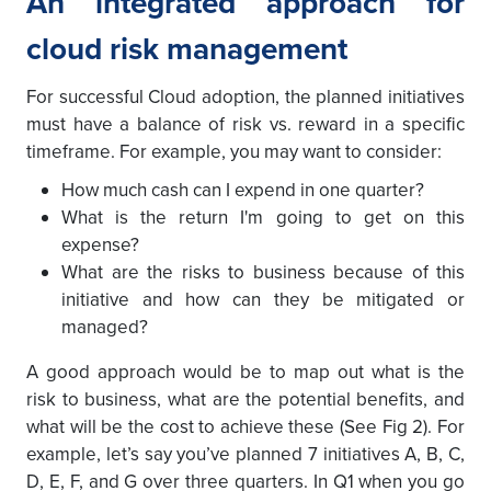
An integrated approach for
cloud risk management
For successful Cloud adoption, the planned initiatives
must have a balance of risk vs. reward in a specific
timeframe. For example, you may want to consider:
How much cash can I expend in one quarter?
What is the return I'm going to get on this
expense?
What are the risks to business because of this
initiative and how can they be mitigated or
managed?
A good approach would be to map out what is the
risk to business, what are the potential benefits, and
what will be the cost to achieve these (See Fig 2). For
example, let’s say you’ve planned 7 initiatives A, B, C,
D, E, F, and G over three quarters. In Q1 when you go