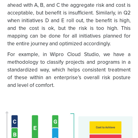
ahead with A, B, and C the aggregate risk and cost is
acceptable, but benefit is insufficient. Similarly, in Q2
when initiatives D and E roll out, the benefit is high,
and the cost is ok, but the risk is too high. This
mapping can be done for all initiatives planned for
the entire journey and optimized accordingly.
For example, in Wipro Cloud Studio, we have a
methodology to classify projects and programs in a
standardized way, which helps consistent treatment
of these within an enterprise’s overall risk posture
and level of comfort.