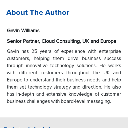
About The Author
Gavin Williams
Senior Partner, Cloud Consulting, UK and Europe
Gavin has 25 years of experience with enterprise
customers, helping them drive business success
through innovative technology solutions. He works
with different customers throughout the UK and
Europe to understand their business needs and help
them set technology strategy and direction. He also
has in-depth and extensive knowledge of customer
business challenges with board-level messaging.