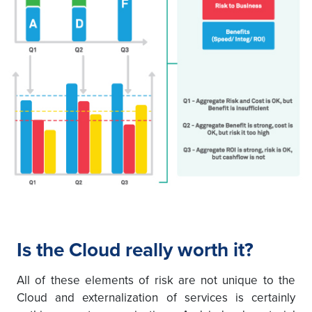
Is the Cloud really worth it?
All of these elements of risk are not unique to the
Cloud and externalization of services is certainly