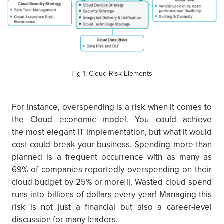
Fig 1: Cloud Risk Elements
For instance, overspending is a risk when it comes to
the Cloud economic model. You could achieve
the most elegant IT implementation, but what it would
cost could break your business. Spending more than
planned is a frequent occurrence with as many as
69% of companies reportedly overspending on their
cloud budget by 25% or more[i]. Wasted cloud spend
runs into billions of dollars every year! Managing this
risk is not just a financial but also a career-level
discussion for many leaders.