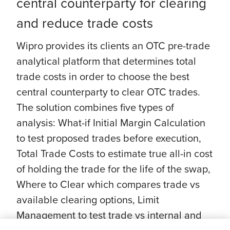
central counterparty for clearing
and reduce trade costs
Wipro provides its clients an OTC pre-trade
analytical platform that determines total
trade costs in order to choose the best
central counterparty to clear OTC trades.
The solution combines five types of
analysis: What-if Initial Margin Calculation
to test proposed trades before execution,
Total Trade Costs to estimate true all-in cost
of holding the trade for the life of the swap,
Where to Clear which compares trade vs
available clearing options, Limit
Management to test trade vs internal and