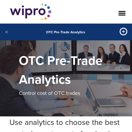
<
OTC Pre-Trade Analytics
OTC Pre-Trade
Analytics
Control cost of OTC trades
Use analytics to choose the best