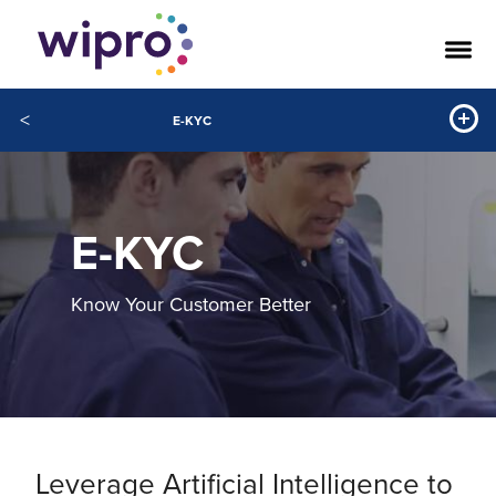
<
E-KYC
E-KYC
Know Your Customer Better
Leverage Artificial Intelligence to