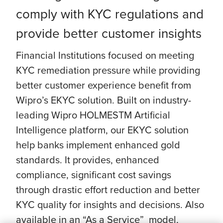
comply with KYC regulations and
provide better customer insights
Financial Institutions focused on meeting
KYC remediation pressure while providing
better customer experience benefit from
Wipro’s EKYC solution. Built on industry-
leading Wipro HOLMESTM Artificial
Intelligence platform, our EKYC solution
help banks implement enhanced gold
standards. It provides, enhanced
compliance, significant cost savings
through drastic effort reduction and better
KYC quality for insights and decisions. Also
available in an “As a Service” model,