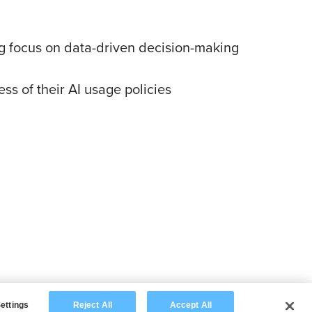
ing focus on data-driven decision-making
s of their AI usage policies
ettings
Reject All
Accept All