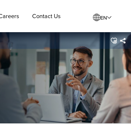
Careers
Contact Us
EN