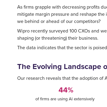
As firms grapple with decreasing profits due
mitigate margin pressure and reshape the 
we behind or ahead of our competitors?
Wipro recently surveyed 100 CXOs and wea
shaping (or threatening) their business.
The data indicates that the sector is poised
The Evolving Landscape 
Our research reveals that the adoption of
44%
of firms are using Al extensively