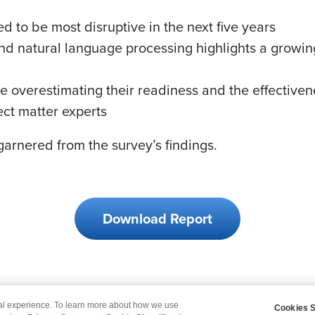
 to be most disruptive in the next five years
s and natural language processing highlights a grow
verestimating their readiness and the effectivenes
ct matter experts
arnered from the survey’s findings.
Download Report
tal experience. To learn more about how we use
Cookies S
claimer
Privacy
Modern Slavery Statement