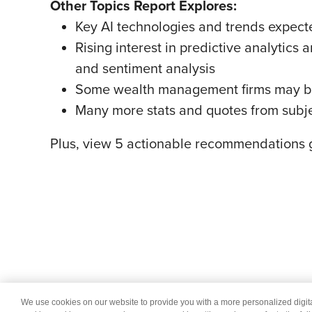
Other Topics Report Explores:
Key AI technologies and trends expected
Rising interest in predictive analytic
and sentiment analysis
Some wealth management firms may be o
Many more stats and quotes from subje
Plus, view 5 actionable recommendations g
We use cookies on our website to provide you with a more personalized digi
© 2026 Wipro
Dis