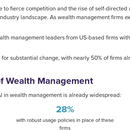
 to fierce competition and the rise of self-directed
industry landscape. As wealth management firms ex
lth management leaders from US-based firms with
 for substantial change, with nearly 50% of firms al
of Wealth Management
 Al in wealth management is already widespread:
28%
with robust usage policies in place of these
firms