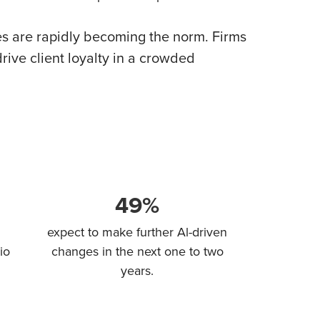
ces are rapidly becoming the norm. Firms
rive client loyalty in a crowded
49%
expect to make further Al-driven
io
changes in the next one to two
years.