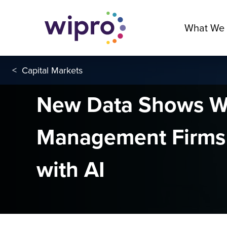
What We
<
Capital Markets
New Data Shows W
Management Firms
with AI