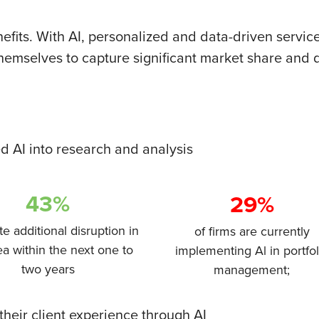
nefits. With AI, personalized and data-driven servi
 themselves to capture significant market share and d
ed AI into research and analysis
43%
29%
te additional disruption in
of firms are currently
ea within the next one to
implementing Al in portfol
two years
management;
heir client experience through AI