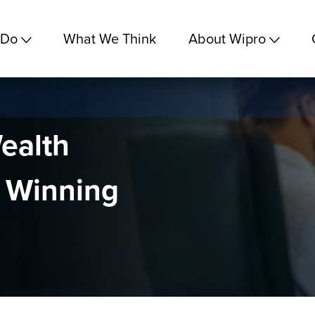
 Do
What We Think
About Wipro
ealth
 Winning