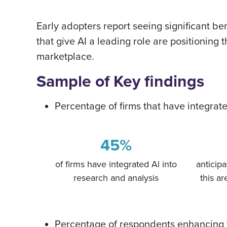
Early adopters report seeing significant be
that give AI a leading role are positioning
marketplace.
Sample of Key findings
Percentage of firms that have integrat
45%
of firms have integrated Al into
anticipa
research and analysis
this ar
Percentage of respondents enhancing t