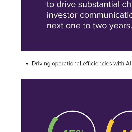
Driving operational efficiencies with AI