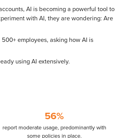
 accounts, AI is becoming a powerful tool to
periment with AI, they are wondering: Are
 500+ employees, asking how AI is
ready using AI extensively.
56%
report moderate usage, predominantly with
some policies in place.