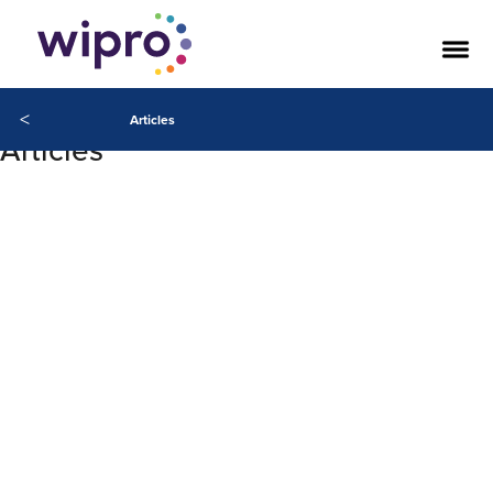
<
Articles
Articles