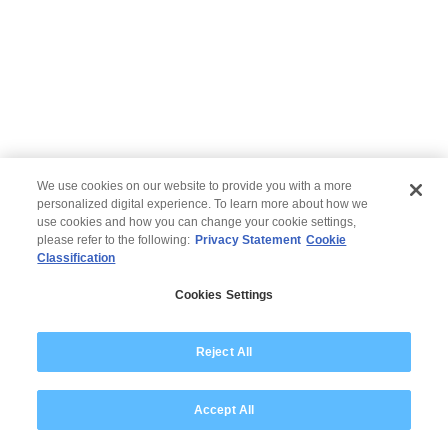
We use cookies on our website to provide you with a more
personalized digital experience. To learn more about how we
use cookies and how you can change your cookie settings,
please refer to the following:
Privacy Statement
Cookie
Classification
© 2026 Wipro
Cookies Settings
Disclaimer
Privacy
Modern Slavery Statement
Reject All
Accept All