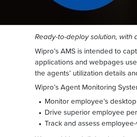
Ready-to-deploy solution, with 
Wipro’s AMS is intended to capt
applications and webpages used/
the agents’ utilization details an
Wipro’s Agent Monitoring Syste
Monitor employee’s desktop
Drive superior employee pe
Track and assess employee-