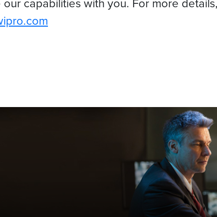
our capabilities with you. For more details
wipro.com