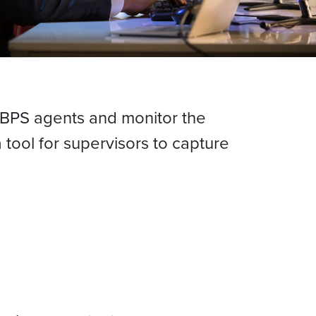
f BPS agents and monitor the
tool for supervisors to capture