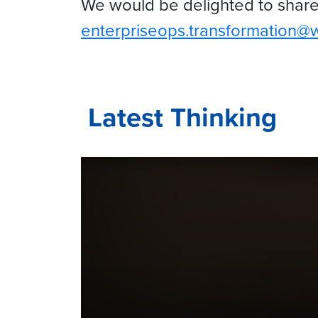
We would be delighted to share 
enterpriseops.transformation@
Latest Thinking