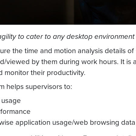
agility to cater to any desktop environment
ure the time and motion analysis details o
viewed by them during work hours. It is a 
d monitor their productivity.
m helps supervisors to:
 usage
rformance
wise application usage/web browsing data