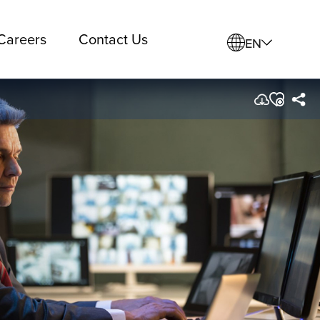
Careers
Contact Us
EN