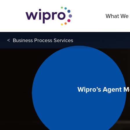
What We
<
Business Process Services
Wipro’s Agent M