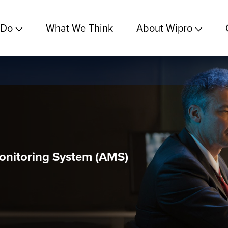
 Do
What We Think
About Wipro
onitoring System (AMS)