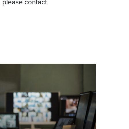
, please contact