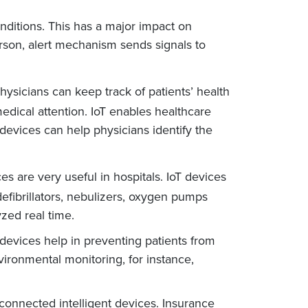
onditions. This has a major impact on
erson, alert mechanism sends signals to
sicians can keep track of patients’ health
edical attention. IoT enables healthcare
devices can help physicians identify the
s are very useful in hospitals. IoT devices
defibrillators, nebulizers, oxygen pumps
zed real time.
 devices help in preventing patients from
vironmental monitoring, for instance,
connected intelligent devices. Insurance