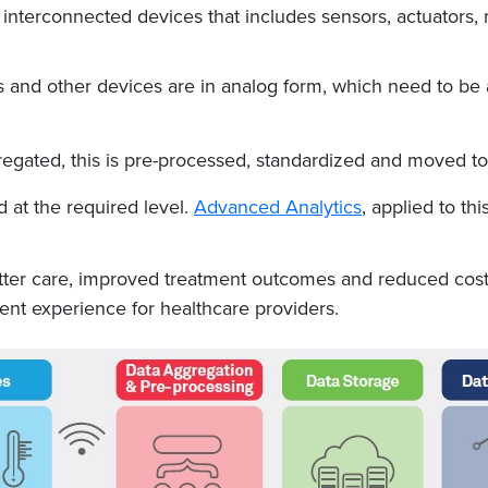
 interconnected devices that includes sensors, actuators,
 and other devices are in analog form, which need to be 
regated, this is pre-processed, standardized and moved to
 at the required level.
Advanced Analytics
, applied to th
etter care, improved treatment outcomes and reduced costs
nt experience for healthcare providers.