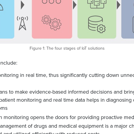
Figure 1: The four stages of IoT solutions
include:
itoring in real time, thus significantly cutting down unnec
ians to make evidence-based informed decisions and brin
atient monitoring and real time data helps in diagnosing 
oms
 monitoring opens the doors for providing proactive med
nagement of drugs and medical equipment is a major chal
nd utilized efficiently with reduced costs