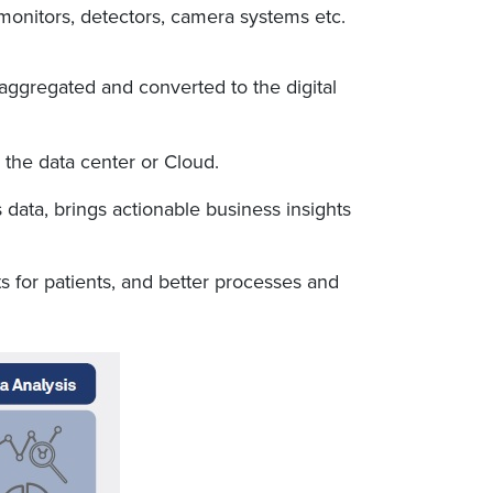
 monitors, detectors, camera systems etc.
aggregated and converted to the digital
 the data center or Cloud.
is data, brings actionable business insights
 for patients, and better processes and