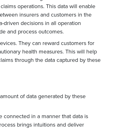
laims operations. This data will enable
 between insurers and customers in the
a-driven decisions in all operation
made and process outcomes.
 devices. They can reward customers for
autionary health measures. This will help
 claims through the data captured by these
e amount of data generated by these
are connected in a manner that data is
rocess brings intuitions and deliver