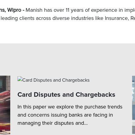
ns, Wipro -
Manish has over 11 years of experience in imple
leading clients across diverse industries like Insurance, Re
Card Disputes and Chargebacks
In this paper we explore the purchase trends
and concerns issuing banks are facing in
managing their disputes and...