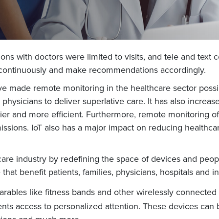
ctions with doctors were limited to visits, and tele and t
th continuously and make recommendations accordingly.
ave made remote monitoring in the healthcare sector possi
physicians to deliver superlative care. It has also increa
er and more efficient. Furthermore, remote monitoring of 
issions. IoT also has a major impact on reducing healthcar
care industry by redefining the space of devices and peopl
e that benefit patients, families, physicians, hospitals and
rables like fitness bands and other wirelessly connected 
ients access to personalized attention. These devices can 