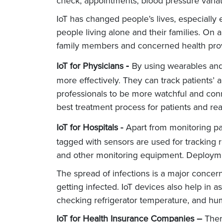
check, appointments, blood pressure vari
IoT has changed people’s lives, especially 
people living alone and their families. On 
family members and concerned health prov
-
IoT for Physicians
By using wearables and
more effectively. They can track patients’
professionals to be more watchful and conne
best treatment process for patients and r
IoT for Hospitals -
Apart from monitoring pat
tagged with sensors are used for tracking r
and other monitoring equipment. Deployment
The spread of infections is a major concern
getting infected. IoT devices also help in
checking refrigerator temperature, and hum
IoT for Health Insurance Companies –
There