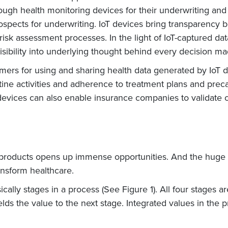
gh health monitoring devices for their underwriting and c
rospects for underwriting. IoT devices bring transparency
risk assessment processes. In the light of IoT-captured dat
isibility into underlying thought behind every decision 
tomers for using and sharing health data generated by IoT
utine activities and adherence to treatment plans and prec
oT devices can also enable insurance companies to validate
IoT products opens up immense opportunities. And the hug
ansform healthcare.
sically stages in a process (See Figure 1). All four stages 
ds the value to the next stage. Integrated values in the p