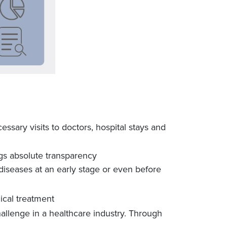
essary visits to doctors, hospital stays and
gs absolute transparency
diseases at an early stage or even before
ical treatment
lenge in a healthcare industry. Through