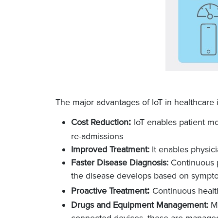
The major advantages of IoT in healthcare 
:
Cost Reduction
IoT enables patient mon
re-admissions
Improved Treatment:
It enables physic
Faster Disease Diagnosis:
Continuous p
the disease develops based on sympt
:
Proactive Treatment
Continuous health
Drugs and Equipment Management:
Ma
connected devices, these are managed a