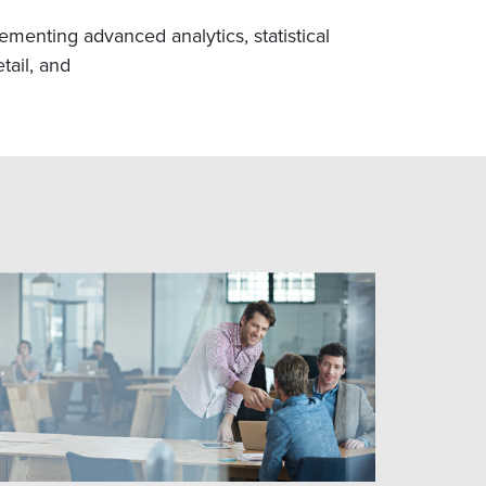
menting advanced analytics, statistical
tail, and