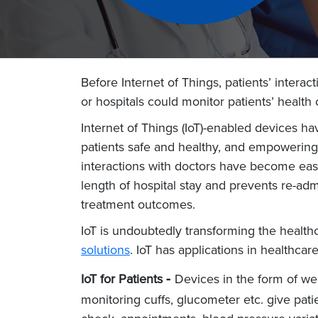
Before Internet of Things, patients’ intera
or hospitals could monitor patients’ heal
Internet of Things (IoT)-enabled devices h
patients safe and healthy, and empowering 
interactions with doctors have become easi
length of hospital stay and prevents re-adm
treatment outcomes.
IoT is undoubtedly transforming the health
solutions
. IoT has applications in healthcar
-
IoT for Patients
Devices in the form of wea
monitoring cuffs, glucometer etc. give pat