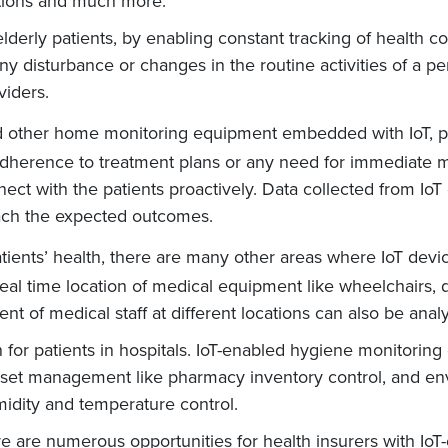
ations and much more.
elderly patients, by enabling constant tracking of health c
any disturbance or changes in the routine activities of a p
iders.
 other home monitoring equipment embedded with IoT, phy
 adherence to treatment plans or any need for immediate m
ct with the patients proactively. Data collected from IoT 
each the expected outcomes.
ients’ health, there are many other areas where IoT device
eal time location of medical equipment like wheelchairs, 
 of medical staff at different locations can also be analy
 for patients in hospitals. IoT-enabled hygiene monitoring
 asset management like pharmacy inventory control, and en
idity and temperature control.
 are numerous opportunities for health insurers with IoT-