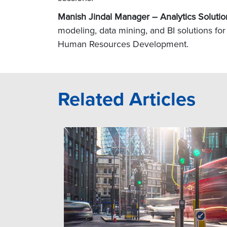
Manish Jindal Manager – Analytics Solutio
modeling, data mining, and BI solutions for 
Human Resources Development.
Related Articles