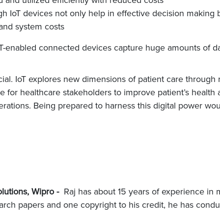
 IoT devices not only help in effective decision making 
 and system costs
IoT-enabled connected devices capture huge amounts of data
ial. IoT explores new dimensions of patient care through 
mine for healthcare stakeholders to improve patient’s heal
ations. Being prepared to harness this digital power would
lutions, Wipro -
Raj has about 15 years of experience in m
earch papers and one copyright to his credit, he has condu