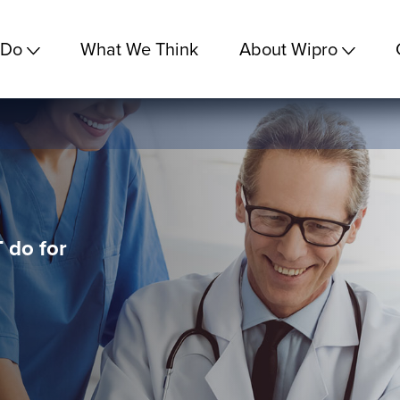
 Do
What We Think
About Wipro
 do for