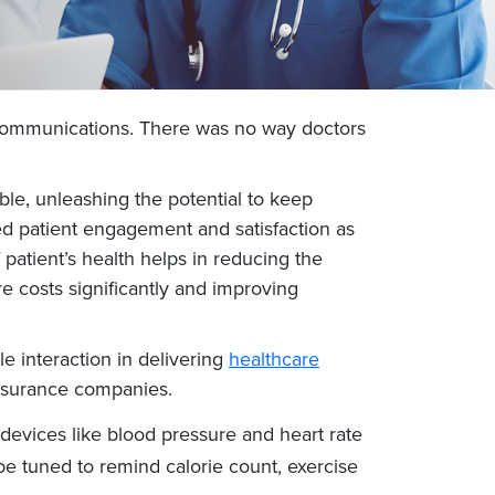
ext communications. There was no way doctors
ble, unleashing the potential to keep
sed patient engagement and satisfaction as
patient’s health helps in reducing the
e costs significantly and improving
e interaction in delivering
healthcare
 insurance companies.
devices like blood pressure and heart rate
be tuned to remind calorie count, exercise