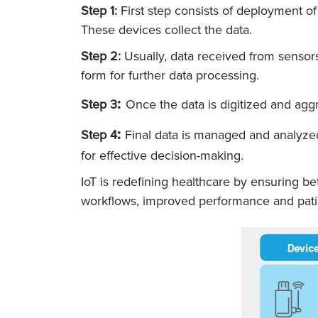
Step 1:
First step consists of deployment of
These devices collect the data.
Step 2:
Usually, data received from sensors
form for further data processing.
:
Step 3
Once the data is digitized and agg
:
Step 4
Final data is managed and analyzed
for effective decision-making.
IoT is redefining healthcare by ensuring b
workflows, improved performance and patie