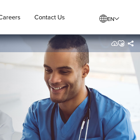
Careers
Contact Us
EN