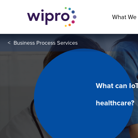
What We
<
Business Process Services
What can IoT
healthcare?