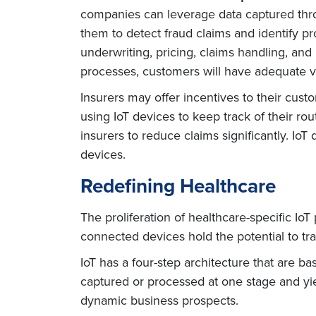
companies can leverage data captured throu
them to detect fraud claims and identify p
underwriting, pricing, claims handling, and 
processes, customers will have adequate v
Insurers may offer incentives to their cus
using IoT devices to keep track of their ro
insurers to reduce claims significantly. I
devices.
Redefining Healthcare
The proliferation of healthcare-specific 
connected devices hold the potential to tr
IoT has a four-step architecture that are ba
captured or processed at one stage and yiel
dynamic business prospects.