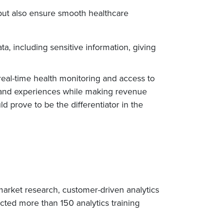
but also ensure smooth healthcare
, including sensitive information, giving
real-time health monitoring and access to
th and experiences while making revenue
 prove to be the differentiator in the
arket research, customer-driven analytics
cted more than 150 analytics training