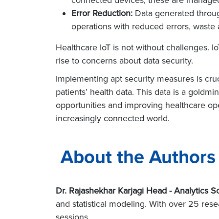
Error Reduction:
Data generated through
operations with reduced errors, waste
Healthcare IoT is not without challenges. 
rise to concerns about data security.
Implementing apt security measures is cruc
patients’ health data. This data is a gold
opportunities and improving healthcare oper
increasingly connected world.
About the Authors
Dr. Rajashekhar Karjagi Head - Analytics So
and statistical modeling. With over 25 res
sessions.