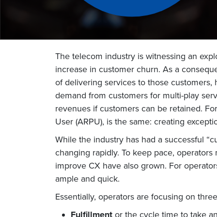
The telecom industry is witnessing an exp
increase in customer churn. As a conseque
of delivering services to those customers, 
demand from customers for multi-play serv
revenues if customers can be retained. Fo
User (ARPU), is the same: creating except
While the industry has had a successful “
changing rapidly. To keep pace, operators m
improve CX have also grown. For operators
ample and quick.
Essentially, operators are focusing on thre
Fulfillment
or the cycle time to take a