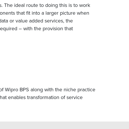
. The ideal route to doing this is to work
ents that fit into a larger picture when
data or value added services, the
quired – with the provision that
of Wipro BPS along with the niche practice
at enables transformation of service