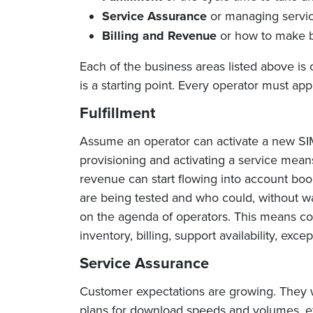
Service Assurance
or managing servic
Billing and Revenue
or how to make b
Each of the business areas listed above is 
is a starting point. Every operator must appl
Fulfillment
Assume an operator can activate a new SIM 
provisioning and activating a service means
revenue can start flowing into account boo
are being tested and who could, without wa
on the agenda of operators. This means co
inventory, billing, support availability, ex
Service Assurance
Customer expectations are growing. They wa
plans for download speeds and volumes, etc. 