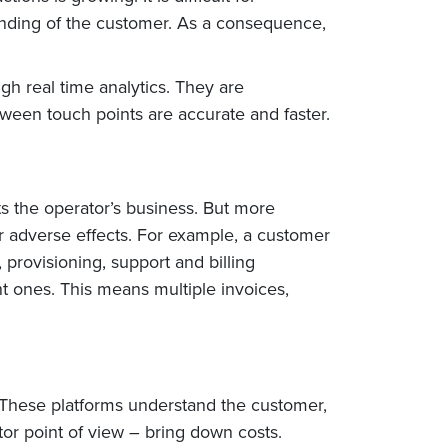
anding of the customer. As a consequence,
h real time analytics. They are
tween touch points are accurate and faster.
ts the operator’s business. But more
er adverse effects. For example, a customer
provisioning, support and billing
t ones. This means multiple invoices,
These platforms understand the customer,
or point of view – bring down costs.