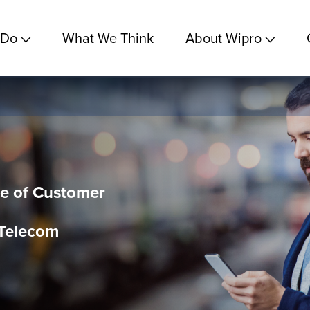
 Do
What We Think
About Wipro
e of Customer
 Telecom