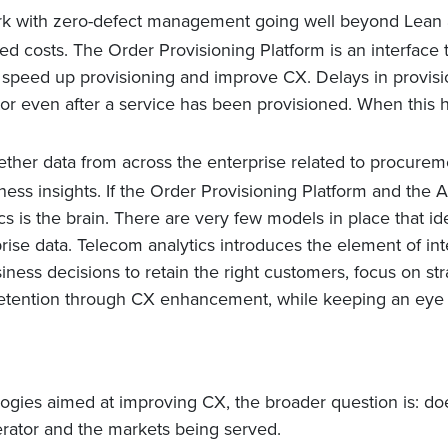
ork with zero-defect management going well beyond Lean a
d costs. The Order Provisioning Platform is an interface 
 speed up provisioning and improve CX. Delays in provisi
r even after a service has been provisioned. When this h
ether data from across the enterprise related to procuremen
iness insights. If the Order Provisioning Platform and th
ics is the brain. There are very few models in place that i
rise data. Telecom analytics introduces the element of int
ess decisions to retain the right customers, focus on stra
etention through CX enhancement, while keeping an eye 
logies aimed at improving CX, the broader question is: d
rator and the markets being served.