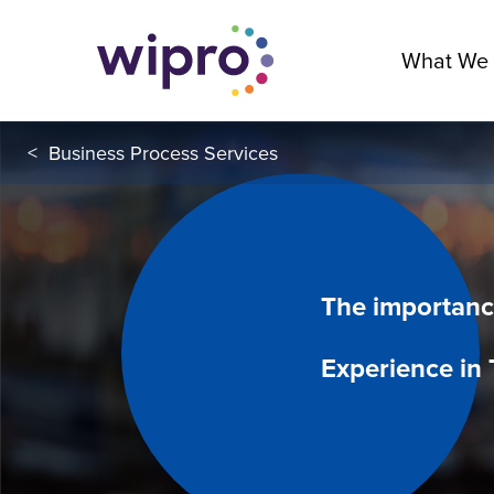
What We
<
Business Process Services
The importanc
Experience in