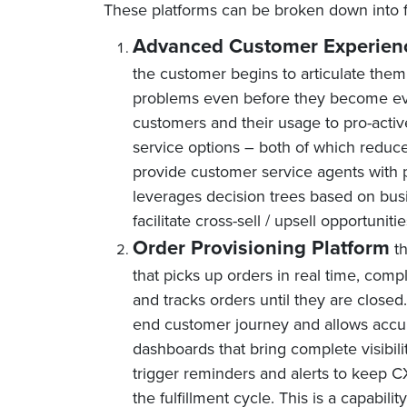
These platforms can be broken down into 
Advanced Customer Experienc
the customer begins to articulate the
problems even before they become evid
customers and their usage to pro-activ
service options – both of which reduce
provide customer service agents with p
leverages decision trees based on bus
facilitate cross-sell / upsell opportunitie
Order Provisioning Platform
th
that picks up orders in real time, comp
and tracks orders until they are close
end customer journey and allows accura
dashboards that bring complete visibil
trigger reminders and alerts to keep CX
the fulfillment cycle. This is a capabil