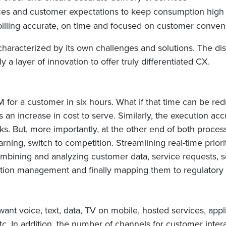
es and customer expectations to keep consumption high 
illing accurate, on time and focused on customer conve
characterized by its own challenges and solutions. The dis
y a layer of innovation to offer truly differentiated CX.
for a customer in six hours. What if that time can be red
 an increase in cost to serve. Similarly, the execution ac
ks. But, more importantly, at the other end of both proce
rning, switch to competition. Streamlining real-time prior
mbining and analyzing customer data, service requests, s
ception management and finally mapping them to regulatory r
nt voice, text, data, TV on mobile, hosted services, app
In addition, the number of channels for customer interactio