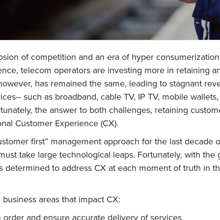
losion of competition and an era of hyper consumerizati
nce, telecom operators are investing more in retaining an
however, has remained the same, leading to stagnant revenue
ices– such as broadband, cable TV, IP TV, mobile wallets,
rtunately, the answer to both challenges, retaining cust
ional Customer Experience (CX).
customer first” management approach for the last decade 
ust take large technological leaps. Fortunately, with the 
 determined to address CX at each moment of truth in th
e business areas that impact CX:
n order and ensure accurate delivery of services