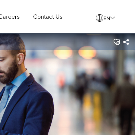
Careers
Contact Us
EN