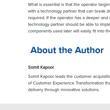
What is essential is that the operator begi
with a technology partner that can break d
required. If the operator has a deeper and
technology partner should be able to impl
components used later will easily fit into th
About the Author
Somit Kapoor
Somit Kapoor leads the customer acquisitio
of Customer Experience Transformation tha
delivery through innovative solutions.