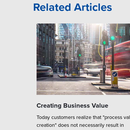
Related Articles
Creating Business Value
Today customers realize that "process va
creation" does not necessarily result in