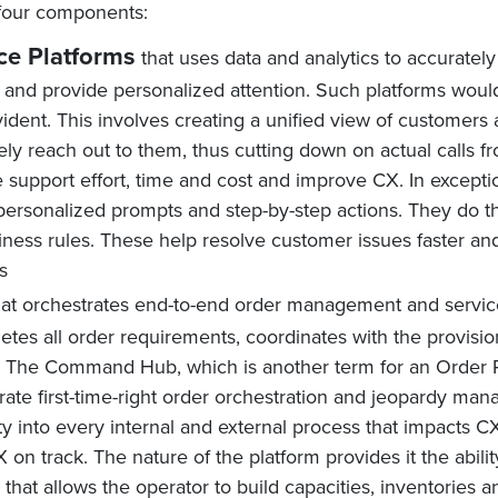
four components:
e Platforms
that uses data and analytics to accurate
m and provide personalized attention. Such platforms wou
ent. This involves creating a unified view of customers 
ely reach out to them, thus cutting down on actual calls f
 support effort, time and cost and improve CX. In exceptio
ersonalized prompts and step-by-step actions. They do th
iness rules. These help resolve customer issues faster a
s
at orchestrates end-to-end order management and servi
letes all order requirements, coordinates with the provisi
d. The Command Hub, which is another term for an Order P
te first-time-right order orchestration and jeopardy man
ity into every internal and external process that impacts 
 on track. The nature of the platform provides it the abili
ity that allows the operator to build capacities, inventories