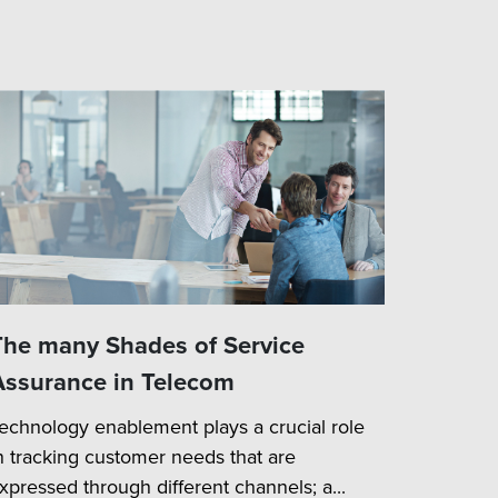
The many Shades of Service
Assurance in Telecom
echnology enablement plays a crucial role
n tracking customer needs that are
xpressed through different channels; a...