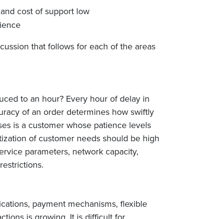
and cost of support low
nience
cussion that follows for each of the areas
uced to an hour? Every hour of delay in
curacy of an order determines how swiftly
sses is a customer whose patience levels
itization of customer needs should be high
ervice parameters, network capacity,
estrictions.
lications, payment mechanisms, flexible
ns is growing. It is difficult for