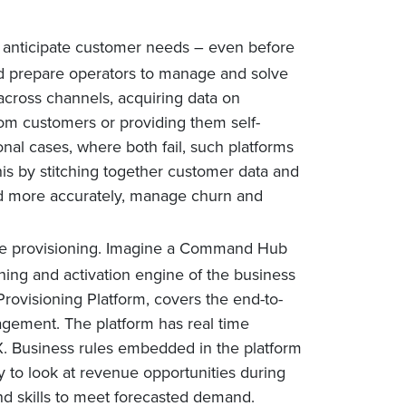
ly anticipate customer needs – even before
ld prepare operators to manage and solve
across channels, acquiring data on
rom customers or providing them self-
nal cases, where both fail, such platforms
is by stitching together customer data and
nd more accurately, manage churn and
ce provisioning. Imagine a Command Hub
oning and activation engine of the business
rovisioning Platform, covers the end-to-
agement. The platform has real time
CX. Business rules embedded in the platform
ty to look at revenue opportunities during
 and skills to meet forecasted demand.