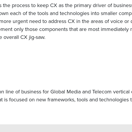
ns the process to keep CX as the primary driver of business
own each of the tools and technologies into smaller compon
 more urgent need to address CX in the areas of voice or 
ement only those components that are most immediately re
e overall CX jig-saw.
n line of business for Global Media and Telecom vertical 
t is focused on new frameworks, tools and technologies th