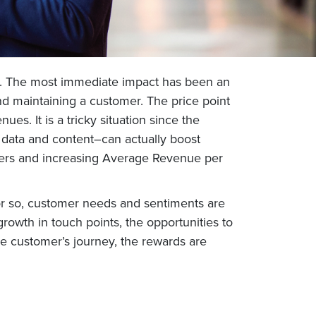
on. The most immediate impact has been an
d maintaining a customer. The price point
s. It is a tricky situation since the
 data and content–can actually boost
omers and increasing Average Revenue per
or so, customer needs and sentiments are
growth in touch points, the opportunities to
e customer’s journey, the rewards are