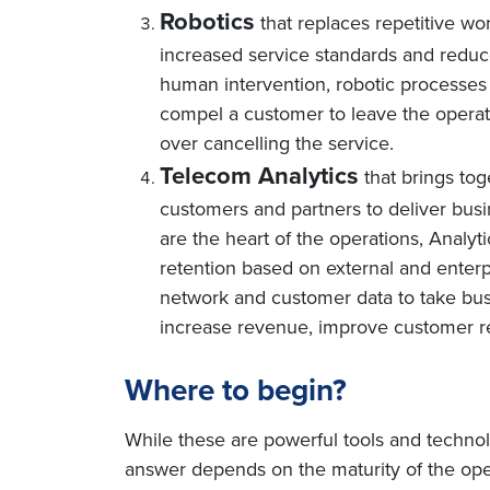
Robotics
that replaces repetitive w
increased service standards and reduce
human intervention, robotic processes
compel a customer to leave the operato
over cancelling the service.
Telecom Analytics
that brings tog
customers and partners to deliver bus
are the heart of the operations, Analyt
retention based on external and enterp
network and customer data to take busin
increase revenue, improve customer r
Where to begin?
While these are powerful tools and techno
answer depends on the maturity of the ope