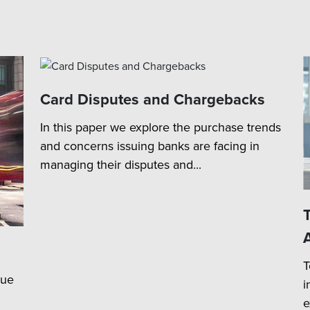
Card Disputes and Chargebacks
In this paper we explore the purchase trends
and concerns issuing banks are facing in
managing their disputes and...
T
lue
i
e