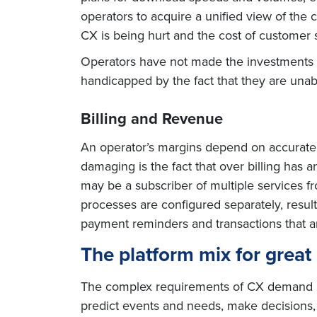
operators to acquire a unified view of th
CX is being hurt and the cost of customer 
Operators have not made the investments i
handicapped by the fact that they are unab
Billing and Revenue
An operator’s margins depend on accurate a
damaging is the fact that over billing has
may be a subscriber of multiple services f
processes are configured separately, resul
payment reminders and transactions that a
The platform mix for grea
The complex requirements of CX demand a 
predict events and needs, make decisions,