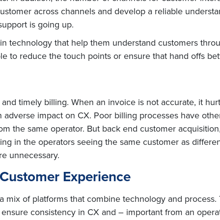
e customer across channels and develop a reliable underst
support is going up.
n technology that help them understand customers throug
le to reduce the touch points or ensure that hand offs be
nd timely billing. When an invoice is not accurate, it hur
 an adverse impact on CX. Poor billing processes have oth
rom the same operator. But back end customer acquisition, 
ting in the operators seeing the same customer as differen
re unnecessary.
t Customer Experience
mix of platforms that combine technology and process. 
 ensure consistency in CX and – important from an operat