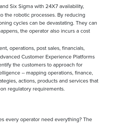
nd Six Sigma with 24X7 availability,
to the robotic processes. By reducing
oning cycles can be devastating. They can
appens, the operator also incurs a cost
t, operations, post sales, financials,
e Advanced Customer Experience Platforms
dentify the customers to approach for
elligence -- mapping operations, finance,
tegies, actions, products and services that
on regulatory requirements.
oes every operator need everything? The