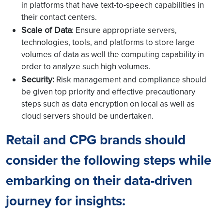
in platforms that have text-to-speech capabilities in
their contact centers.
Scale of Data
: Ensure appropriate servers,
technologies, tools, and platforms to store large
volumes of data as well the computing capability in
order to analyze such high volumes.
Security:
Risk management and compliance should
be given top priority and effective precautionary
steps such as data encryption on local as well as
cloud servers should be undertaken
.
Retail and CPG brands should
consider the following steps while
embarking on their data-driven
journey for insights: