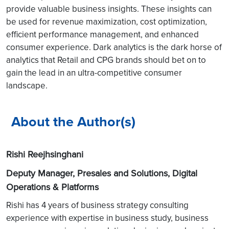
provide valuable business insights. These insights can
be used for revenue maximization, cost optimization,
efficient performance management, and enhanced
consumer experience. Dark analytics is the dark horse of
analytics that Retail and CPG brands should bet on to
gain the lead in an ultra-competitive consumer
landscape.
About the Author(s)
Rishi Reejhsinghani
Deputy Manager, Presales and Solutions, Digital
Operations & Platforms
Rishi has 4 years of business strategy consulting
experience with expertise in business study, business