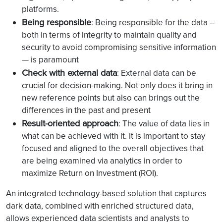
platforms.
Being responsible
: Being responsible for the data --
both in terms of integrity to maintain quality and
security to avoid compromising sensitive information
— is paramount
Check with external data
: External data can be
crucial for decision-making. Not only does it bring in
new reference points but also can brings out the
differences in the past and present
Result-oriented approach
: The value of data lies in
what can be achieved with it. It is important to stay
focused and aligned to the overall objectives that
are being examined via analytics in order to
maximize Return on Investment (ROI).
An integrated technology-based solution that captures
dark data, combined with enriched structured data,
allows experienced data scientists and analysts to