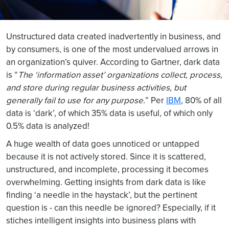
Unstructured data created inadvertently in business, and
by consumers, is one of the most undervalued arrows in
an organization’s quiver. According to Gartner, dark data
is “
The ‘information asset’ organizations collect, process,
and store during regular business activities, but
generally fail to use for any purpose.
” Per
IBM
, 80% of all
data is ‘dark’, of which 35% data is useful, of which only
0.5% data is analyzed!
A huge wealth of data goes unnoticed or untapped
because it is not actively stored. Since it is scattered,
unstructured, and incomplete, processing it becomes
overwhelming. Getting insights from dark data is like
finding ‘a needle in the haystack’, but the pertinent
question is - can this needle be ignored? Especially, if it
stiches intelligent insights into business plans with