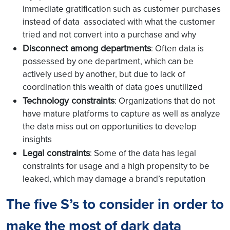
immediate gratification such as customer purchases
instead of data associated with what the customer
tried and not convert into a purchase and why
Disconnect among departments
: Often data is
possessed by one department, which can be
actively used by another, but due to lack of
coordination this wealth of data goes unutilized
Technology constraints
: Organizations that do not
have mature platforms to capture as well as analyze
the data miss out on opportunities to develop
insights
Legal constraints
: Some of the data has legal
constraints for usage and a high propensity to be
leaked, which may damage a brand’s reputation
The five S’s to consider in order to
make the most of dark data