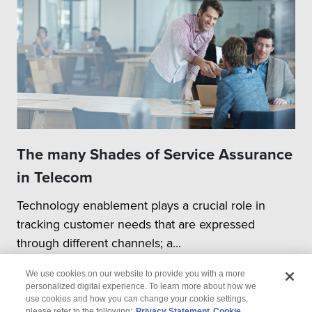
The many Shades of Service Assurance
in Telecom
Technology enablement plays a crucial role in
tracking customer needs that are expressed
through different channels; a...
We use cookies on our website to provide you with a more
personalized digital experience. To learn more about how we
use cookies and how you can change your cookie settings,
please refer to the following:
Privacy Statement
Cookie