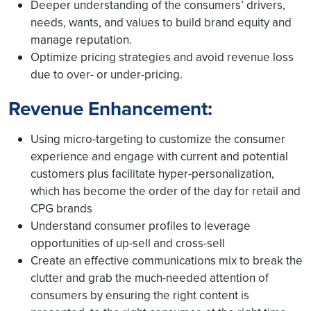
Deeper understanding of the consumers’ drivers,
needs, wants, and values to build brand equity and
manage reputation.
Optimize pricing strategies and avoid revenue loss
due to over- or under-pricing.
Revenue Enhancement:
Using micro-targeting to customize the consumer
experience and engage with current and potential
customers plus facilitate hyper-personalization,
which has become the order of the day for retail and
CPG brands
Understand consumer profiles to leverage
opportunities of up-sell and cross-sell
Create an effective communications mix to break the
clutter and grab the much-needed attention of
consumers by ensuring the right content is