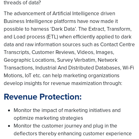
threads of data?
The advancement of Artificial Intelligence driven
Business Intelligence platforms have now made it
possible to harness ‘Dark Data’. The Extract, Transform,
and Load process (ETL) when efficiently applied to dark
data and raw information sources such as Contact Centre
Transcripts, Customer Reviews, Videos, Images,
Geographic Locations, Survey Verbatim, Network
Transactions, Industrial And Distributed Databases, Wi-Fi
Motions, IoT etc. can help marketing organizations
develop insights for revenue maximization through:
Revenue Protection:
Monitor the impact of marketing initiatives and
optimize marketing strategies
Monitor the customer journey and plug in the
deflectors thereby enhancing customer experience