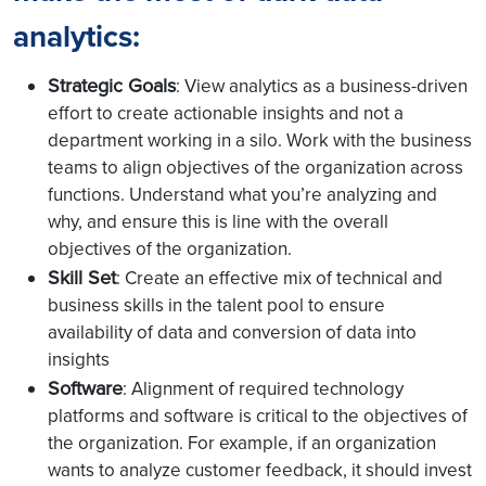
analytics
:
Strategic Goals
: View analytics as a business-driven
effort to create actionable insights and not a
department working in a silo. Work with the business
teams to align objectives of the organization across
functions. Understand what you’re analyzing and
why, and ensure this is line with the overall
objectives of the organization.
Skill Set
: Create an effective mix of technical and
business skills in the talent pool to ensure
availability of data and conversion of data into
insights
Software
: Alignment of required technology
platforms and software is critical to the objectives of
the organization. For example, if an organization
wants to analyze customer feedback, it should invest