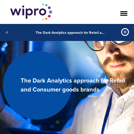
<
The Dark Analytics approach for Retail and Consumer goods brands
The Dark Analytics approach for Retail
and Consumer goods brands