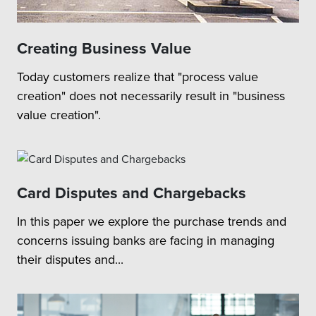
Creating Business Value
Today customers realize that "process value
creation" does not necessarily result in "business
value creation".
Card Disputes and Chargebacks
In this paper we explore the purchase trends and
concerns issuing banks are facing in managing
their disputes and...