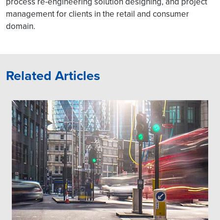
process re-engineering solution designing, and project
management for clients in the retail and consumer
domain.
Related Articles