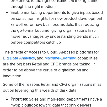
presented, to the right consumer, at the right time,
through the right medium
Enable marketing departments to give inputs based
on consumer insights for new product development
as well as for new business models, thus reducing
the go-to-market time, giving organizations first-
mover advantages by understanding trends much
before competitors catch up
The trifecta of Access to Cloud, AI-based platforms for
Big Data Analytics
, and
Machine-Learning
capabilities
are the big bets Retail and CPG brands are taking, in
order to be above the curve of digitalization and
innovation.
Some of the reasons Retail and CPG organizations miss
out on leveraging this wealth of dark data:
Priorities:
Sales and marketing departments have a
myopic outlook toward data that only delivers