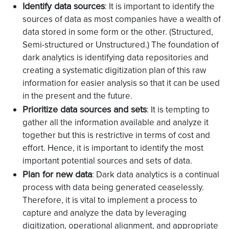
Identify data sources
: It is important to identify the
sources of data as most companies have a wealth of
data stored in some form or the other. (Structured,
Semi-structured or Unstructured.) The foundation of
dark analytics is identifying data repositories and
creating a systematic digitization plan of this raw
information for easier analysis so that it can be used
in the present and the future.
Prioritize data sources and sets
: It is tempting to
gather all the information available and analyze it
together but this is restrictive in terms of cost and
effort. Hence, it is important to identify the most
important potential sources and sets of data.
Plan for new data
: Dark data analytics is a continual
process with data being generated ceaselessly.
Therefore, it is vital to implement a process to
capture and analyze the data by leveraging
digitization, operational alignment, and appropriate