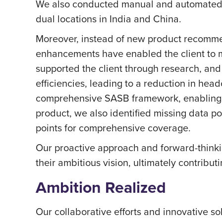
We also conducted manual and automated q
dual locations in India and China.
Moreover, instead of new product recomme
enhancements have enabled the client to ma
supported the client through research, and 
efficiencies, leading to a reduction in he
comprehensive SASB framework, enabling th
product, we also identified missing data po
points for comprehensive coverage.
Our proactive approach and forward-thinki
their ambitious vision, ultimately contribu
Ambition Realized
Our collaborative efforts and innovative s