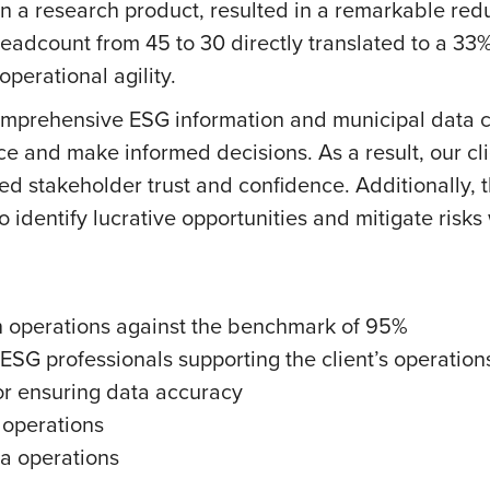
n a research product, resulted in a remarkable redu
 headcount from 45 to 30 directly translated to a 33%
operational agility.
mprehensive ESG information and municipal data co
ce and make informed decisions. As a result, our c
 stakeholder trust and confidence. Additionally, th
 to identify lucrative opportunities and mitigate risks
 operations against the benchmark of 95%
ESG professionals supporting the client’s operation
or ensuring data accuracy
 operations
a operations