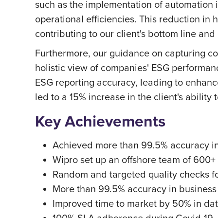
such as the implementation of automation i
operational efficiencies. This reduction in
contributing to our client's bottom line and 
Furthermore, our guidance on capturing co
holistic view of companies' ESG performan
ESG reporting accuracy, leading to enhanced
led to a 15% increase in the client's ability
Key Achievements
Achieved more than 99.5% accuracy in
Wipro set up an offshore team of 600+ 
Random and targeted quality checks f
More than 99.5% accuracy in business
Improved time to market by 50% in dat
100% SLA adherence during Covid-19