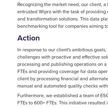
Recognizing the market need, our client, 
entrusted Wipro with the task of providing
and transformation solutions. This data pla
benchmarking tool for companies aiming to
Action
In response to our client's ambitious goals
challenges with proactive and effective sol
processing and publishing operations on a 
FTEs and providing coverage for data opera
client by processing financial and alter
manual and automated quality checks with 
Furthermore, we established a team of ESG 
FTEs to 600+ FTEs. This initiative resulte