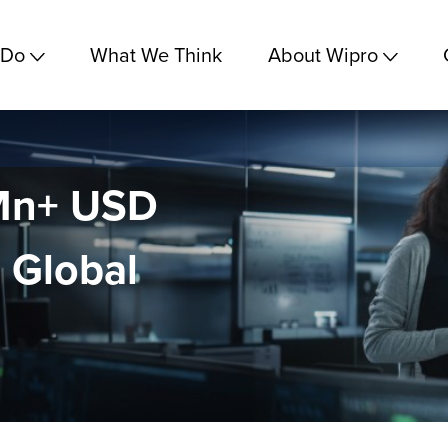
 Do
What We Think
About Wipro
 Mn+ USD
 Global