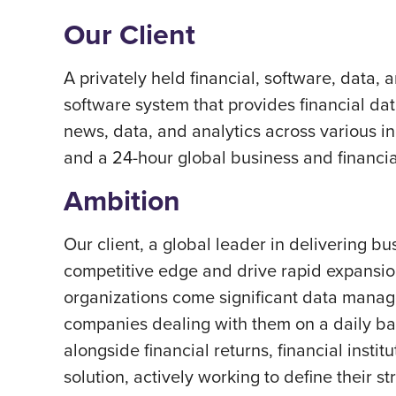
Our Client
A privately held financial, software, data,
software system that provides financial data
news, data, and analytics across various in
and a 24-hour global business and financi
Ambition
Our client, a global leader in delivering b
competitive edge and drive rapid expansion
organizations come significant data manag
companies dealing with them on a daily bas
alongside financial returns, financial inst
solution, actively working to define their str