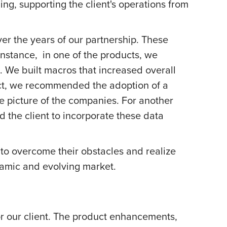
, supporting the client's operations from
 the years of our partnership. These
instance, in one of the products, we
s. We built macros that increased overall
duct, we recommended the adoption of a
 picture of the companies. For another
d the client to incorporate these data
to overcome their obstacles and realize
ynamic and evolving market.
or our client. The product enhancements,