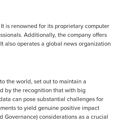
It is renowned for its proprietary computer
essionals. Additionally, the company offers
 It also operates a global news organization
to the world, set out to maintain a
d by the recognition that with big
ata can pose substantial challenges for
tments to yield genuine positive impact
and Governance) considerations as a crucial