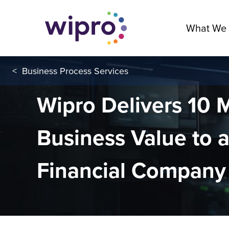
What We
<
Business Process Services
Wipro Delivers 10
Business Value to a
Financial Company