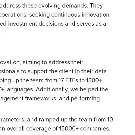
o address these evolving demands. They
 operations, seeking continuous innovation
rmed investment decisions and serves as a
.
ovation, aiming to address their
ionals to support the client in their data
ping up the team from 17 FTEs to 1300+
7+ languages. Additionally, we helped the
anagement frameworks, and performing
 parameters, and ramped up the team from 10
h an overall coverage of 15000+ companies.