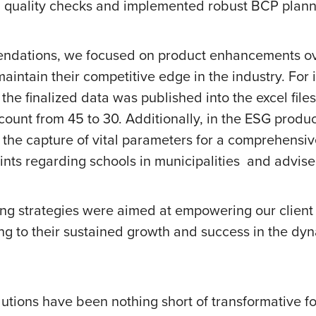
uality checks and implemented robust BCP planning
ndations, we focused on product enhancements over
intain their competitive edge in the industry. For 
the finalized data was published into the excel file
adcount from 45 to 30. Additionally, in the ESG pro
e capture of vital parameters for a comprehensive
ints regarding schools in municipalities and advise
ng strategies were aimed at empowering our client 
ting to their sustained growth and success in the d
olutions have been nothing short of transformative f