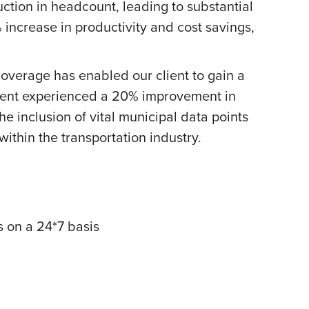
ction in headcount, leading to substantial
 increase in productivity and cost savings,
verage has enabled our client to gain a
lient experienced a 20% improvement in
e inclusion of vital municipal data points
 within the transportation industry.
s on a 24*7 basis