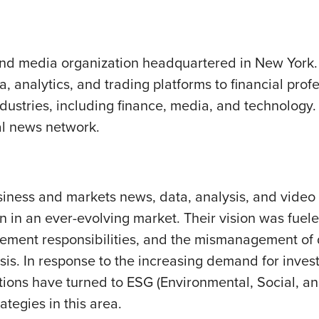
 and media organization headquartered in New York. 
, analytics, and trading platforms to financial prof
dustries, including finance, media, and technology.
al news network.
usiness and markets news, data, analysis, and video 
 in an ever-evolving market. Their vision was fuele
ement responsibilities, and the mismanagement of d
is. In response to the increasing demand for inves
itutions have turned to ESG (Environmental, Social, 
ategies in this area.