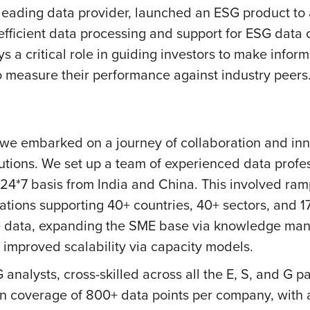
a leading data provider, launched an ESG product t
 efficient data processing and support for ESG data
ys a critical role in guiding investors to make info
 measure their performance against industry peers
, we embarked on a journey of collaboration and inn
utions. We set up a team of experienced data profess
24*7 basis from India and China. This involved ram
tions supporting 40+ countries, 40+ sectors, and 1
nate data, expanding the SME base via knowledge m
improved scalability via capacity models.
analysts, cross-skilled across all the E, S, and G
d in coverage of 800+ data points per company, wit