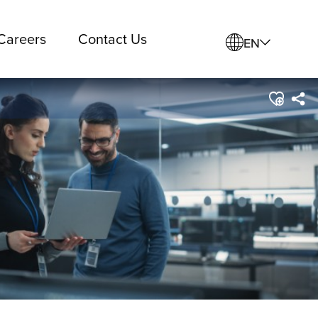
Careers
Contact Us
EN