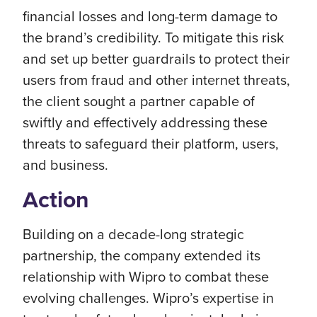
financial losses and long-term damage to
the brand’s credibility. To mitigate this risk
and set up better guardrails to protect their
users from fraud and other internet threats,
the client sought a partner capable of
swiftly and effectively addressing these
threats to safeguard their platform, users,
and business.
Action
Building on a decade-long strategic
partnership, the company extended its
relationship with Wipro to combat these
evolving challenges. Wipro’s expertise in