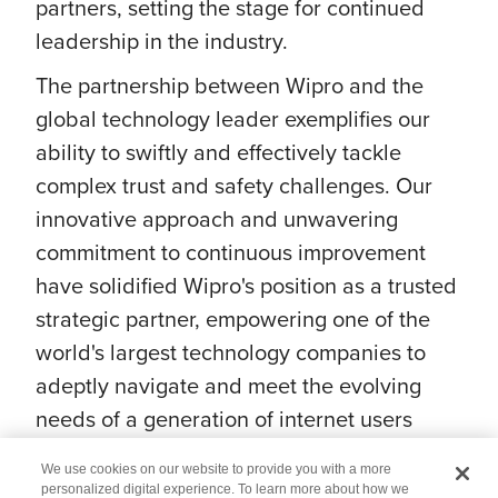
partners, setting the stage for continued
leadership in the industry.
The partnership between Wipro and the
global technology leader exemplifies our
ability to swiftly and effectively tackle
complex trust and safety challenges. Our
innovative approach and unwavering
commitment to continuous improvement
have solidified Wipro's position as a trusted
strategic partner, empowering one of the
world's largest technology companies to
adeptly navigate and meet the evolving
needs of a generation of internet users
while ensuring their safety.
We use cookies on our website to provide you with a more
personalized digital experience. To learn more about how we