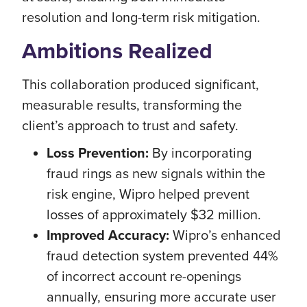
resolution and long-term risk mitigation.
Ambitions Realized
This collaboration produced significant,
measurable results, transforming the
client’s approach to trust and safety.
Loss Prevention:
By incorporating
fraud rings as new signals within the
risk engine, Wipro helped prevent
losses of approximately $32 million.
Improved Accuracy:
Wipro’s enhanced
fraud detection system prevented 44%
of incorrect account re-openings
annually, ensuring more accurate user