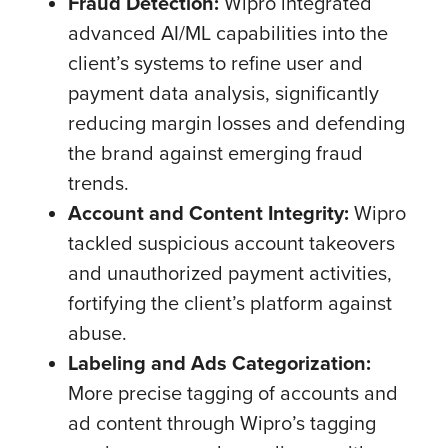
Fraud Detection:
Wipro integrated
advanced AI/ML capabilities into the
client’s systems to refine user and
payment data analysis, significantly
reducing margin losses and defending
the brand against emerging fraud
trends.
Account and Content Integrity:
Wipro
tackled suspicious account takeovers
and unauthorized payment activities,
fortifying the client’s platform against
abuse.
Labeling and Ads Categorization:
More precise tagging of accounts and
ad content through Wipro’s tagging