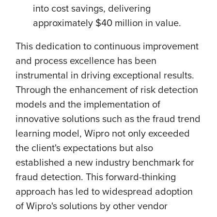
into cost savings, delivering
approximately $40 million in value.
This dedication to continuous improvement
and process excellence has been
instrumental in driving exceptional results.
Through the enhancement of risk detection
models and the implementation of
innovative solutions such as the fraud trend
learning model, Wipro not only exceeded
the client's expectations but also
established a new industry benchmark for
fraud detection. This forward-thinking
approach has led to widespread adoption
of Wipro's solutions by other vendor