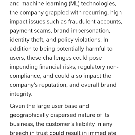
and machine learning (ML) technologies,
the company grappled with recurring, high
impact issues such as fraudulent accounts,
payment scams, brand impersonation,
identity theft, and policy violations. In
addition to being potentially harmful to
users, these challenges could pose
impending financial risks, regulatory non-
compliance, and could also impact the
company’s reputation, and overall brand
integrity.
Given the large user base and
geographically dispersed nature of its
business, the customer’s liability in any
breach in trust could result in immediate