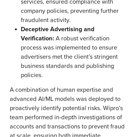
services, ensured compliance with
company policies, preventing further
fraudulent activity.
Deceptive Advertising and
Verification:
A robust verification
process was implemented to ensure
advertisers met the client’s stringent
business standards and publishing
policies.
A combination of human expertise and
advanced AI/ML models was deployed to
proactively identify potential risks. Wipro’s
team performed in-depth investigations of
accounts and transactions to prevent fraud
at scale, ensuring both immediate