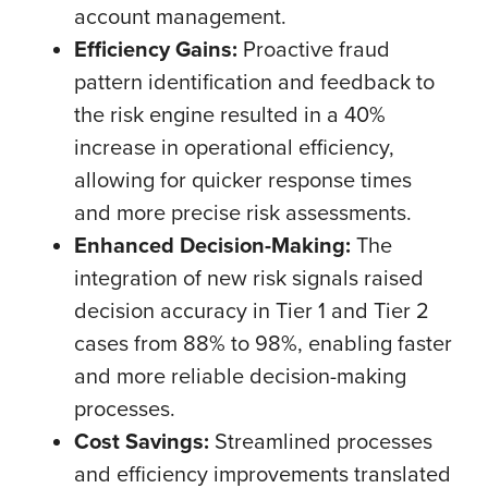
account management.
Efficiency Gains:
Proactive fraud
pattern identification and feedback to
the risk engine resulted in a 40%
increase in operational efficiency,
allowing for quicker response times
and more precise risk assessments.
Enhanced Decision-Making:
The
integration of new risk signals raised
decision accuracy in Tier 1 and Tier 2
cases from 88% to 98%, enabling faster
and more reliable decision-making
processes.
Cost Savings:
Streamlined processes
and efficiency improvements translated