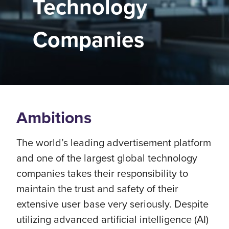
Technology
Companies
Ambitions
The world’s leading advertisement platform
and one of the largest global technology
companies takes their responsibility to
maintain the trust and safety of their
extensive user base very seriously. Despite
utilizing advanced artificial intelligence (AI)