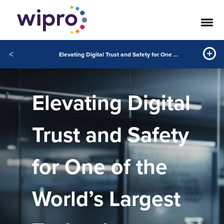
<
Elevating Digital Trust and Safety for One of the World’s Largest Technology Companies
Elevating Digital
Trust and Safety
for One of the
World’s Largest