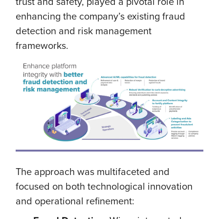
trust and safety, played a pivotal role in
enhancing the company’s existing fraud
detection and risk management
frameworks.
The approach was multifaceted and
focused on both technological innovation
and operational refinement: