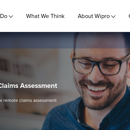
 Do
What We Think
About Wipro
Claims Assessment
for remote claims assessment