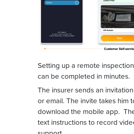
Setting up a remote inspectio
can be completed in minutes.
The insurer sends an invitation
or email. The invite takes him t
download the mobile app. The
text instructions to record vi
support.