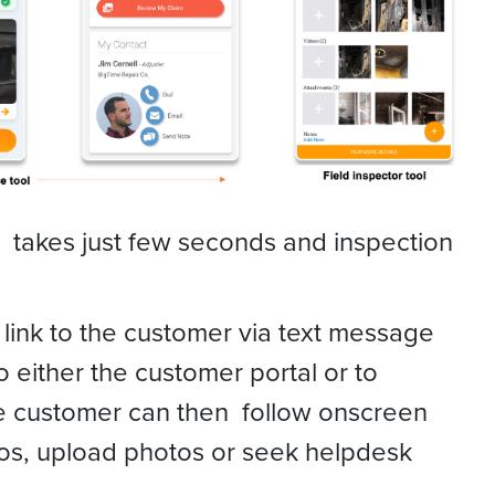
n takes just few seconds and inspection
 link to the customer via text message
o either the customer portal or to
 customer can then follow onscreen
deos, upload photos or seek helpdesk