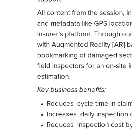
All content from the session, 
and metadata like GPS location
insurer’s platform. Through o
with Augmented Reality [AR]
bookmarking of damaged secti
field inspectors for an on-site 
estimation.
Key business benefits:
Reduces cycle time in clai
Increases daily inspection 
Reduces inspection cost b