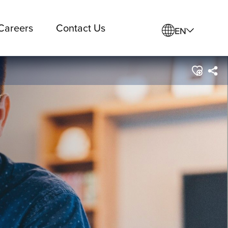
Careers
Contact Us
EN