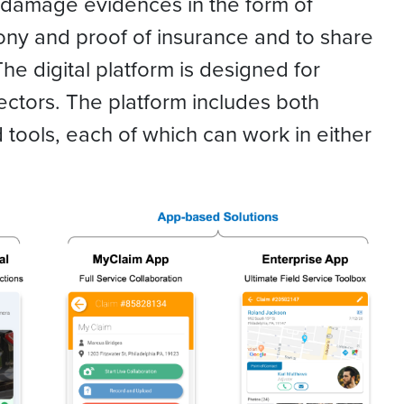
ng damage evidences in the form of
ony and proof of insurance and to share
 The digital platform is designed for
pectors. The platform includes both
ools, each of which can work in either