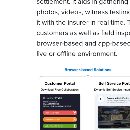
settlement. It aids in gatheri
photos, videos, witness testim
it with the insurer in real time.
customers as well as field ins
browser-based and app-based t
live or offline environment.