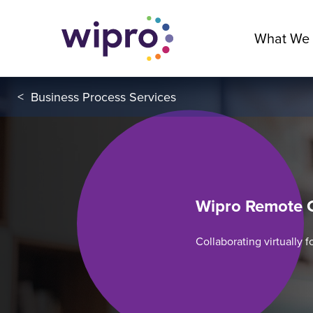
What We
<
Business Process Services
Wipro Remote 
Collaborating virtually 