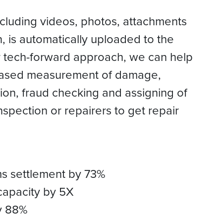
including videos, photos, attachments
, is automatically uploaded to the
ur tech-forward approach, we can help
 based measurement of damage,
on, fraud checking and assigning of
inspection or repairers to get repair
ms settlement by 73%
capacity by 5X
y 88%