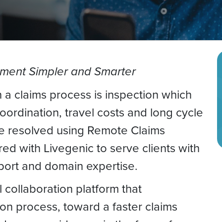
ment Simpler and Smarter
 a claims process is inspection which
ordination, travel costs and long cycle
e resolved using Remote Claims
d with Livegenic to serve clients with
pport and domain expertise.
l collaboration platform that
ion process, toward a faster claims