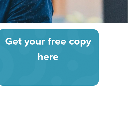
Get your free copy
here