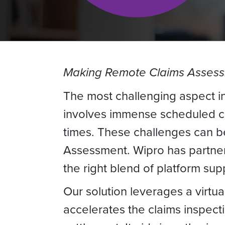
Making Remote Claims Assess
The most challenging aspect in
involves immense scheduled co
times. These challenges can b
Assessment. Wipro has partnere
the right blend of platform su
Our solution leverages a virtua
accelerates the claims inspect