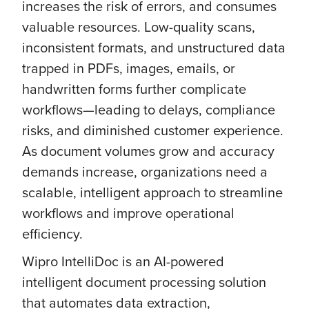
increases the risk of errors, and consumes
valuable resources. Low-quality scans,
inconsistent formats, and unstructured data
trapped in PDFs, images, emails, or
handwritten forms further complicate
workflows—leading to delays, compliance
risks, and diminished customer experience.
As document volumes grow and accuracy
demands increase, organizations need a
scalable, intelligent approach to streamline
workflows and improve operational
efficiency.
Wipro IntelliDoc is an AI-powered
intelligent document processing solution
that automates data extraction,