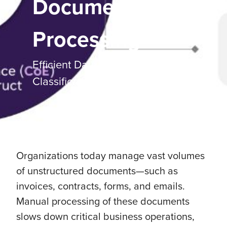
Document
Processing
Efficient Data Extraction and
Classification with AI
Organizations today manage vast volumes
of unstructured documents—such as
invoices, contracts, forms, and emails.
Manual processing of these documents
slows down critical business operations,