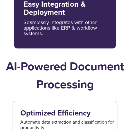
Easy Integration &
Deployment
Seamlessly integrates with other
applications like ERP & workflow
systems.
AI-Powered Document
Processing
Optimized Efficiency
Automate data extraction and classification for
productivity