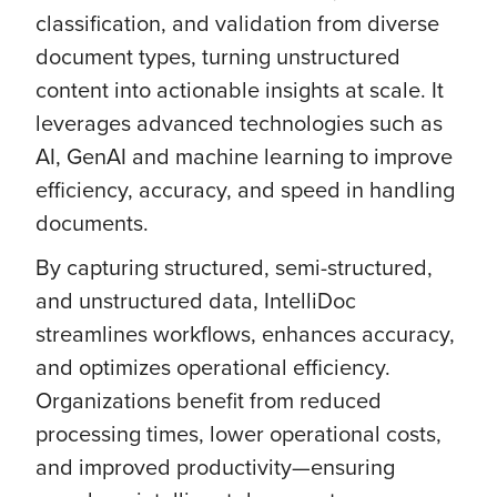
classification, and validation from diverse
document types, turning unstructured
content into actionable insights at scale. It
leverages advanced technologies such as
AI, GenAI and machine learning to improve
efficiency, accuracy, and speed in handling
documents.
By capturing structured, semi-structured,
and unstructured data, IntelliDoc
streamlines workflows, enhances accuracy,
and optimizes operational efficiency.
Organizations benefit from reduced
processing times, lower operational costs,
and improved productivity—ensuring