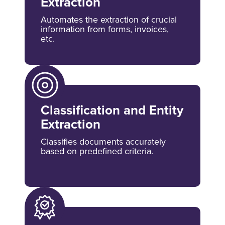
Extraction
Automates the extraction of crucial
information from forms, invoices,
etc.
Classification and Entity
Extraction
Classifies documents accurately
based on predefined criteria.