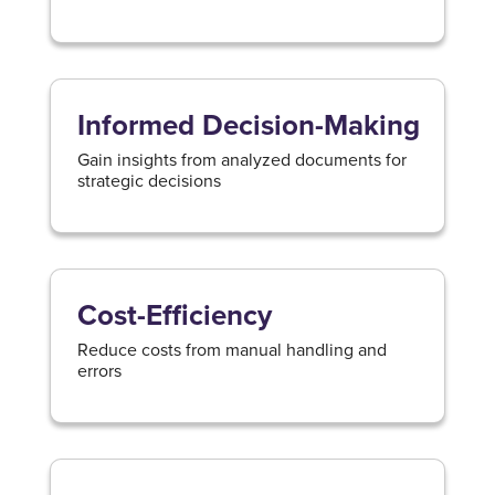
Informed Decision-Making
Gain insights from analyzed documents for
strategic decisions
Cost-Efficiency
Reduce costs from manual handling and
errors