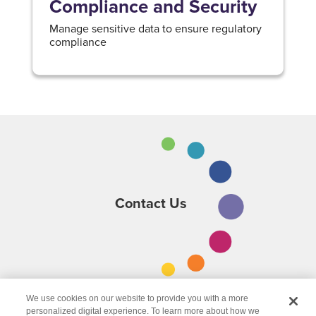
Compliance and Security
Manage sensitive data to ensure regulatory
compliance
Contact Us
We use cookies on our website to provide you with a more
personalized digital experience. To learn more about how we