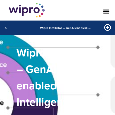
<
Wipro IntelliDoc – GenAI enabled intelligent document processing
Wipro IntelliDoc
– GenAI-
enabled
Intelligent