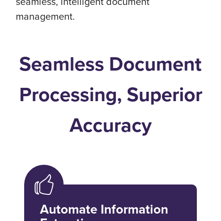
seamless, intelligent document
management.
Seamless Document
Processing, Superior
Accuracy
Automate Information