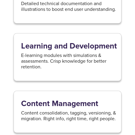
Detailed technical documentation and
illustrations to boost end user understanding.
Learning and Development
E-learning modules with simulations &
assessments. Crisp knowledge for better
retention.
Content Management
Content consolidation, tagging, versioning, &
migration. Right info, right time, right people.