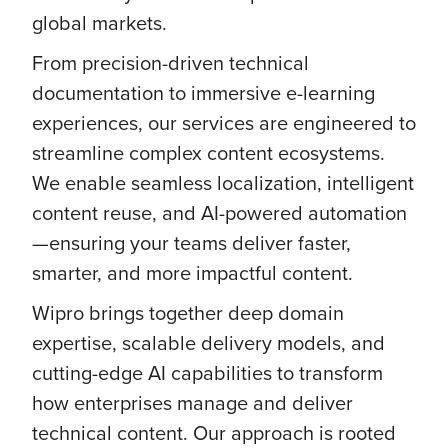
global markets.
From precision-driven technical
documentation to immersive e-learning
experiences, our services are engineered to
streamline complex content ecosystems.
We enable seamless localization, intelligent
content reuse, and AI-powered automation
—ensuring your teams deliver faster,
smarter, and more impactful content.
Wipro brings together deep domain
expertise, scalable delivery models, and
cutting-edge AI capabilities to transform
how enterprises manage and deliver
technical content. Our approach is rooted