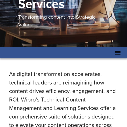
Services
Transforming content into Strategic
Value
As digital transformation accelerates,
technical leaders are reimagining how
content drives efficiency, engagement, and
ROI. Wipro’s Technical Content
Management and Learning Services offer a
comprehensive suite of solutions designed
to elevate your content operations across