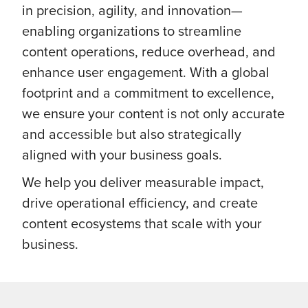
in precision, agility, and innovation—
enabling organizations to streamline
content operations, reduce overhead, and
enhance user engagement. With a global
footprint and a commitment to excellence,
we ensure your content is not only accurate
and accessible but also strategically
aligned with your business goals.
We help you deliver measurable impact,
drive operational efficiency, and create
content ecosystems that scale with your
business.