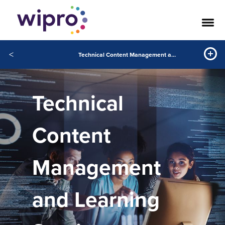
<
Technical Content Management and Learning Services
Technical
Content
Management
and Learning