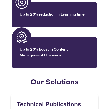
Up to 20% reduction in Learning time
Up to 20% boost in Content
Management Efficiency
Our Solutions
Technical Publications