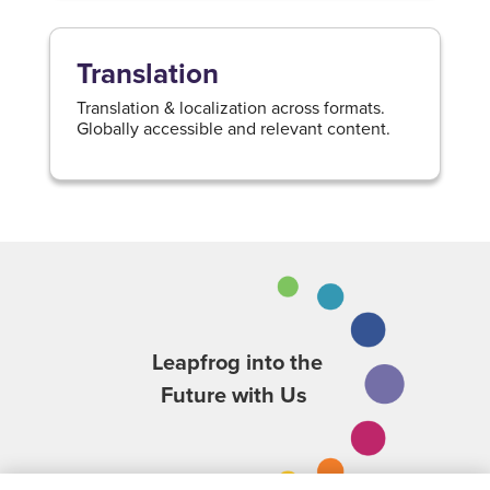
Translation
Translation & localization across formats.
Globally accessible and relevant content.
Leapfrog into the
Future with Us