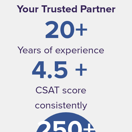
Your Trusted Partner
20+
Years of experience
4.5 +
CSAT score
consistently
250+