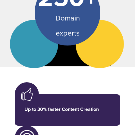
Domain
experts
Up to 30% faster Content Creation