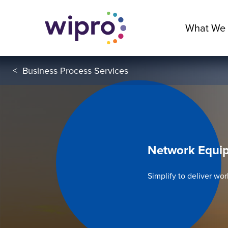
What We
<
Business Process Services
Network Equip
Simplify to deliver wo