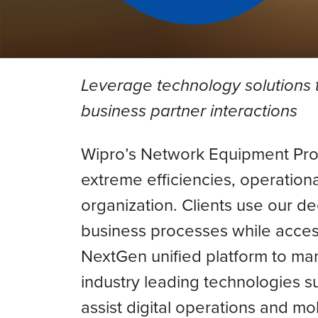
Leverage technology solutions 
business partner interactions
Wipro’s Network Equipment Provi
extreme efficiencies, operation
organization. Clients use our de
business processes while acces
NextGen unified platform to ma
industry leading technologies s
assist digital operations and mo