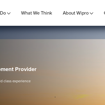
 Do
What We Think
About Wipro
ment Provider
rld class experience