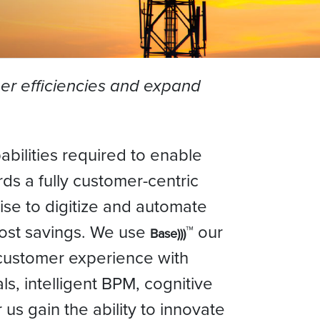
er efficiencies and expand
bilities required to enable
ds a fully customer-centric
tise to digitize and automate
cost savings. We use
™ our
Base)))
 customer experience with
s, intelligent BPM, cognitive
 us gain the ability to innovate