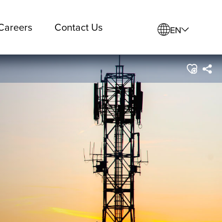
Careers
Contact Us
EN