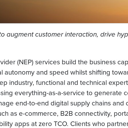
to augment customer interaction, drive hyp
der (NEP) services build the business capa
al autonomy and speed whilst shifting towar
ep industry, functional and technical exper
sing everything-as-a-service to generate 
nage end-to-end digital supply chains and
uch as e-commerce, B2B connectivity, portal
bility apps at zero TCO. Clients who partner