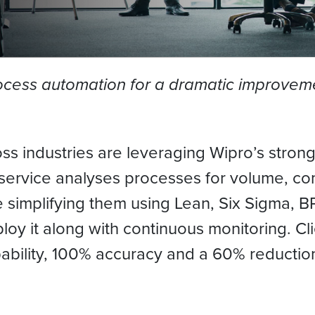
rocess automation for a dramatic improveme
oss industries are leveraging Wipro’s stron
service analyses processes for volume, co
re simplifying them using Lean, Six Sigma
loy it along with continuous monitoring. C
ability, 100% accuracy and a 60% reductio