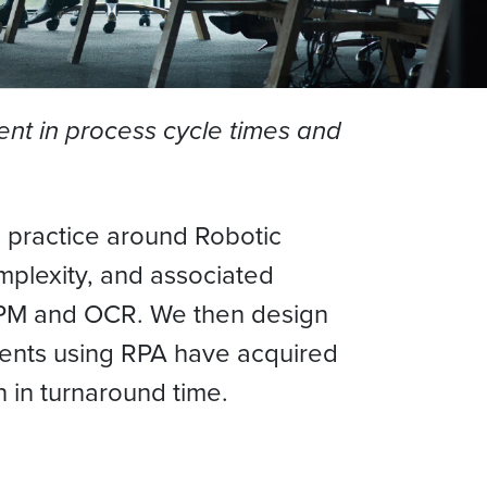
nt in process cycle times and
g practice around Robotic
mplexity, and associated
, BPM and OCR. We then design
lients using RPA have acquired
n in turnaround time.