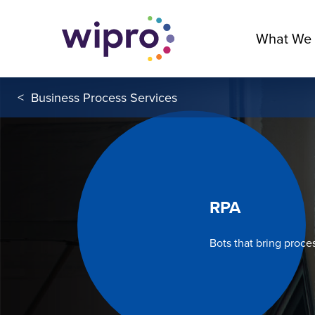
What We
<
Business Process Services
RPA
Bots that bring proce