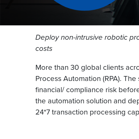
Deploy non-intrusive robotic p
costs
More than 30 global clients acr
Process Automation (RPA). The 
financial/ compliance risk befo
the automation solution and dep
24*7 transaction processing cap