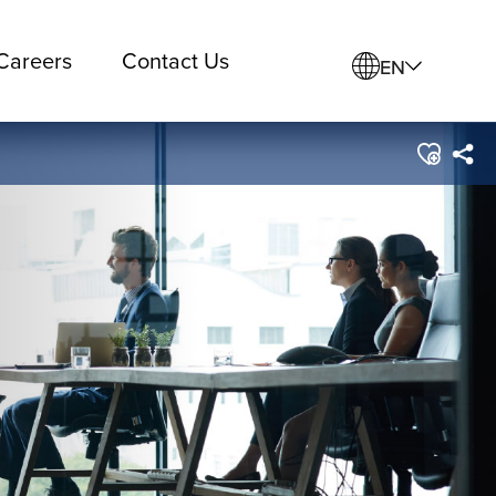
Careers
Contact Us
EN