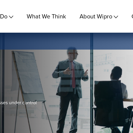
 Do
What We Think
About Wipro
sses under control