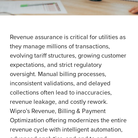
Revenue assurance is critical for utilities as
they manage millions of transactions,
evolving tariff structures, growing customer
expectations, and strict regulatory
oversight. Manual billing processes,
inconsistent validations, and delayed
collections often lead to inaccuracies,
revenue leakage, and costly rework.
Wipro’s Revenue, Billing & Payment
Optimization offering modernizes the entire
revenue cycle with intelligent automation,