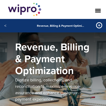
<
Revenue, Billing & Payment Optimization
Revenue, Billing
& Payment
Optimization
Digitize billing, collections, and
reconciliation to maximize revenue
assurance and enhance customer
payment experience.