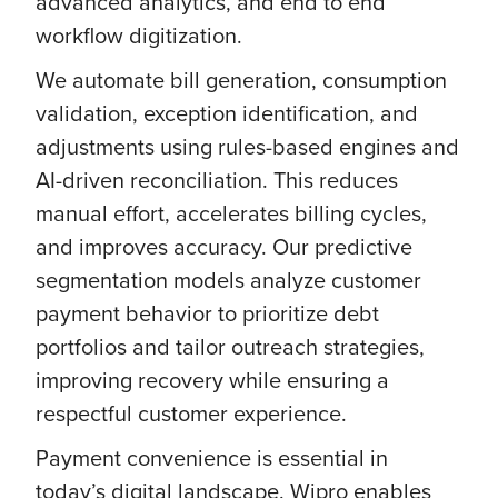
advanced analytics, and end to end
workflow digitization.
We automate bill generation, consumption
validation, exception identification, and
adjustments using rules-based engines and
AI-driven reconciliation. This reduces
manual effort, accelerates billing cycles,
and improves accuracy. Our predictive
segmentation models analyze customer
payment behavior to prioritize debt
portfolios and tailor outreach strategies,
improving recovery while ensuring a
respectful customer experience.
Payment convenience is essential in
today’s digital landscape. Wipro enables