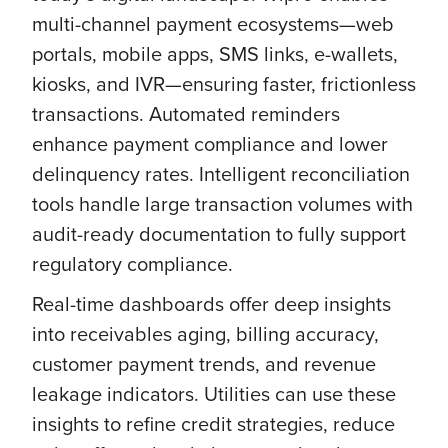
multi-channel payment ecosystems—web
portals, mobile apps, SMS links, e-wallets,
kiosks, and IVR—ensuring faster, frictionless
transactions. Automated reminders
enhance payment compliance and lower
delinquency rates. Intelligent reconciliation
tools handle large transaction volumes with
audit-ready documentation to fully support
regulatory compliance.
Real-time dashboards offer deep insights
into receivables aging, billing accuracy,
customer payment trends, and revenue
leakage indicators. Utilities can use these
insights to refine credit strategies, reduce