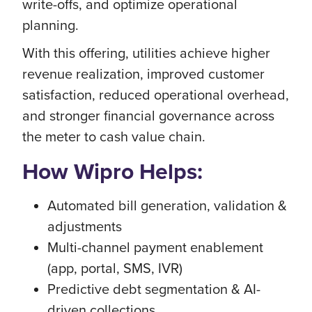
write-offs, and optimize operational
planning.
With this offering, utilities achieve higher
revenue realization, improved customer
satisfaction, reduced operational overhead,
and stronger financial governance across
the meter to cash value chain.
How Wipro Helps:
Automated bill generation, validation &
adjustments
Multi-channel payment enablement
(app, portal, SMS, IVR)
Predictive debt segmentation & AI-
driven collections