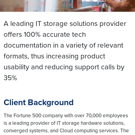
A leading IT storage solutions provider
offers 100% accurate tech
documentation in a variety of relevant
formats, thus increasing product
usability and reducing support calls by
35%
Client Background
The Fortune 500 company with over 70,000 employees
is a leading provider of IT storage hardware solutions,
converged systems, and Cloud computing services. The