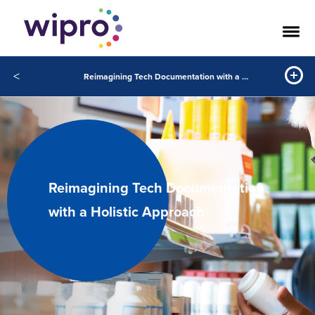
<
Reimagining Tech Documentation with a Holistic Approach
Reimagining Tech Documentation
with a Holistic Approach