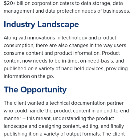
$20+ billion corporation caters to data storage, data
management and data protection needs of businesses.
Industry Landscape
Along with innovations in technology and product
consumption, there are also changes in the way users
consume content and product information. Product
content now needs to be in-time, on-need-basis, and
published on a variety of hand-held devices, providing
information on the go.
The Opportunity
The client wanted a technical documentation partner
who could handle the product content in an end-to-end
manner – this meant, understanding the product
landscape and designing content, editing, and finally
publishing it on a variety of output formats. The client