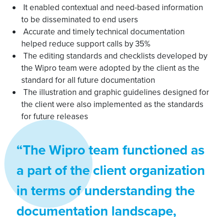
It enabled contextual and need-based information
to be disseminated to end users
Accurate and timely technical documentation
helped reduce support calls by 35%
The editing standards and checklists developed by
the Wipro team were adopted by the client as the
standard for all future documentation
The illustration and graphic guidelines designed for
the client were also implemented as the standards
for future releases
“The Wipro team functioned as
a part of the client organization
in terms of understanding the
documentation landscape,