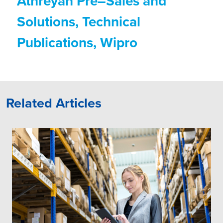
Athreyan Pre–Sales and
Solutions, Technical
Publications, Wipro
Related Articles