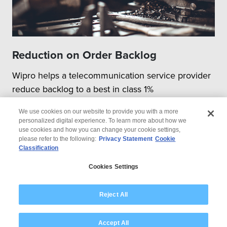
Reduction on Order Backlog
Wipro helps a telecommunication service provider
reduce backlog to a best in class 1%
We use cookies on our website to provide you with a more
personalized digital experience. To learn more about how we
use cookies and how you can change your cookie settings,
please refer to the following:
Privacy Statement
Cookie
Classification
© 2026 Wipro
Cookies Settings
Disclaimer
Privacy
Modern Slavery Statement
Reject All
Accept All