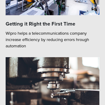
Getting it Right the First Time
Wipro helps a telecommunications company
increase efficiency by reducing errors hrough
automation