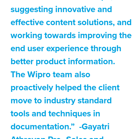
suggesting innovative and
effective content solutions, and
working towards improving the
end user experience through
better product information.
The Wipro team also
proactively helped the client
move to industry standard
tools and techniques in
documentation.” -Gayatri