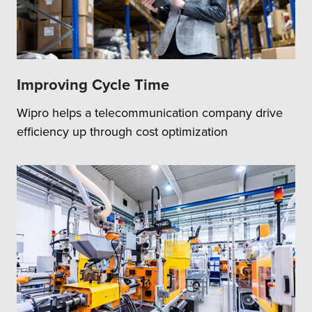
Improving Cycle Time
Wipro helps a telecommunication company drive
efficiency up through cost optimization