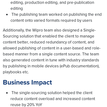
editing, production editing, and pre-publication
editing
The publishing team worked on publishing the end
content onto varied formats required by users
Additionally, the Wipro team also designed a Single-
Sourcing solution that enabled the client to manage
content better, reduced redundancy of content, and
allowed publishing of content in a user-based and role-
based manner from a single content source. The team
also generated content in tune with industry standards
by publishing in mobile devices (ePub documentation),
playbooks etc.
Business Impact
The single-sourcing solution helped the client
reduce content overload and increased content
reuse by 20% YoY