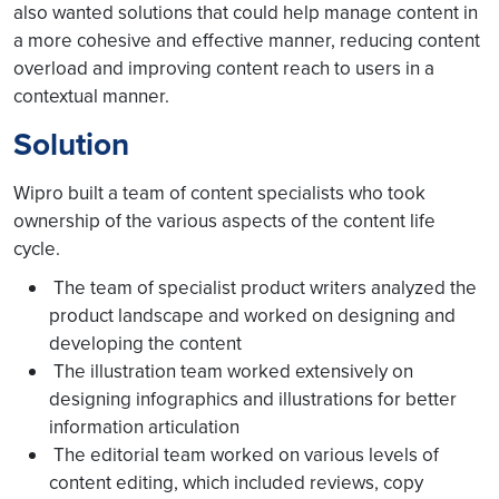
also wanted solutions that could help manage content in
a more cohesive and effective manner, reducing content
overload and improving content reach to users in a
contextual manner.
Solution
Wipro built a team of content specialists who took
ownership of the various aspects of the content life
cycle.
The team of specialist product writers analyzed the
product landscape and worked on designing and
developing the content
The illustration team worked extensively on
designing infographics and illustrations for better
information articulation
The editorial team worked on various levels of
content editing, which included reviews, copy