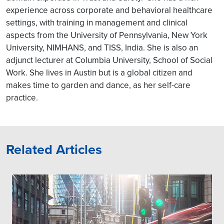
experience across corporate and behavioral healthcare
settings, with training in management and clinical
aspects from the University of Pennsylvania, New York
University, NIMHANS, and TISS, India. She is also an
adjunct lecturer at Columbia University, School of Social
Work. She lives in Austin but is a global citizen and
makes time to garden and dance, as her self-care
practice.
Related Articles