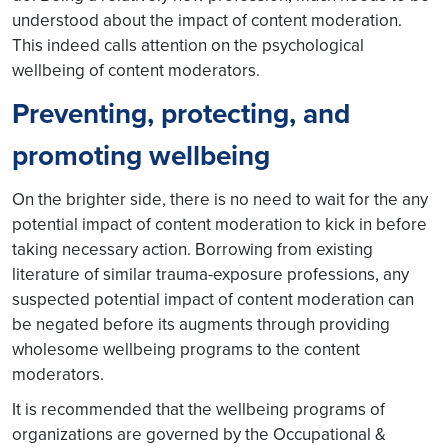
understood about the impact of content moderation.
This indeed calls attention on the psychological
wellbeing of content moderators.
Preventing, protecting, and
promoting wellbeing
On the brighter side, there is no need to wait for the any
potential impact of content moderation to kick in before
taking necessary action. Borrowing from existing
literature of similar trauma-exposure professions, any
suspected potential impact of content moderation can
be negated before its augments through providing
wholesome wellbeing programs to the content
moderators.
It is recommended that the wellbeing programs of
organizations are governed by the Occupational &