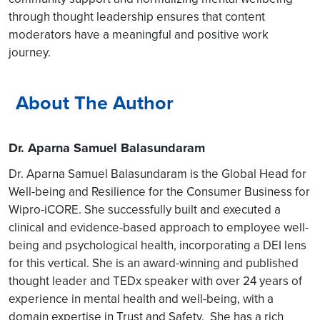
through thought leadership ensures that content
moderators have a meaningful and positive work
journey.
About The Author
Dr. Aparna Samuel Balasundaram
Dr. Aparna Samuel Balasundaram is the Global Head for
Well-being and Resilience for the Consumer Business for
Wipro-iCORE. She successfully built and executed a
clinical and evidence-based approach to employee well-
being and psychological health, incorporating a DEI lens
for this vertical. She is an award-winning and published
thought leader and TEDx speaker with over 24 years of
experience in mental health and well-being, with a
domain expertise in Trust and Safety. She has a rich