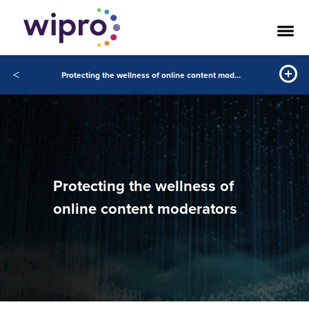
<
Protecting the wellness of online content moderators
Protecting the wellness of
online content moderators