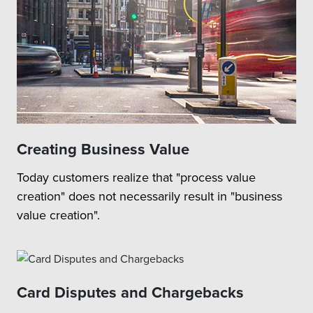
Creating Business Value
Today customers realize that "process value
creation" does not necessarily result in "business
value creation".
Card Disputes and Chargebacks