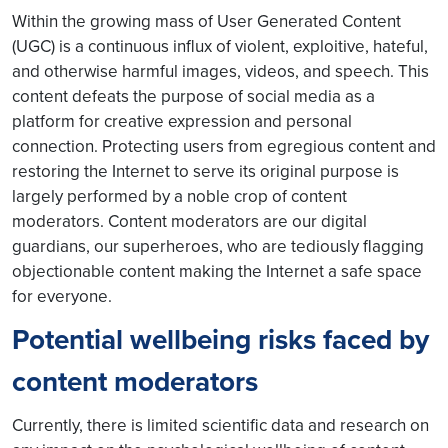
Within the growing mass of User Generated Content
(UGC) is a continuous influx of violent, exploitive, hateful,
and otherwise harmful images, videos, and speech. This
content defeats the purpose of social media as a
platform for creative expression and personal
connection. Protecting users from egregious content and
restoring the Internet to serve its original purpose is
largely performed by a noble crop of content
moderators. Content moderators are our digital
guardians, our superheroes, who are tediously flagging
objectionable content making the Internet a safe space
for everyone.
Potential wellbeing risks faced by
content moderators
Currently, there is limited scientific data and research on