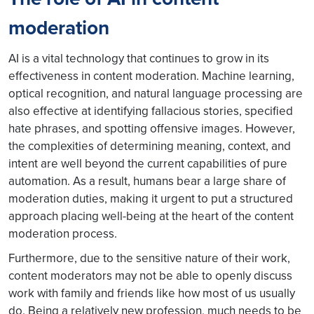
moderation
AI is a vital technology that continues to grow in its
effectiveness in content moderation. Machine learning,
optical recognition, and natural language processing are
also effective at identifying fallacious stories, specified
hate phrases, and spotting offensive images. However,
the complexities of determining meaning, context, and
intent are well beyond the current capabilities of pure
automation. As a result, humans bear a large share of
moderation duties, making it urgent to put a structured
approach placing well-being at the heart of the content
moderation process.
Furthermore, due to the sensitive nature of their work,
content moderators may not be able to openly discuss
work with family and friends like how most of us usually
do. Being a relatively new profession, much needs to be