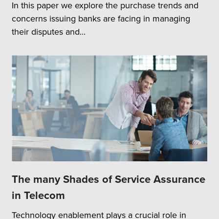
In this paper we explore the purchase trends and
concerns issuing banks are facing in managing
their disputes and...
The many Shades of Service Assurance
in Telecom
Technology enablement plays a crucial role in