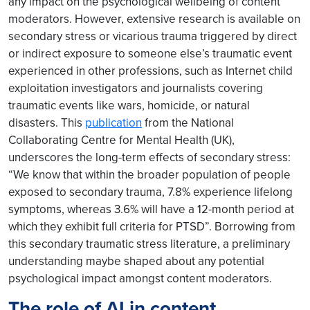
any impact on the psychological wellbeing of content
moderators. However, extensive research is available on
secondary stress or vicarious trauma triggered by direct
or indirect exposure to someone else’s traumatic event
experienced in other professions, such as Internet child
exploitation investigators and journalists covering
traumatic events like wars, homicide, or natural
disasters. This
publication
from the National
Collaborating Centre for Mental Health (UK),
underscores the long-term effects of secondary stress:
“We know that within the broader population of people
exposed to secondary trauma, 7.8% experience lifelong
symptoms, whereas 3.6% will have a 12-month period at
which they exhibit full criteria for PTSD”. Borrowing from
this secondary traumatic stress literature, a preliminary
understanding maybe shaped about any potential
psychological impact amongst content moderators.
The role of AI in content