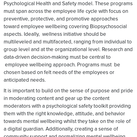
Psychological Health and Safety model. These programs
must span across the employee life cycle with focus on
preventive, protective, and promotive approaches
toward employee wellbeing covering Biopsychosocial
aspects. Ideally, wellness initiative should be
multileveled and multifaceted, ranging from individual to
group level and at the organizational level. Research and
data-driven decision-making must be central to
employee wellbeing approach. Programs must be
chosen based on felt needs of the employees or
anticipated needs.
It is important to build on the sense of purpose and pride
in moderating content and gear up the content
moderators with a psychological safety toolkit providing
them with the right knowledge, attitude, and behavior
towards mental wellbeing whilst they take on the role of
a digital guardian. Additionally, creating a sense of
community support and normalizing mental wellbeing