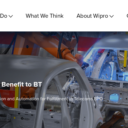
 Do
What We Think
About Wipro
 Benefit to BT
ion and Automation for Fulfillment in Telecoms BPO