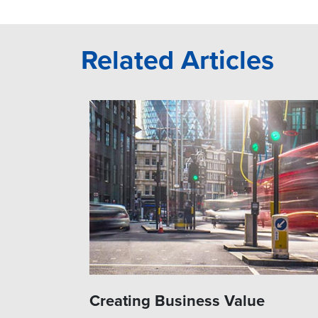
Related Articles
Creating Business Value