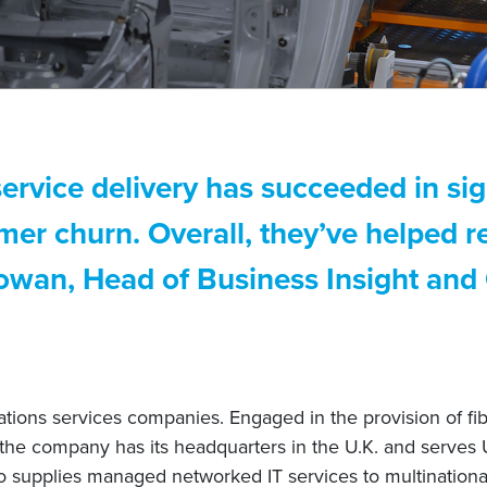
rvice delivery has succeeded in sig
r churn. Overall, they’ve helped r
Rowan, Head of Business Insight and
tions services companies. Engaged in the provision of fibe
 the company has its headquarters in the U.K. and serves 
o supplies managed networked IT services to multinationa