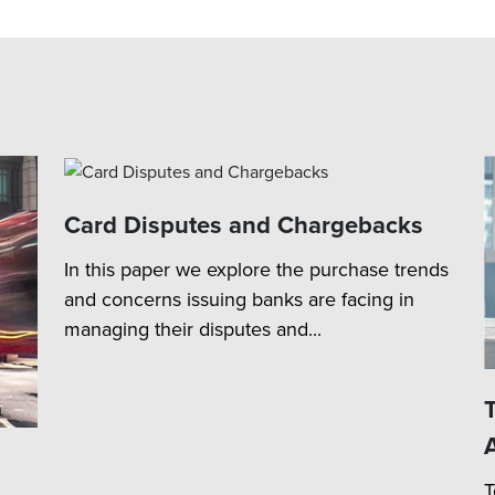
Card Disputes and Chargebacks
In this paper we explore the purchase trends
and concerns issuing banks are facing in
managing their disputes and...
T