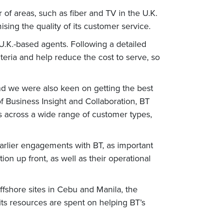
of areas, such as fiber and TV in the U.K.
sing the quality of its customer service.
.K.-based agents. Following a detailed
teria and help reduce the cost to serve, so
and we were also keen on getting the best
f Business Insight and Collaboration, BT
es across a wide range of customer types,
 earlier engagements with BT, as important
tion up front, as well as their operational
ffshore sites in Cebu and Manila, the
 its resources are spent on helping BT’s