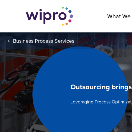
What We
<
Business Process Services
Outsourcing brings
Leveraging Process Optimizat