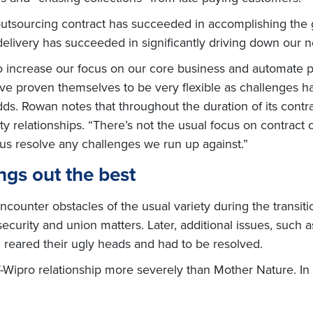
outsourcing contract has succeeded in accomplishing the 
delivery has succeeded in significantly driving down our
o increase our focus on our core business and automate 
ve proven themselves to be very flexible as challenges hav
adds. Rowan notes that throughout the duration of its cont
rty relationships. “There’s not the usual focus on contract c
 us resolve any challenges we run up against.”
ngs out the best
counter obstacles of the usual variety during the transit
ecurity and union matters. Later, additional issues, such as
reared their ugly heads and had to be resolved.
T-Wipro relationship more severely than Mother Nature. In