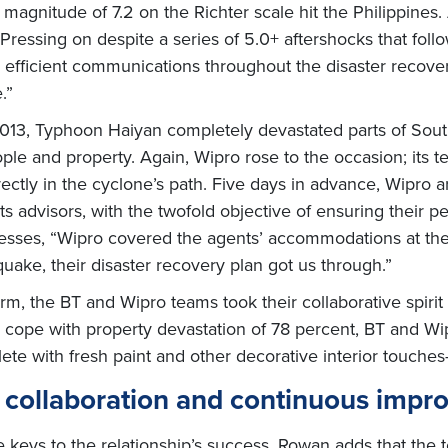
agnitude of 7.2 on the Richter scale hit the Philippines. 
. Pressing on despite a series of 5.0+ aftershocks that foll
g efficient communications throughout the disaster recove
.”
013, Typhoon Haiyan completely devastated parts of South
le and property. Again, Wipro rose to the occasion; its t
irectly in the cyclone’s path. Five days in advance, Wipr
its advisors, with the twofold objective of ensuring their 
esses, “Wipro covered the agents’ accommodations at their
quake, their disaster recovery plan got us through.”
rm, the BT and Wipro teams took their collaborative spirit
to cope with property devastation of 78 percent, BT and Wi
te with fresh paint and other decorative interior touches—
g collaboration and continuous imp
e keys to the relationship’s success, Rowan adds that th