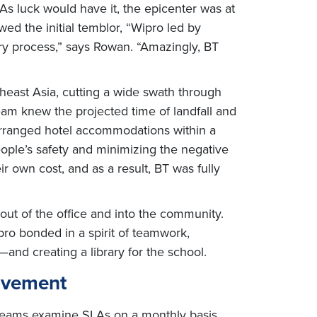
As luck would have it, the epicenter was at
owed the initial temblor, “Wipro led by
ry process,” says Rowan. “Amazingly, BT
east Asia, cutting a wide swath through
eam knew the projected time of landfall and
o arranged hotel accommodations within a
people’s safety and minimizing the negative
 own cost, and as a result, BT was fully
 out of the office and into the community.
pro bonded in a spirit of teamwork,
and creating a library for the school.
rovement
e teams examine SLAs on a monthly basis