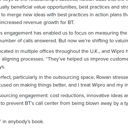
lly beneficial value opportunities, best practices and str
 merge new ideas with best practices in action plans tha
increased revenue growth for BT.
his engagement has enabled us to focus on measuring the 
umber of calls answered. But now we’re shifting to valuin
cated in multiple offices throughout the U.K., and Wipro h
aligning processes. “They’ve helped us improve customer 
ys.
rfect, particularly in the outsourcing space, Rowan stresses
cused on making things better, and I treat Wipro and my i
sourcing engagement: cost reductions, innovative ideas 
to prevent BT’s call center from being blown away by a t
 in anybody’s book.