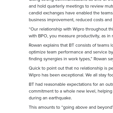
and hold quarterly meetings to review mutua
candid exchanges have enabled the teams to
business improvement, reduced costs and 
“Our relationship with Wipro throughout t
with BPO, you measure productivity, as in n
Rowan explains that BT consists of teams lo
optimize team performance and service by 
finding synergies in work types,” Rowan sa
Quick to point out that no relationship is pe
Wipro has been exceptional. We all stay fo
BT had reasonable expectations for an out
commitment to a whole new level, helping 
during an earthquake.
This amounts to “going above and beyond”