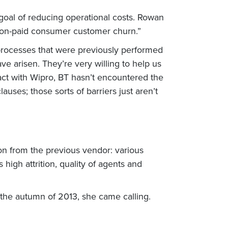
goal of reducing operational costs. Rowan
 non-paid consumer customer churn.”
processes that were previously performed
e arisen. They’re very willing to help us
ract with Wipro, BT hasn’t encountered the
lauses; those sorts of barriers just aren’t
ion from the previous vendor: various
 high attrition, quality of agents and
 the autumn of 2013, she came calling.