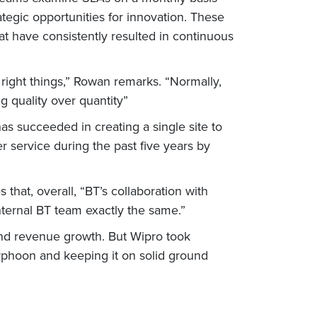
ategic opportunities for innovation. These
t have consistently resulted in continuous
right things,” Rowan remarks. “Normally,
g quality over quantity”
as succeeded in creating a single site to
service during the past five years by
 that, overall, “BT’s collaboration with
nternal BT team exactly the same.”
and revenue growth. But Wipro took
yphoon and keeping it on solid ground