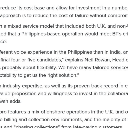
reduce its cost base and allow for investment in a number 
approach is to reduce the cost of failure without compromi
h a mixed service model that included both U.K. and non-U
ded that a Philippines-based operation would meet BT’s cri
ce.
ferent voice experience in the Philippines than in India, 
inal four or five candidates,” explains Neil Rowan, Head o
s probably about flexibility. We have many tailored servic
ility to get us the right solution.”
m industry expertise, as well as its proven track record in
 value proposition and willingness to invest in the collabora
Rowan adds.
ro features a mix of onshore operations in the U.K. and o
e billing and collection environments, and the majority of
es and “chasing collections” from late-paying customers.