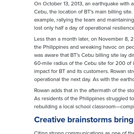
On October 13, 2013, an earthquake with a m
Cebu, the location of BT’s main billing site
example, rallying the team and maintainin
lost only half a day of operational resilience
Less than a month later, on November 8, 2
the Philippines and wreaking havoc on peop
was aware that BT’s Cebu billing site lay d
60-mile radius of the Cebu site for 200 of 
impact for BT and its customers. Rowan str
operational the next day. As with the earth
Rowan adds that in the aftermath of the sto
As residents of the Philippines struggled 
rebuilding a local school classroom—comple
Creative brainstorms brin
Citing strong communications as one of th