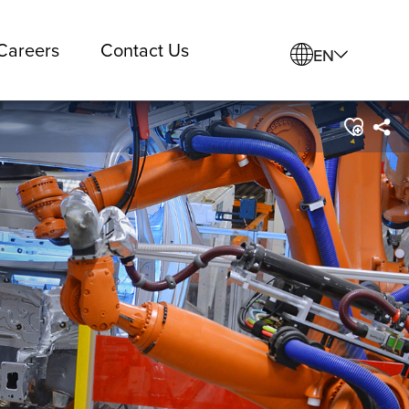
Careers
Contact Us
EN