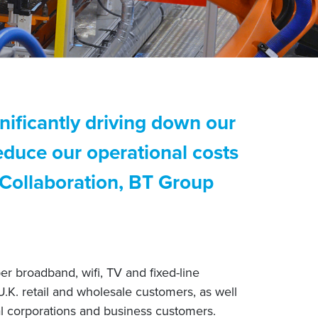
nificantly driving down our
educe our operational costs
 Collaboration, BT Group
r broadband, wifi, TV and fixed-line
U.K. retail and wholesale customers, as well
l corporations and business customers.