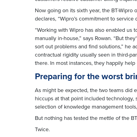
Now going on its sixth year, the BT-Wipro 
declares, “Wipro’s commitment to service 
“Working with Wipro has also enabled us t
manually in-house,” says Rowan. “But they’
sort out problems and find solutions,” he 
contractual rigidity usually seen in third-pa
there. In most instances, they happily help
Preparing for the worst bri
As might be expected, the two teams did en
hiccups at that point included technology, s
selection of knowledge management tools, 
But nothing has tested the mettle of the B
Twice.