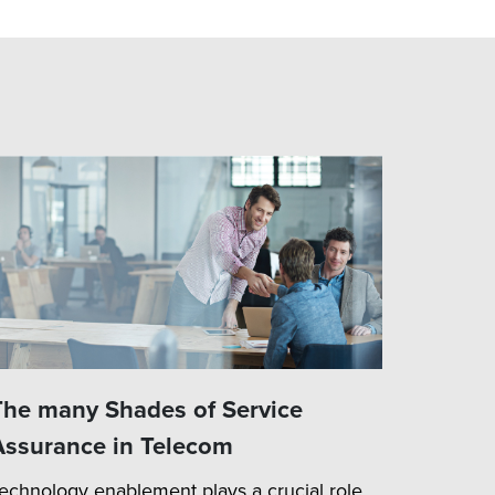
The many Shades of Service
Assurance in Telecom
echnology enablement plays a crucial role