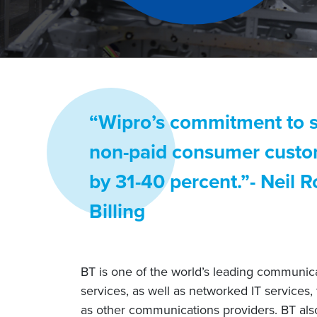
“Wipro’s commitment to se
non-paid consumer custome
by 31-40 percent.”- Neil 
Billing
BT is one of the world’s leading communica
services, as well as networked IT services,
as other communications providers. BT als