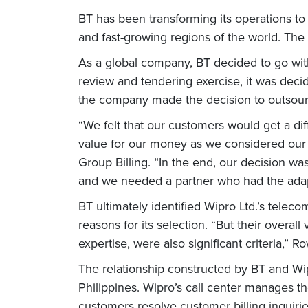
BT has been transforming its operations to 
and fast-growing regions of the world. The 
As a global company, BT decided to go wit
review and tendering exercise, it was deci
the company made the decision to outsour
“We felt that our customers would get a dif
value for our money as we considered our f
Group Billing. “In the end, our decision wa
and we needed a partner who had the adaptab
BT ultimately identified Wipro Ltd.’s teleco
reasons for its selection. “But their overall
expertise, were also significant criteria,” 
The relationship constructed by BT and Wip
Philippines. Wipro’s call center manages th
customers resolve customer billing inquiri