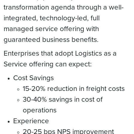
transformation agenda through a well-
integrated, technology-led, full
managed service offering with
guaranteed business benefits.
Enterprises that adopt Logistics as a
Service offering can expect:
Cost Savings
15-20% reduction in freight costs
30-40% savings in cost of
operations
Experience
20-25 bps NPS improvement