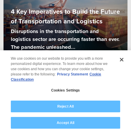
4 Key Imperatives to Build the Future
of Transportation and Logistics
Disruptions in the transportation and
logistics sector are occurring faster than ever.
The pandemic unleashed...
We use cookies on our website to provide you with a more
personalized digital experience. To learn more about how we
use cookies and how you can change your cookie settings,
please refer to the following:
Privacy Statement
Cookie
Classification
© 2026 Wipro
Cookies Settings
Disclaimer
Privacy
Modern Slavery Statement
Reject All
Accept All