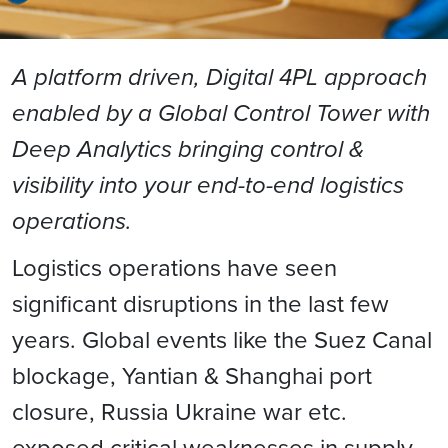
A platform driven, Digital 4PL approach
enabled by a Global Control Tower with
Deep Analytics bringing control &
visibility into your end-to-end logistics
operations.
Logistics operations have seen
significant disruptions in the last few
years. Global events like the Suez Canal
blockage, Yantian & Shanghai port
closure, Russia Ukraine war etc.
exposed critical weaknesses in supply