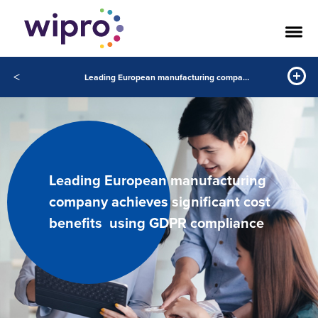
<
Leading European manufacturing company achieves significant cost benefits using GDPR compliance
Leading European manufacturing
company achieves significant cost
benefits using GDPR compliance