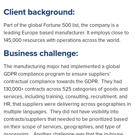
Client background:
Part of the global Fortune 500 list, the company is a
leading Europe based manufacturer. It employs close to
145,000 resources with operations across the world.
Business challenge:
The manufacturing major had implemented a global
GDPR compliance program to ensure suppliers’
contractual compliance towards the GDPR. They had
130,000+ contracts across 525 categories of goods and
services, including training, consulting, recruitment, and
HR, that suppliers were delivering across geographies in
multiple languages. They did not have visibility into
contracts/suppliers that needed to be prioritized based
on their scope of services, geographies, and type of
processing. Another challenge was that the in-house