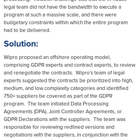
legal team did not have the bandwidth to execute a
program at such a massive scale, and there were
budgetary constraints within which the entire program
had to be delivered.
Solution:
Wipro proposed an offshore operating model,
comprising GDPR experts and contract experts, to review
and renegotiate the contracts. Wipro’s team of legal
experts suggested the contracts be prioritized into high,
medium, and low complexity categories and identified
750+ suppliers be covered as part of the GDPR
program. The team initiated Data Processing
Agreements (DPA), Joint Controller Agreements, or
GDPR Declarations with the suppliers. The team was
responsible for reviewing redlined versions and
negotiations with the suppliers, in conjunction with the