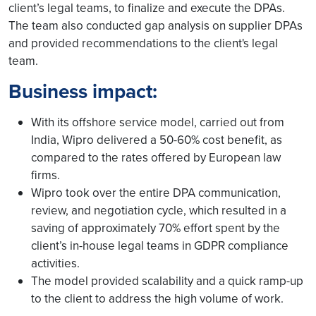
client’s legal teams, to finalize and execute the DPAs.
The team also conducted gap analysis on supplier DPAs
and provided recommendations to the client's legal
team.
Business impact:
With its offshore service model, carried out from
India, Wipro delivered a 50-60% cost benefit, as
compared to the rates offered by European law
firms.
Wipro took over the entire DPA communication,
review, and negotiation cycle, which resulted in a
saving of approximately 70% effort spent by the
client’s in-house legal teams in GDPR compliance
activities.
The model provided scalability and a quick ramp-up
to the client to address the high volume of work.