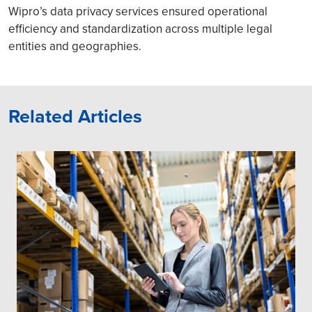
Wipro’s data privacy services ensured operational
efficiency and standardization across multiple legal
entities and geographies.
Related Articles