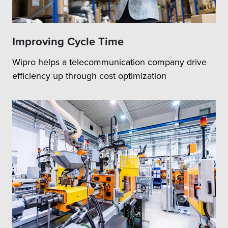
Improving Cycle Time
Wipro helps a telecommunication company drive
efficiency up through cost optimization