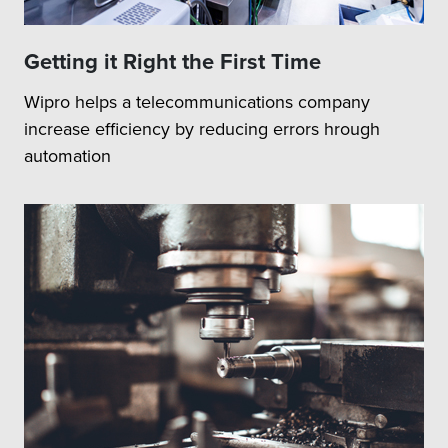
Getting it Right the First Time
Wipro helps a telecommunications company
increase efficiency by reducing errors hrough
automation