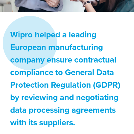
Wipro helped a leading
European manufacturing
company ensure contractual
compliance to General Data
Protection Regulation (GDPR)
by reviewing and negotiating
data processing agreements
with its suppliers.