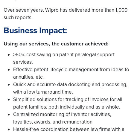
Over seven years, Wipro has delivered more than 1,000
such reports.
Business Impact:
Using our services, the customer achieved:
>60% cost saving on patent paralegal support
services.
Effective patent lifecycle management from ideas to
annuities, etc.
Quick and accurate data docketing and processing,
with a low turnaround time.
Simplified solutions for tracking of invoices for all
patent families, both individually and as a whole.
Centralized monitoring of inventor activities,
loyalties, awards, and remuneration.
Hassle-free coordination between law firms with a