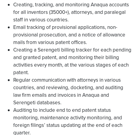
Creating, tracking, and monitoring Anaqua accounts
for all inventors (35000+), attorneys, and paralegal
staff in various countries.
Email tracking of provisional applications, non-
provisional prosecution, and a notice of allowance
mails from various patent offices.
Creating a Serengeti billing tracker for each pending
and granted patent, and monitoring their billing
activities every month, at the various stages of each
patent.
Regular communication with attorneys in various
countries, and reviewing, docketing, and auditing
law firm emails and invoices in Anaqua and
Serengeti databases.
Auditing to include end to end patent status
monitoring, maintenance activity monitoring, and
foreign filings’ status updating at the end of each
quarter.