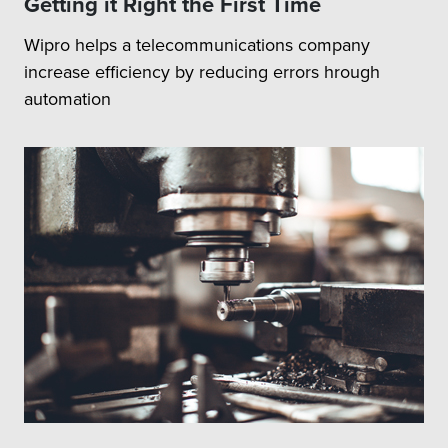
Getting it Right the First Time
Wipro helps a telecommunications company
increase efficiency by reducing errors hrough
automation