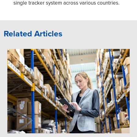
single tracker system across various countries.
Related Articles