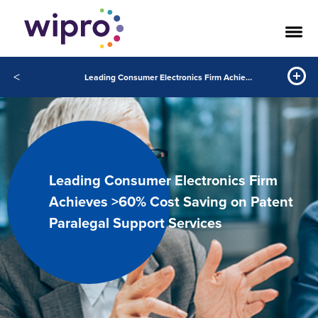
<
Leading Consumer Electronics Firm Achieves >60% Cost Saving on Patent Paralegal Support Services
Leading Consumer Electronics Firm
Achieves >60% Cost Saving on Patent
Paralegal Support Services