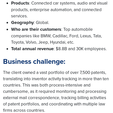
Products
: Connected car systems, audio and visual
products, enterprise automation, and connected
services.
Geography
: Global.
Who are their customers
: Top automobile
companies like BMW, Cadillac, Ford, Lexus, Tata,
Toyota, Volvo, Jeep, Hyundai, etc.
Total annual revenue
: $8.8B and 30K employees.
Business challenge:
The client owned a vast portfolio of over 7,500 patents,
translating into inventor activity tracking in more than ten
countries. This was both process-intensive and
cumbersome, as it required monitoring and processing
external mail correspondence, tracking billing activities
of patent portfolios, and coordinating with multiple law
firms across countries.