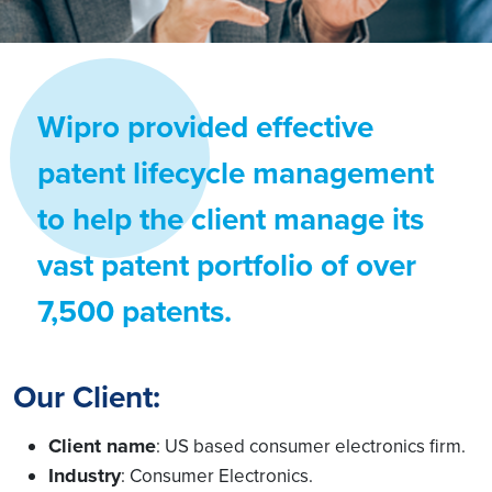
Wipro provided effective
patent lifecycle management
to help the client manage its
vast patent portfolio of over
7,500 patents.
Our Client:
Client name
: US based consumer electronics firm.
Industry
: Consumer Electronics.