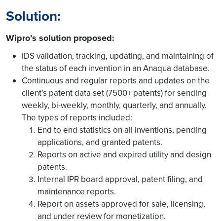
Solution:
Wipro’s solution proposed:
IDS validation, tracking, updating, and maintaining of
the status of each invention in an Anaqua database.
Continuous and regular reports and updates on the
client’s patent data set (7500+ patents) for sending
weekly, bi-weekly, monthly, quarterly, and annually.
The types of reports included:
End to end statistics on all inventions, pending
applications, and granted patents.
Reports on active and expired utility and design
patents.
Internal IPR board approval, patent filing, and
maintenance reports.
Report on assets approved for sale, licensing,
and under review for monetization.