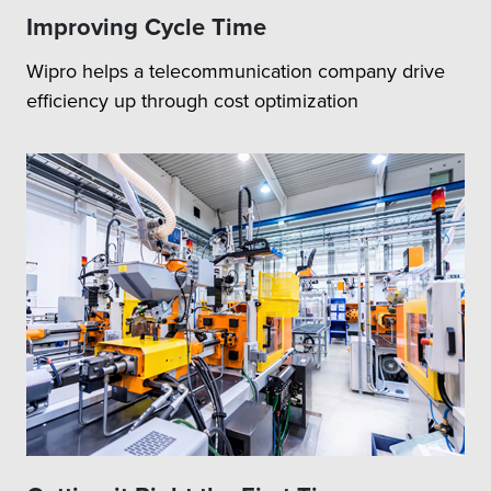
Improving Cycle Time
Wipro helps a telecommunication company drive
efficiency up through cost optimization