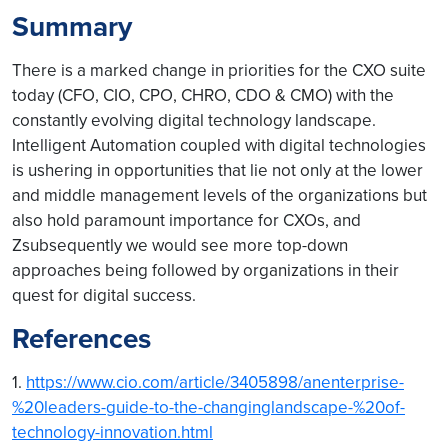
Summary
There is a marked change in priorities for the CXO suite
today (CFO, CIO, CPO, CHRO, CDO & CMO) with the
constantly evolving digital technology landscape.
Intelligent Automation coupled with digital technologies
is ushering in opportunities that lie not only at the lower
and middle management levels of the organizations but
also hold paramount importance for CXOs, and
Zsubsequently we would see more top-down
approaches being followed by organizations in their
quest for digital success.
References
1.
https://www.cio.com/article/3405898/anenterprise-
%20leaders-guide-to-the-changinglandscape-%20of-
technology-innovation.html