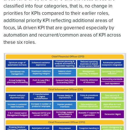
classified into four categories, that is, no change in
priorities for KPIs compared to their earlier roles,
additional priority KPI reflecting additional areas of
focus, IA driven KPI that are governed especially by
automation and recurrent/common areas of KPI across
these six roles.