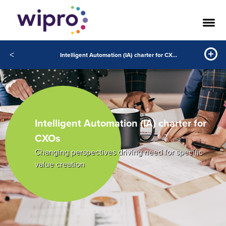
<
Intelligent Automation (IA) charter for CXOs: Changing perspectives driving need for specific value creation
Intelligent Automation (IA) charter for
CXOs
Changing perspectives driving need for specific
value creation