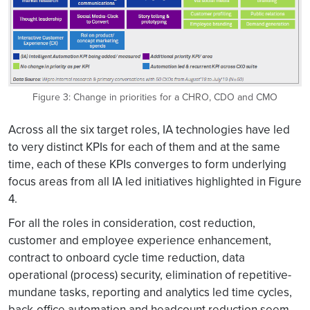
Figure 3: Change in priorities for a CHRO, CDO and CMO
Across all the six target roles, IA technologies have led
to very distinct KPIs for each of them and at the same
time, each of these KPIs converges to form underlying
focus areas from all IA led initiatives highlighted in Figure
4.
For all the roles in consideration, cost reduction,
customer and employee experience enhancement,
contract to onboard cycle time reduction, data
operational (process) security, elimination of repetitive-
mundane tasks, reporting and analytics led time cycles,
back-office automation and headcount reduction seem