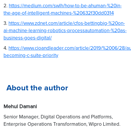
2.
https://medium.com/swlh/how-to-be-ahuman-%20in-
the-age-of-intelligent-machines-%20632f30dd0314
3.
https://www.zdnet.com/article/cfos-bettingbig-%20on-
ai-machine-learning-robotics-processautomation-%20as-
business-goes-digital/
4.
https://www.cioandleader.com/article/2019/%2006/28/a
becoming-c-suite-priority
About the author
Mehul Damani
Senior Manager, Digital Operations and Platforms,
Enterprise Operations Transformation, Wipro Limited.