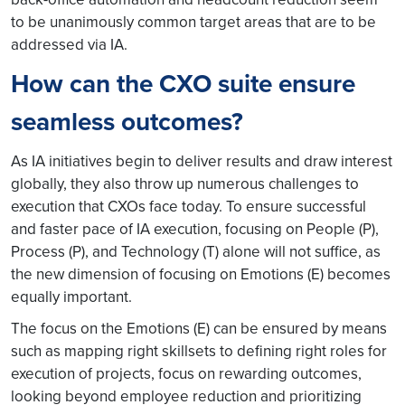
to be unanimously common target areas that are to be
addressed via IA.
How can the CXO suite ensure
seamless outcomes?
As IA initiatives begin to deliver results and draw interest
globally, they also throw up numerous challenges to
execution that CXOs face today. To ensure successful
and faster pace of IA execution, focusing on People (P),
Process (P), and Technology (T) alone will not suffice, as
the new dimension of focusing on Emotions (E) becomes
equally important.
The focus on the Emotions (E) can be ensured by means
such as mapping right skillsets to defining right roles for
execution of projects, focus on rewarding outcomes,
looking beyond employee reduction and prioritizing