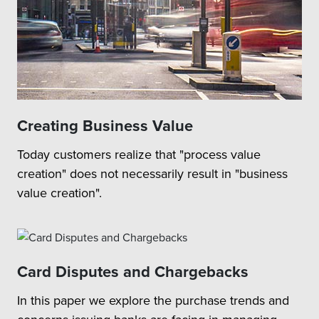
Creating Business Value
Today customers realize that "process value
creation" does not necessarily result in "business
value creation".
Card Disputes and Chargebacks
In this paper we explore the purchase trends and