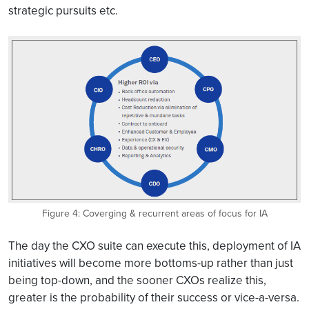
strategic pursuits etc.
Figure 4: Coverging & recurrent areas of focus for IA
The day the CXO suite can execute this, deployment of IA
initiatives will become more bottoms-up rather than just
being top-down, and the sooner CXOs realize this,
greater is the probability of their success or vice-a-versa.