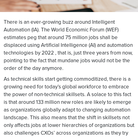
There is an ever-growing buzz around Intelligent
Automation (IA). The World Economic Forum (WEF)
estimates peg that around 75 million jobs shall be
displaced using Artificial Intelligence (AI) and automation
technologies by 2022 , that is, just three years from now,
pointing to the fact that mundane jobs would not be the
order of the day anymore.
As technical skills start getting commoditized, there is a
growing need for today’s global workforce to embrace
the power of non-technical skillsets. A solace to this fact
is that around 133 million new roles are likely to emerge
as organizations globally adapt to changing automation
landscape. This also means that the shift in skillsets not
only affects jobs at lower hierarchies of organizations but
also challenges CXOs’ across organizations as they try