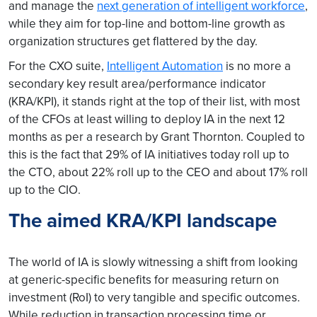
and manage the
next generation of intelligent workforce
,
while they aim for top-line and bottom-line growth as
organization structures get flattered by the day.
For the CXO suite,
Intelligent Automation
is no more a
secondary key result area/performance indicator
(KRA/KPI), it stands right at the top of their list, with most
of the CFOs at least willing to deploy IA in the next 12
months as per a research by Grant Thornton. Coupled to
this is the fact that 29% of IA initiatives today roll up to
the CTO, about 22% roll up to the CEO and about 17% roll
up to the CIO.
The aimed KRA/KPI landscape
The world of IA is slowly witnessing a shift from looking
at generic-specific benefits for measuring return on
investment (RoI) to very tangible and specific outcomes.
While reduction in transaction processing time or