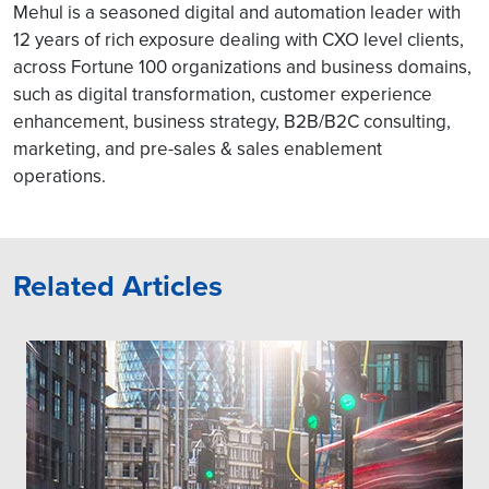
Mehul is a seasoned digital and automation leader with
12 years of rich exposure dealing with CXO level clients,
across Fortune 100 organizations and business domains,
such as digital transformation, customer experience
enhancement, business strategy, B2B/B2C consulting,
marketing, and pre-sales & sales enablement
operations.
Related Articles