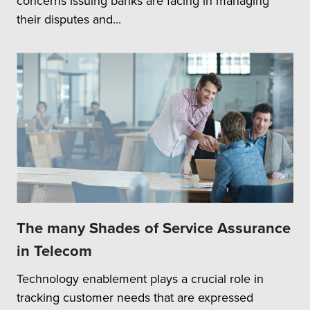
concerns issuing banks are facing in managing
their disputes and...
The many Shades of Service Assurance
in Telecom
Technology enablement plays a crucial role in
tracking customer needs that are expressed