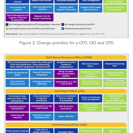
Figure 2: Change priorities for a CFO, CIO and CPO