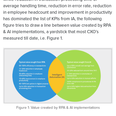
average handling time, reduction in error rate, reduction
in employee headcount and improvement in productivity
has dominated the list of KPIs from IA, the following
figure tries to draw a line between value created by RPA
& AI implementations, a yardstick that most CXO’s
measured till date, i.e. Figure 1.
Figure 1: Value created by RPA & AI implementations