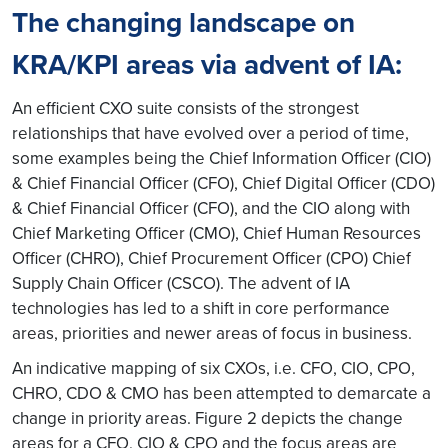
The changing landscape on
KRA/KPI areas via advent of IA:
An efficient CXO suite consists of the strongest
relationships that have evolved over a period of time,
some examples being the Chief Information Officer (CIO)
& Chief Financial Officer (CFO), Chief Digital Officer (CDO)
& Chief Financial Officer (CFO), and the CIO along with
Chief Marketing Officer (CMO), Chief Human Resources
Officer (CHRO), Chief Procurement Officer (CPO) Chief
Supply Chain Officer (CSCO). The advent of IA
technologies has led to a shift in core performance
areas, priorities and newer areas of focus in business.
An indicative mapping of six CXOs, i.e. CFO, CIO, CPO,
CHRO, CDO & CMO has been attempted to demarcate a
change in priority areas. Figure 2 depicts the change
areas for a CFO, CIO & CPO and the focus areas are