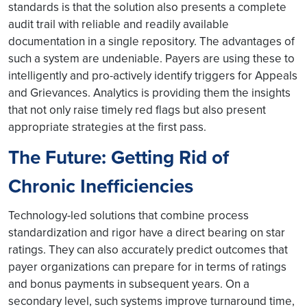
standards is that the solution also presents a complete
audit trail with reliable and readily available
documentation in a single repository. The advantages of
such a system are undeniable. Payers are using these to
intelligently and pro-actively identify triggers for Appeals
and Grievances. Analytics is providing them the insights
that not only raise timely red flags but also present
appropriate strategies at the first pass.
The Future: Getting Rid of
Chronic Inefficiencies
Technology-led solutions that combine process
standardization and rigor have a direct bearing on star
ratings. They can also accurately predict outcomes that
payer organizations can prepare for in terms of ratings
and bonus payments in subsequent years. On a
secondary level, such systems improve turnaround time,