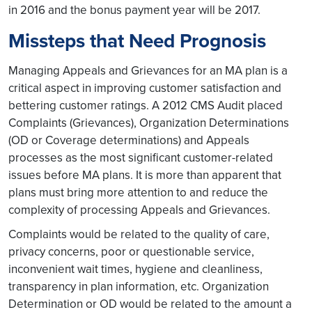
in 2016 and the bonus payment year will be 2017.
Missteps that Need Prognosis
Managing Appeals and Grievances for an MA plan is a
critical aspect in improving customer satisfaction and
bettering customer ratings. A 2012 CMS Audit placed
Complaints (Grievances), Organization Determinations
(OD or Coverage determinations) and Appeals
processes as the most significant customer-related
issues before MA plans. It is more than apparent that
plans must bring more attention to and reduce the
complexity of processing Appeals and Grievances.
Complaints would be related to the quality of care,
privacy concerns, poor or questionable service,
inconvenient wait times, hygiene and cleanliness,
transparency in plan information, etc. Organization
Determination or OD would be related to the amount a