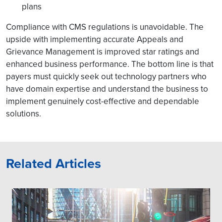
plans
Compliance with CMS regulations is unavoidable. The
upside with implementing accurate Appeals and
Grievance Management is improved star ratings and
enhanced business performance. The bottom line is that
payers must quickly seek out technology partners who
have domain expertise and understand the business to
implement genuinely cost-effective and dependable
solutions.
Related Articles