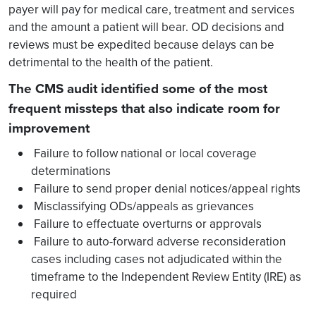
payer will pay for medical care, treatment and services
and the amount a patient will bear. OD decisions and
reviews must be expedited because delays can be
detrimental to the health of the patient.
The CMS audit identified some of the most
frequent missteps that also indicate room for
improvement
Failure to follow national or local coverage
determinations
Failure to send proper denial notices/appeal rights
Misclassifying ODs/appeals as grievances
Failure to effectuate overturns or approvals
Failure to auto-forward adverse reconsideration
cases including cases not adjudicated within the
timeframe to the Independent Review Entity (IRE) as
required