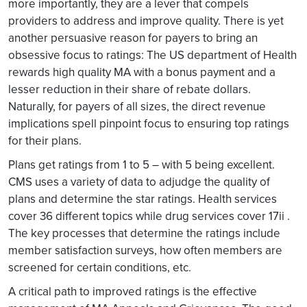
more importantly, they are a lever that compels
providers to address and improve quality. There is yet
another persuasive reason for payers to bring an
obsessive focus to ratings: The US department of Health
rewards high quality MA with a bonus payment and a
lesser reduction in their share of rebate dollars.
Naturally, for payers of all sizes, the direct revenue
implications spell pinpoint focus to ensuring top ratings
for their plans.
Plans get ratings from 1 to 5 – with 5 being excellent.
CMS uses a variety of data to adjudge the quality of
plans and determine the star ratings. Health services
cover 36 different topics while drug services cover 17ii .
The key processes that determine the ratings include
member satisfaction surveys, how often members are
screened for certain conditions, etc.
A critical path to improved ratings is the effective