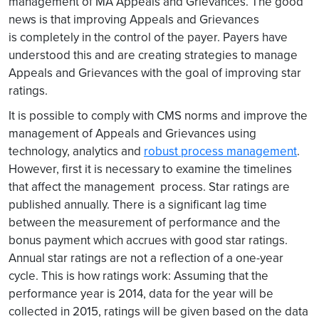
management of MA Appeals and Grievances. The good
news is that improving Appeals and Grievances
is completely in the control of the payer. Payers have
understood this and are creating strategies to manage
Appeals and Grievances with the goal of improving star
ratings.
It is possible to comply with CMS norms and improve the
management of Appeals and Grievances using
technology, analytics and
robust process management
.
However, first it is necessary to examine the timelines
that affect the management process. Star ratings are
published annually. There is a significant lag time
between the measurement of performance and the
bonus payment which accrues with good star ratings.
Annual star ratings are not a reflection of a one-year
cycle. This is how ratings work: Assuming that the
performance year is 2014, data for the year will be
collected in 2015, ratings will be given based on the data