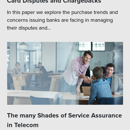
Card Disputes and Chargebacks
In this paper we explore the purchase trends and
concerns issuing banks are facing in managing
their disputes and...
The many Shades of Service Assurance
in Telecom