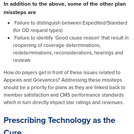
In addition to the above, some of the other plan
missteps are
Failure to distinguish between Expedited/Standard
(for OD request types)
Failure to identify `Good cause reason’ that result in
reopening of coverage determinations,
redeterminations, reconsiderations, hearings and
reviews
How do payers get in front of these issues related to
Appeals and Grievances? Addressing these missteps
should be a priority for plans as they are linked back to
member satisfaction and CMS performance standards
which in turn directly impact star ratings and revenues.
Prescribing Technology as the
Cure