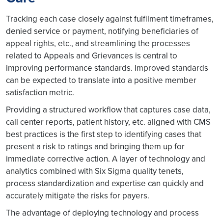
Tracking each case closely against fulfilment timeframes,
denied service or payment, notifying beneficiaries of
appeal rights, etc., and streamlining the processes
related to Appeals and Grievances is central to
improving performance standards. Improved standards
can be expected to translate into a positive member
satisfaction metric.
Providing a structured workflow that captures case data,
call center reports, patient history, etc. aligned with CMS
best practices is the first step to identifying cases that
present a risk to ratings and bringing them up for
immediate corrective action. A layer of technology and
analytics combined with Six Sigma quality tenets,
process standardization and expertise can quickly and
accurately mitigate the risks for payers.
The advantage of deploying technology and process