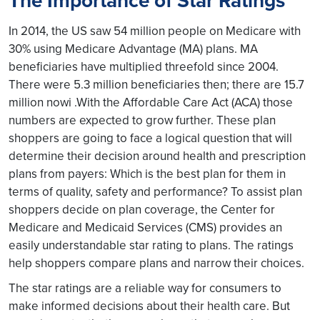
The Importance of Star Ratings
In 2014, the US saw 54 million people on Medicare with
30% using Medicare Advantage (MA) plans. MA
beneficiaries have multiplied threefold since 2004.
There were 5.3 million beneficiaries then; there are 15.7
million nowi .With the Affordable Care Act (ACA) those
numbers are expected to grow further. These plan
shoppers are going to face a logical question that will
determine their decision around health and prescription
plans from payers: Which is the best plan for them in
terms of quality, safety and performance? To assist plan
shoppers decide on plan coverage, the Center for
Medicare and Medicaid Services (CMS) provides an
easily understandable star rating to plans. The ratings
help shoppers compare plans and narrow their choices.
The star ratings are a reliable way for consumers to
make informed decisions about their health care. But