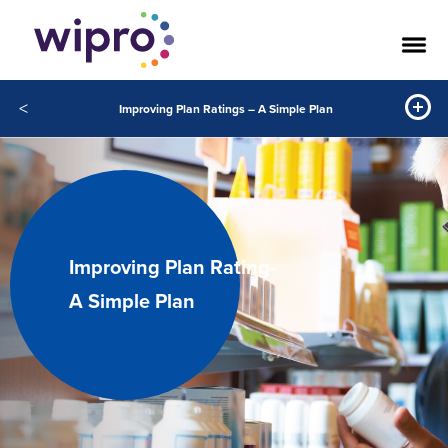
<
Improving Plan Ratings – A Simple Plan
Improving Plan Rating-
A Simple Plan