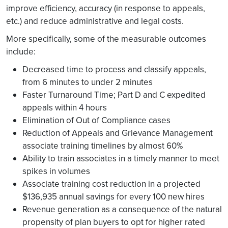
improve efficiency, accuracy (in response to appeals,
etc.) and reduce administrative and legal costs.
More specifically, some of the measurable outcomes
include:
Decreased time to process and classify appeals,
from 6 minutes to under 2 minutes
Faster Turnaround Time; Part D and C expedited
appeals within 4 hours
Elimination of Out of Compliance cases
Reduction of Appeals and Grievance Management
associate training timelines by almost 60%
Ability to train associates in a timely manner to meet
spikes in volumes
Associate training cost reduction in a projected
$136,935 annual savings for every 100 new hires
Revenue generation as a consequence of the natural
propensity of plan buyers to opt for higher rated