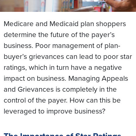
Medicare and Medicaid plan shoppers
determine the future of the payer’s
business. Poor management of plan-
buyer’s grievances can lead to poor star
ratings, which in turn have a negative
impact on business. Managing Appeals
and Grievances is completely in the
control of the payer. How can this be
leveraged to improve business?