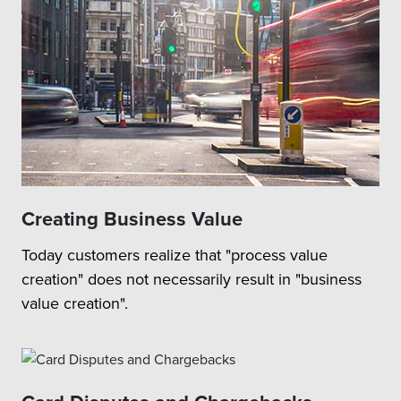
Creating Business Value
Today customers realize that "process value
creation" does not necessarily result in "business
value creation".