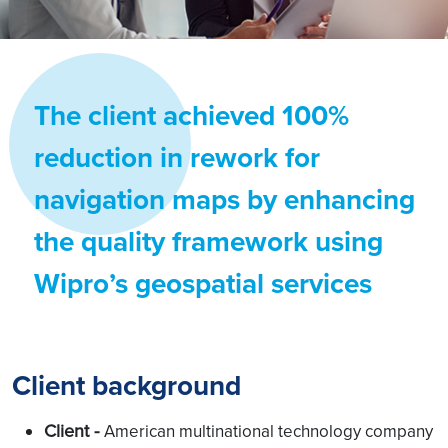
The client achieved 100%
reduction in rework for
navigation maps by enhancing
the quality framework using
Wipro’s geospatial services
Client background
Client -
American multinational technology company