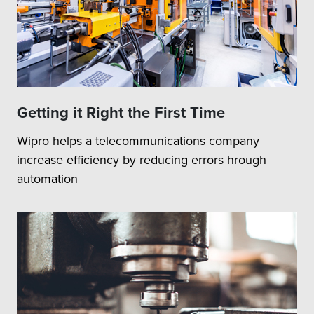
Getting it Right the First Time
Wipro helps a telecommunications company
increase efficiency by reducing errors hrough
automation