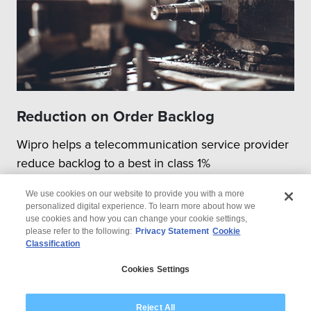
Reduction on Order Backlog
Wipro helps a telecommunication service provider
reduce backlog to a best in class 1%
We use cookies on our website to provide you with a more
personalized digital experience. To learn more about how we
use cookies and how you can change your cookie settings,
please refer to the following:
Privacy Statement
Cookie
Classification
© 2026 Wipro
Cookies Settings
Disclaimer
Privacy
Modern Slavery Statement
Reject All