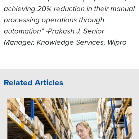
achieving 20% reduction in their manual
processing operations through
automation” -Prakash J, Senior
Manager, Knowledge Services, Wipro
Related Articles