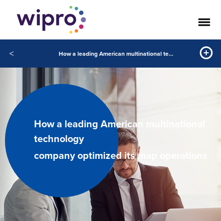
<
How a leading American multinational technology company optimized its map operations
How a leading American multinational
technology
company optimized its map operations