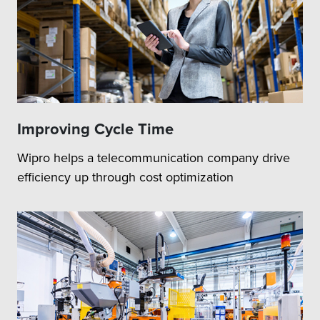
Improving Cycle Time
Wipro helps a telecommunication company drive
efficiency up through cost optimization