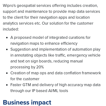
Wipro's geospatial services offering includes creation,
support and maintenance to provide map data services
to the client for their navigation apps and location
analytics services etc. Our solution for the customer
included:
A proposed model of integrated curations for
navigation maps to enhance efficiency
Suggestion and implementation of automation play
in annotating objects like traffic, emergency vehicle
and text on sign boards, reducing manual
processing by 20%
Creation of map ops and data conflation framework
for the customer
Faster GTM and delivery of high accuracy map data
through our IP based AI/ML tools
Business impact