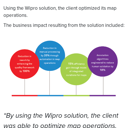
Using the Wipro solution, the client optimized its map
operations.
The business impact resulting from the solution included:
“By using the Wipro solution, the client
was able to optimize map operations,