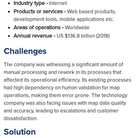
Industry type -
Internet
Products or services -
Web based products,
development tools, mobile applications etc.
Areas of operations -
Worldwide
Annual revenue -
US $136.8 billion (2018)
Challenges
The company was witnessing a significant amount of
manual processing and rework in its processes that
affected its operational efficiency. Its existing processes
had high dependency on human validation for map
operations, making them error prone. The technology
company was also facing issues with map data quality
and accuracy, leading to escalations and customer
dissatisfaction.
Solution