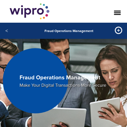
<
Fraud Operations Management
Fraud Operations Management
Make Your Digital Transactions More Secure