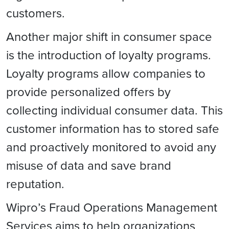
customers.
Another major shift in consumer space
is the introduction of loyalty programs.
Loyalty programs allow companies to
provide personalized offers by
collecting individual consumer data. This
customer information has to stored safe
and proactively monitored to avoid any
misuse of data and save brand
reputation.
Wipro’s Fraud Operations Management
Services aims to help organizations