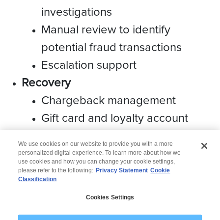
investigations
Manual review to identify
potential fraud transactions
Escalation support
Recovery
Chargeback management
Gift card and loyalty account
management
We use cookies on our website to provide you with a more
personalized digital experience. To learn more about how we
use cookies and how you can change your cookie settings,
please refer to the following:
Privacy Statement
Cookie
Classification
© 2026 Wipro
Cookies Settings
Disclaimer
Privacy