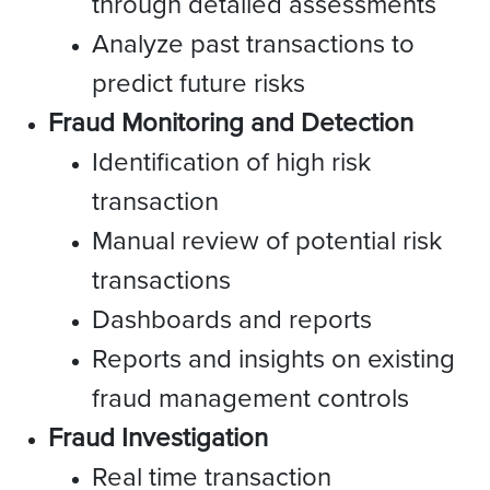
through detailed assessments
Analyze past transactions to
predict future risks
Fraud Monitoring and Detection
Identification of high risk
transaction
Manual review of potential risk
transactions
Dashboards and reports
Reports and insights on existing
fraud management controls
Fraud Investigation
Real time transaction