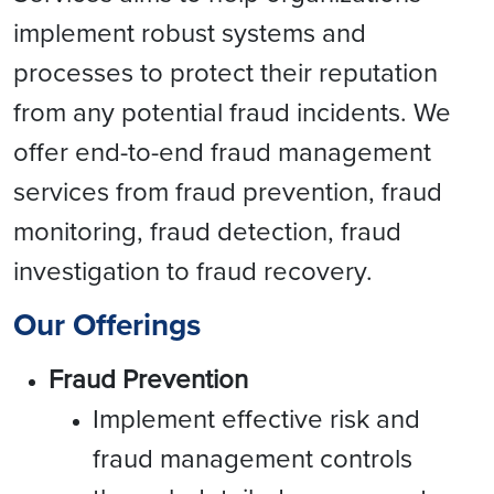
implement robust systems and
processes to protect their reputation
from any potential fraud incidents. We
offer end-to-end fraud management
services from fraud prevention, fraud
monitoring, fraud detection, fraud
investigation to fraud recovery.
Our Offerings
Fraud Prevention
Implement effective risk and
fraud management controls