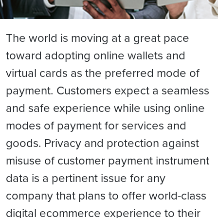
The world is moving at a great pace
toward adopting online wallets and
virtual cards as the preferred mode of
payment. Customers expect a seamless
and safe experience while using online
modes of payment for services and
goods. Privacy and protection against
misuse of customer payment instrument
data is a pertinent issue for any
company that plans to offer world-class
digital ecommerce experience to their