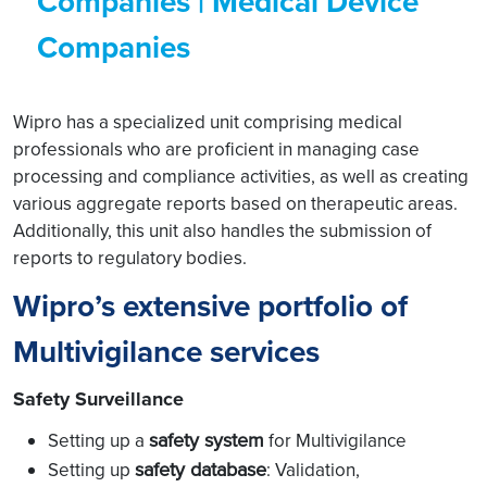
Companies | Medical Device
Companies
Wipro has a specialized unit comprising medical
professionals who are proficient in managing case
processing and compliance activities, as well as creating
various aggregate reports based on therapeutic areas.
Additionally, this unit also handles the submission of
reports to regulatory bodies.
Wipro’s extensive portfolio of
Multivigilance services
Safety Surveillance
safety system
Setting up a
for Multivigilance
safety database
Setting up
: Validation,