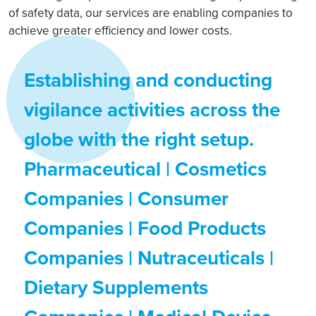
of safety data, our services are enabling companies to
achieve greater efficiency and lower costs.
Establishing and conducting
vigilance activities across the
globe with the right setup.
Pharmaceutical | Cosmetics
Companies | Consumer
Companies | Food Products
Companies | Nutraceuticals |
Dietary Supplements