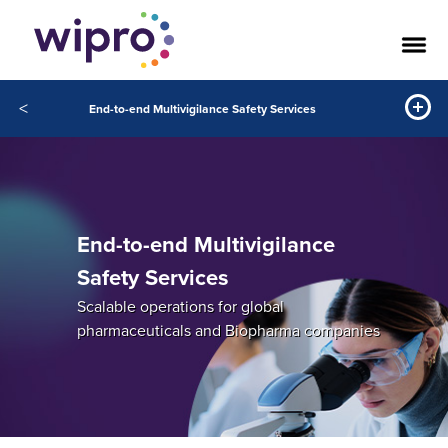
<
End-to-end Multivigilance Safety Services
End-to-end Multivigilance
Safety Services
Scalable operations for global
pharmaceuticals and Biopharma companies