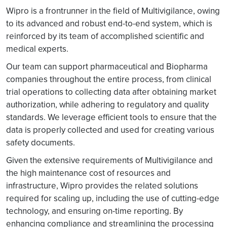
Wipro is a frontrunner in the field of Multivigilance, owing
to its advanced and robust end-to-end system, which is
reinforced by its team of accomplished scientific and
medical experts.
Our team can support pharmaceutical and Biopharma
companies throughout the entire process, from clinical
trial operations to collecting data after obtaining market
authorization, while adhering to regulatory and quality
standards. We leverage efficient tools to ensure that the
data is properly collected and used for creating various
safety documents.
Given the extensive requirements of Multivigilance and
the high maintenance cost of resources and
infrastructure, Wipro provides the related solutions
required for scaling up, including the use of cutting-edge
technology, and ensuring on-time reporting. By
enhancing compliance and streamlining the processing