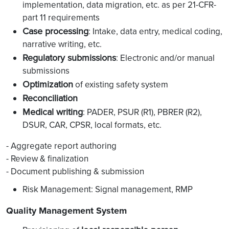
implementation, data migration, etc. as per 21-CFR-
part 11 requirements
Case processing
: Intake, data entry, medical coding,
narrative writing, etc.
Regulatory submissions
: Electronic and/or manual
submissions
Optimization
of existing safety system
Reconciliation
Medical writing
: PADER, PSUR (R1), PBRER (R2),
DSUR, CAR, CPSR, local formats, etc.
- Aggregate report authoring
- Review & finalization
- Document publishing & submission
Risk Management: Signal management, RMP
Quality Management System