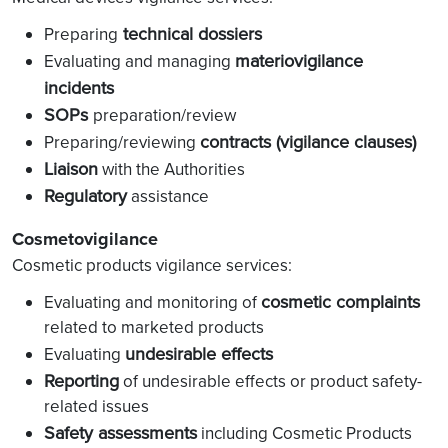
technical dossiers
Preparing
materiovigilance
Evaluating and managing
incidents
SOPs
preparation/review
contracts (vigilance clauses)
Preparing/reviewing
Liaison
with the Authorities
Regulatory
assistance
Cosmetovigilance
Cosmetic products vigilance services:
cosmetic complaints
Evaluating and monitoring of
related to marketed products
undesirable effects
Evaluating
Reporting
of undesirable effects or product safety-
related issues
Safety assessments
including Cosmetic Products