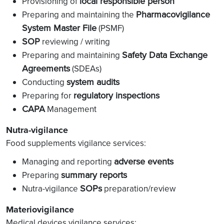
local responsible person
Provisioning of
Pharmacovigilance
Preparing and maintaining the
System Master File
(PSMF)
SOP
reviewing / writing
Safety Data Exchange
Preparing and maintaining
Agreements
(SDEAs)
system audits
Conducting
regulatory inspections
Preparing for
CAPA
Management
Nutra-vigilance
Food supplements vigilance services:
adverse events
Managing and reporting
summary reports
Preparing
SOPs
Nutra-vigilance
preparation/review
Materiovigilance
Medical devices vigilance services: