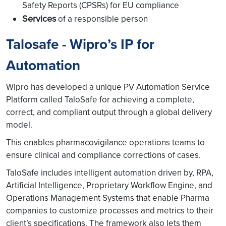
Safety Reports (CPSRs) for EU compliance
Services
of a responsible person
Talosafe - Wipro’s IP for
Automation
Wipro has developed a unique PV Automation Service
Platform called TaloSafe for achieving a complete,
correct, and compliant output through a global delivery
model.
This enables pharmacovigilance operations teams to
ensure clinical and compliance corrections of cases.
TaloSafe includes intelligent automation driven by, RPA,
Artificial Intelligence, Proprietary Workflow Engine, and
Operations Management Systems that enable Pharma
companies to customize processes and metrics to their
client’s specifications. The framework also lets them