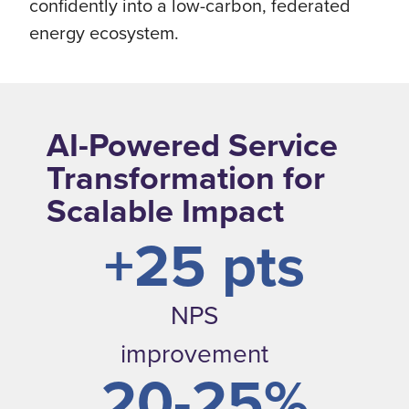
confidently into a low-carbon, federated
energy ecosystem.
AI-Powered Service
Transformation for
Scalable Impact
+25 pts
NPS
improvement
20-25%