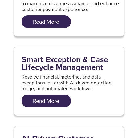
to maximize revenue assurance and enhance
customer payment experience.
Read More
Smart Exception & Case
Lifecycle Management
Resolve financial, metering, and data
exceptions faster with AI-driven detection,
triage, and automated workflows.
Read More