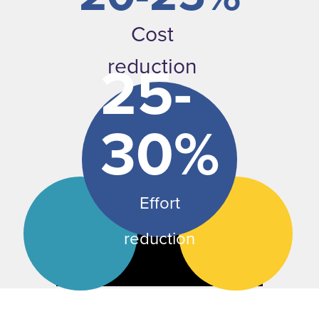
Cost
25-
reduction
30%
Effort
reduction