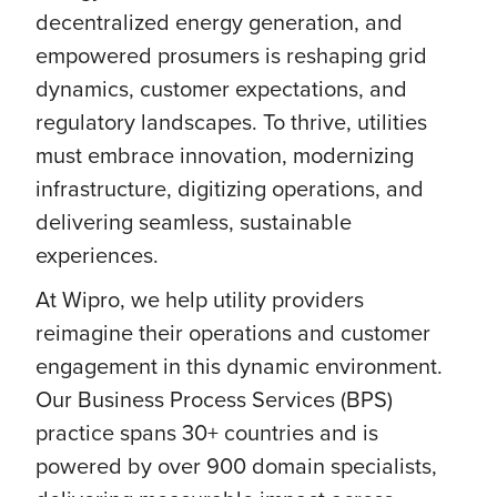
decentralized energy generation, and
empowered prosumers is reshaping grid
dynamics, customer expectations, and
regulatory landscapes. To thrive, utilities
must embrace innovation, modernizing
infrastructure, digitizing operations, and
delivering seamless, sustainable
experiences.
At Wipro, we help utility providers
reimagine their operations and customer
engagement in this dynamic environment.
Our Business Process Services (BPS)
practice spans 30+ countries and is
powered by over 900 domain specialists,