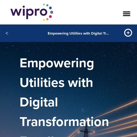
<
Empowering Utilities with Digital Transformation Excellence
Empowering
Utilities with
Digital
Transformation