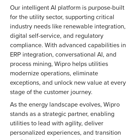
Our intelligent AI platform is purpose-built
for the utility sector, supporting critical
industry needs like renewable integration,
digital self-service, and regulatory
compliance. With advanced capabilities in
ERP integration, conversational AI, and
process mining, Wipro helps utilities
modernize operations, eliminate
exceptions, and unlock new value at every
stage of the customer journey.
As the energy landscape evolves, Wipro
stands as a strategic partner, enabling
utilities to lead with agility, deliver
personalized experiences, and transition