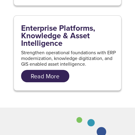
Enterprise Platforms,
Knowledge & Asset
Intelligence
Strengthen operational foundations with ERP
modernization, knowledge digitization, and
GIS enabled asset intelligence.
Read More