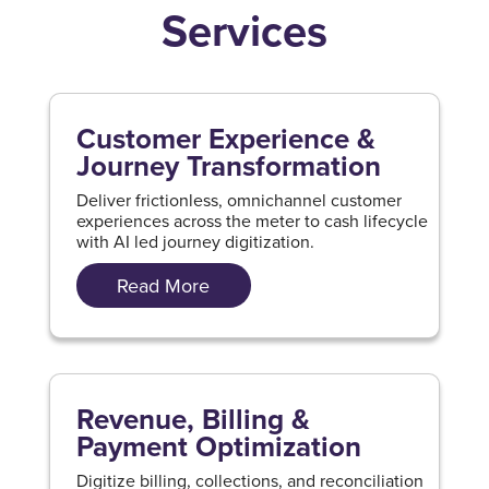
Services
Customer Experience &
Journey Transformation
Deliver frictionless, omnichannel customer
experiences across the meter to cash lifecycle
with AI led journey digitization.
Read More
Revenue, Billing &
Payment Optimization
Digitize billing, collections, and reconciliation