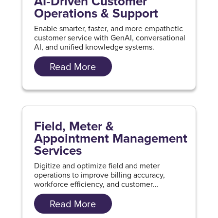
AI‑Driven Customer
Operations & Support
Enable smarter, faster, and more empathetic
customer service with GenAI, conversational
AI, and unified knowledge systems.
Read More
Field, Meter &
Appointment Management
Services
Digitize and optimize field and meter
operations to improve billing accuracy,
workforce efficiency, and customer
experience.
Read More