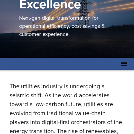
Excellence
Next-gen digital transformation for
operational efficiency, cost savings &
customer experience.
The utilities industry is undergoing a
seismic shift. As the world accelerates
toward a low-carbon future, utilities are
evolving from traditional value-chain
players into digital-first orchestrators of the
energy transition. The rise of renewables,