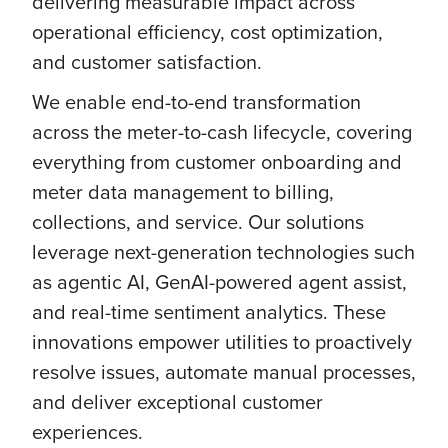
delivering measurable impact across
operational efficiency, cost optimization,
and customer satisfaction.
We enable end-to-end transformation
across the meter-to-cash lifecycle, covering
everything from customer onboarding and
meter data management to billing,
collections, and service. Our solutions
leverage next-generation technologies such
as agentic AI, GenAI-powered agent assist,
and real-time sentiment analytics. These
innovations empower utilities to proactively
resolve issues, automate manual processes,
and deliver exceptional customer
experiences.