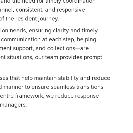
 and the need for timely coordination
nnel, consistent, and responsive
f the resident journey.
ion needs, ensuring clarity and timely
 communication at each step, helping
yment support, and collections—are
nt situations, our team provides prompt
ses that help maintain stability and reduce
d manner to ensure seamless transitions
 centre framework, we reduce response
y managers.