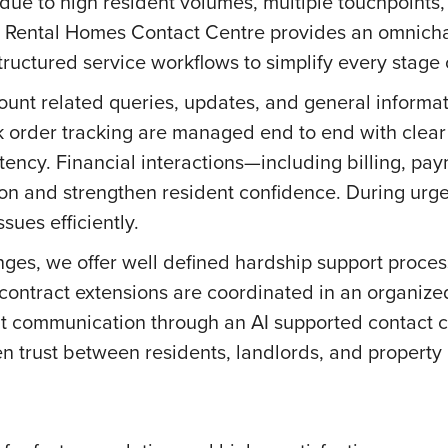
 due to high resident volumes, multiple touchpoints,
r Rental Homes Contact Centre provides an omnicha
ructured service workflows to simplify every stage o
ount related queries, updates, and general informat
 order tracking are managed end to end with clear
ency. Financial interactions—including billing, pa
on and strengthen resident confidence. During urge
sues efficiently.
nges, we offer well defined hardship support proces
ontract extensions are coordinated in an organize
ent communication through an AI supported contact
en trust between residents, landlords, and propert