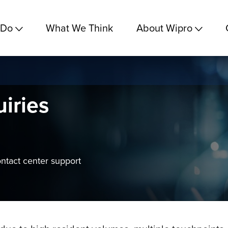
 Do
What We Think
About Wipro
uiries
ontact center support