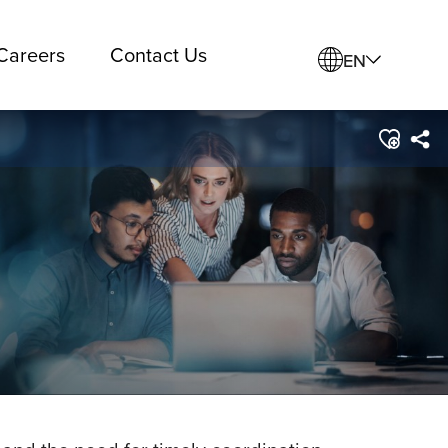
Careers
Contact Us
EN