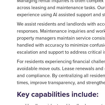
Managing rental inquiries is often complex
across leasing and maintenance tasks. Ou
experience using AI assisted support and st
We assist residents and landlords with acc
responses. Maintenance inquiries and work
property managers maintain service consist
handled with accuracy to minimize confusi
escalation and support to address critical is
For residents experiencing financial challe
avoidable move outs. Lease renewals and c
and compliance. By centralizing all resid
times, improve transparency, and strength
Key capabilities include: