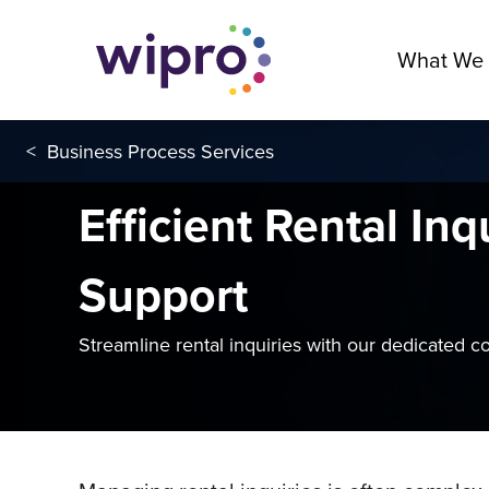
What We
<
Business Process Services
Efficient Rental Inq
Support
Streamline rental inquiries with our dedicated c