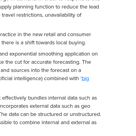
pply planning function to reduce the lead
avel restrictions, unavailability of
ractice in the new retail and consumer
here is a shift towards local buying.
 and exponential smoothing application on
e the cut for accurate forecasting. The
and sources into the forecast on a
icial intelligence) combined with ‘
big
effectively bundles internal data such as
o incorporates external data such as geo
The data can be structured or unstructured.
ssible to combine internal and external as