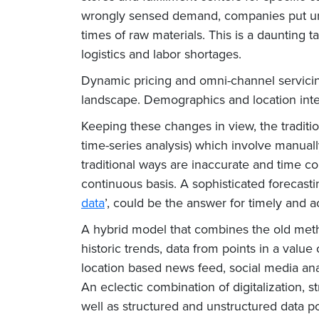
wrongly sensed demand, companies put undu
times of raw materials. This is a daunting t
logistics and labor shortages.
Dynamic pricing and omni-channel servicin
landscape. Demographics and location intel
Keeping these changes in view, the traditi
time-series analysis) which involve manual
traditional ways are inaccurate and time 
continuous basis. A sophisticated forecasti
data
’, could be the answer for timely and 
A hybrid model that combines the old metho
historic trends, data from points in a valu
location based news feed, social media ana
An eclectic combination of digitalization, 
well as structured and unstructured data po