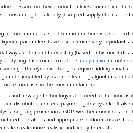
e pressure on their production lines, compelling the su
ask considering the already disrupted supply chains due to tr
g of consumers in a short turnaround time is a standard p
ligence parameters have also become very important, as t
onal ways of demand forecasting (based on historical data
ly analyzing data from across the
supply chain
, do not mak
consuming. The dynamic changes require adding variables 
ng model (enabled by machine learning algorithms and artif
accurate forecasts in the consumer landscape.
ds and new age technology is the need of the hour as it 
e chain, distribution centers, payment gateways etc. It als
lysis, ongoing promotions, GDP, weather conditions etc. 
structured operations and appropriate platforms make it po
ints to create more realistic and timely forecasts.