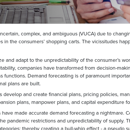
, uncertain, complex, and ambiguous (VUCA) due to chang
in the consumers’ shopping carts. The vicissitudes happ
e and adapt to the unpredictability of the consumer’s wo
bility, companies have transformed from decision-making 
cross functions. Demand forecasting is of paramount impor
al plans are built.
develop and create financial plans, pricing policies, man
xpansion plans, manpower plans, and capital expenditure f
es have made accurate demand forecasting a nightmare. C
e pandemic restrictions and unpredictability of supply. This,
categories; thereby creating a bull-whip effect - a pseudo 