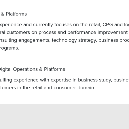
 & Platforms
perience and currently focuses on the retail, CPG and logi
al customers on process and performance improvement p
sulting engagements, technology strategy, business pro
rograms.
igital Operations & Platforms
ulting experience with expertise in business study, busin
tomers in the retail and consumer domain.