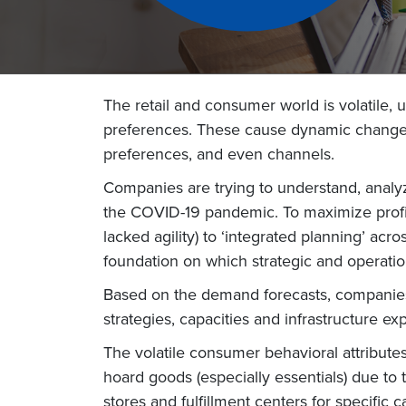
The retail and consumer world is volatile
preferences. These cause dynamic changes 
preferences, and even channels.
Companies are trying to understand, analyz
the COVID-19 pandemic. To maximize profita
lacked agility) to ‘integrated planning’ a
foundation on which strategic and operation
Based on the demand forecasts, companies 
strategies, capacities and infrastructure e
The volatile consumer behavioral attribut
hoard goods (especially essentials) due to th
stores and fulfillment centers for specific 