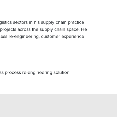
stics sectors in his supply chain practice
rojects across the supply chain space. He
cess re-engineering, customer experience
ess process re-engineering solution