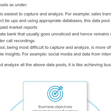
pools as under:
 is easiest to capture and analyze. For example: sales tra
ct tie ups and using appropriate databases, this data poo
aid market reports
e data bank that usually goes unnoticed and hence remains
er call recordings
ol, being most difficult to capture and analyze, is more o
le insights. For example: social media and data from inter
d analyze all the above data pools, it is like achieving bus