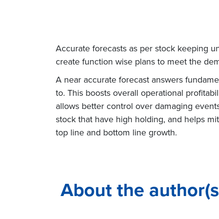
Accurate forecasts as per stock keeping uni
create function wise plans to meet the dem
A near accurate forecast answers fundament
to. This boosts overall operational profitab
allows better control over damaging events
stock that have high holding, and helps mit
top line and bottom line growth.
About the author(s