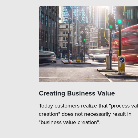
Creating Business Value
Today customers realize that "process va
creation" does not necessarily result in
"business value creation".