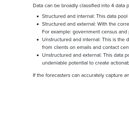
Data can be broadly classified into 4 data 
Structured and internal: This data pool
Structured and external: With the corre
For example: government census and p
Unstructured and internal: This is th
from clients on emails and contact cent
Unstructured and external: This data po
undeniable potential to create actionab
If the forecasters can accurately capture an