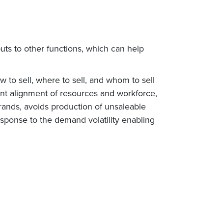
puts to other functions, which can help
to sell, where to sell, and whom to sell
cient alignment of resources and workforce,
rands, avoids production of unsaleable
response to the demand volatility enabling