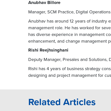
Anubhav Billore
Manager, SCM Practice, Digital Operations
Anubhav has around 12 years of industry ex
management role. He has worked for sever
has diverse experience in management con
enhancement, and change management p
Rishi Reejhsinghani
Deputy Manager, Presales and Solutions, D
Rishi has 4 years of business strategy cons
designing and project management for cus
Related Articles