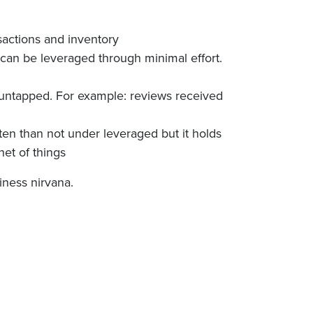
nsactions and inventory
l can be leveraged through minimal effort.
 untapped. For example: reviews received
ften than not under leveraged but it holds
net of things
iness nirvana.