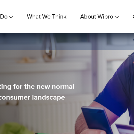
 Do
What We Think
About Wipro
ing for the new normal
d consumer landscape