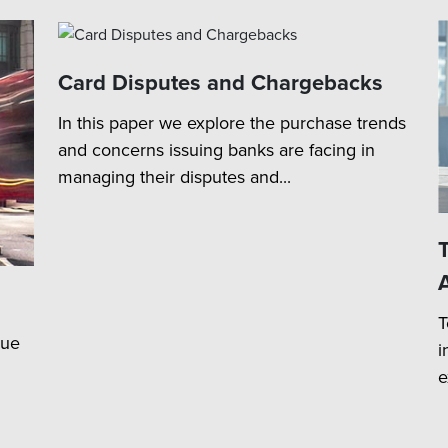
Card Disputes and Chargebacks
In this paper we explore the purchase trends
and concerns issuing banks are facing in
managing their disputes and...
T
lue
i
e