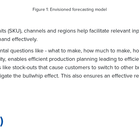
Figure 1: Envisioned forecasting model
ts (SKU), channels and regions help facilitate relevant in
and effectively.
al questions like - what to make, how much to make, how 
ility, enables efficient production planning leading to effi
 like stock-outs that cause customers to switch to other b
igate the bullwhip effect. This also ensures an effective 
)