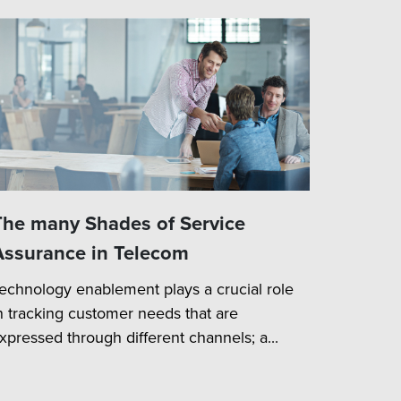
The many Shades of Service
Assurance in Telecom
echnology enablement plays a crucial role
n tracking customer needs that are
xpressed through different channels; a...