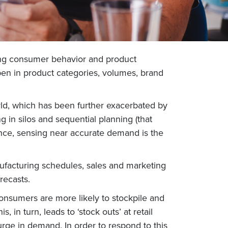
ing consumer behavior and product
en in product categories, volumes, brand
rld, which has been further exacerbated by
in silos and sequential planning (that
tance, sensing near accurate demand is the
ufacturing schedules, sales and marketing
orecasts.
onsumers are more likely to stockpile and
 in turn, leads to ‘stock outs’ at retail
surge in demand. In order to respond to this