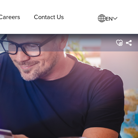
Careers
Contact Us
EN