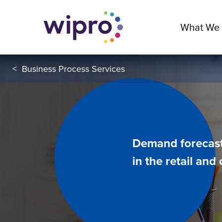
What We
<
Business Process Services
Demand forecast
in the retail an