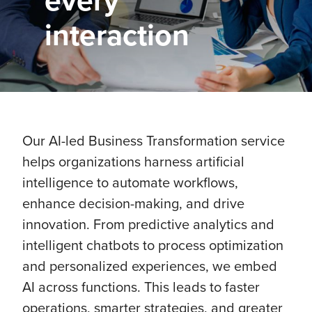
every
interaction
Our AI-led Business Transformation service
helps organizations harness artificial
intelligence to automate workflows,
enhance decision-making, and drive
innovation. From predictive analytics and
intelligent chatbots to process optimization
and personalized experiences, we embed
AI across functions. This leads to faster
operations, smarter strategies, and greater