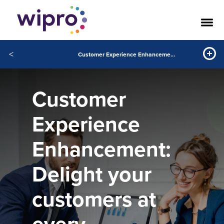
<
Customer Experience Enhancement: Delight your customers at every interaction
Customer
Experience
Enhancement:
Delight your
customers at