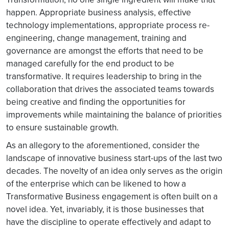
happen. Appropriate business analysis, effective
technology implementations, appropriate process re-
engineering, change management, training and
governance are amongst the efforts that need to be
managed carefully for the end product to be
transformative. It requires leadership to bring in the
collaboration that drives the associated teams towards
being creative and finding the opportunities for
improvements while maintaining the balance of priorities
to ensure sustainable growth.
As an allegory to the aforementioned, consider the
landscape of innovative business start-ups of the last two
decades. The novelty of an idea only serves as the origin
of the enterprise which can be likened to how a
Transformative Business engagement is often built on a
novel idea. Yet, invariably, it is those businesses that
have the discipline to operate effectively and adapt to