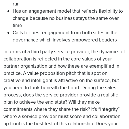
run
Has an engagement model that reflects flexibility to
change because no business stays the same over
time
Calls for best engagement from both sides in the
governance which involves empowered Leaders
In terms of a third party service provider, the dynamics of
collaboration is reflected in the core values of your
partner organization and how these are exemplified in
practice. A value proposition pitch that is spot on,
creative and intelligent is attractive on the surface, but
you need to look beneath the hood. During the sales
process, does the service provider provide a realistic
plan to achieve the end state? Will they make
commitments where they share the risk? It’s “integrity”
where a service provider must score and collaboration
up front is the best test of this relationship. Does your