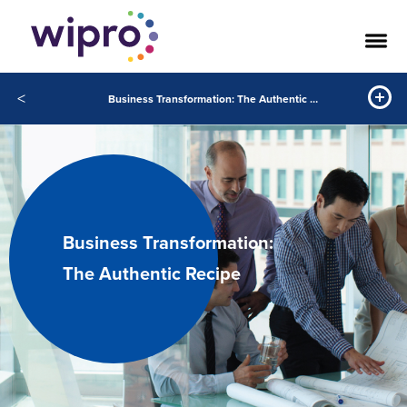
<
Business Transformation: The Authentic Recipe
Business Transformation:
The Authentic Recipe