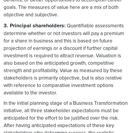
goals. The measures of value here are a mix of both
objective and subjective.
3. Principal shareholders:
Quantifiable assessments
determine whether or not investors will pay a premium
for a share in business and this is based on future
projection of earnings or a discount if further capital
investment is required to attract revenue. Valuation is
also based on the anticipated growth, competitive
strength and profitability. Value as measured by these
stakeholders is primarily objective, but is also relative
with reference to comparative investment options
available to the investor.
In the initial planning stage of a Business Transformation
initiative, all three stakeholder expectations must be
anticipated for the effort to be justified over the risk.
After having anticipated expectations of these key
stakeholders who determine success, the realistic