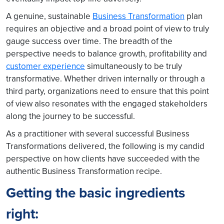
A genuine, sustainable
Business Transformation
plan
requires an objective and a broad point of view to truly
gauge success over time. The breadth of the
perspective needs to balance growth, profitability and
customer experience
simultaneously to be truly
transformative. Whether driven internally or through a
third party, organizations need to ensure that this point
of view also resonates with the engaged stakeholders
along the journey to be successful.
As a practitioner with several successful Business
Transformations delivered, the following is my candid
perspective on how clients have succeeded with the
authentic Business Transformation recipe.
Getting the basic ingredients
right: