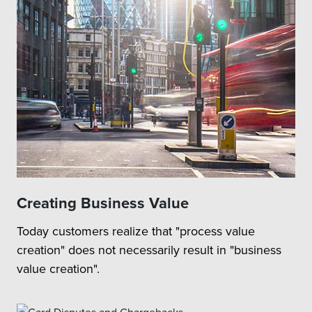
Creating Business Value
Today customers realize that "process value
creation" does not necessarily result in "business
value creation".