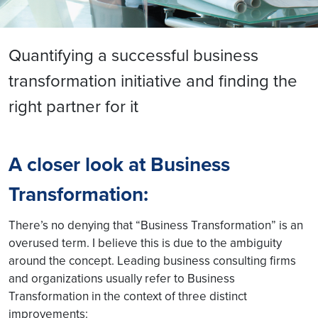
Quantifying a successful business
transformation initiative and finding the
right partner for it
A closer look at Business
Transformation:
There’s no denying that “Business Transformation” is an
overused term. I believe this is due to the ambiguity
around the concept. Leading business consulting firms
and organizations usually refer to Business
Transformation in the context of three distinct
improvements: