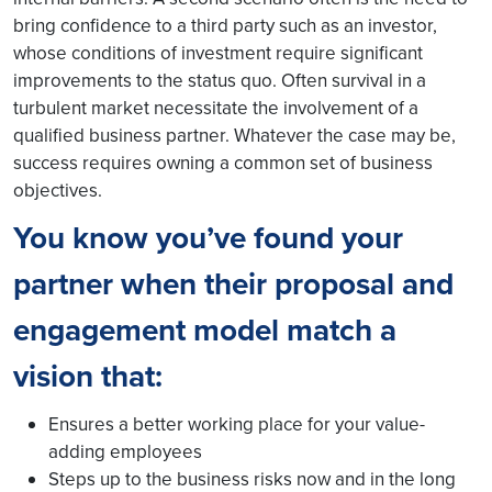
bring confidence to a third party such as an investor,
whose conditions of investment require significant
improvements to the status quo. Often survival in a
turbulent market necessitate the involvement of a
qualified business partner. Whatever the case may be,
success requires owning a common set of business
objectives.
You know you’ve found your
partner when their proposal and
engagement model match a
vision that:
Ensures a better working place for your value-
adding employees
Steps up to the business risks now and in the long