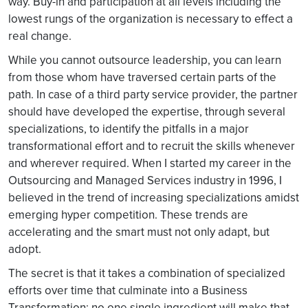
way. Buy-in and participation at all levels including the
lowest rungs of the organization is necessary to effect a
real change.
While you cannot outsource leadership, you can learn
from those whom have traversed certain parts of the
path. In case of a third party service provider, the partner
should have developed the expertise, through several
specializations, to identify the pitfalls in a major
transformational effort and to recruit the skills whenever
and wherever required. When I started my career in the
Outsourcing and Managed Services industry in 1996, I
believed in the trend of increasing specializations amidst
emerging hyper competition. These trends are
accelerating and the smart must not only adapt, but
adopt.
The secret is that it takes a combination of specialized
efforts over time that culminate into a Business
Transformation; no one single ingredient will make that