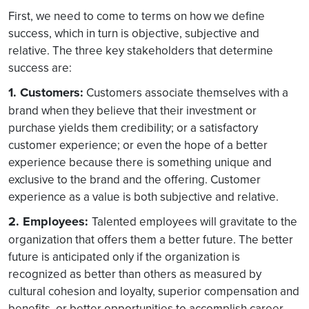
First, we need to come to terms on how we define
success, which in turn is objective, subjective and
relative. The three key stakeholders that determine
success are:
1. Customers:
Customers associate themselves with a
brand when they believe that their investment or
purchase yields them credibility; or a satisfactory
customer experience; or even the hope of a better
experience because there is something unique and
exclusive to the brand and the offering. Customer
experience as a value is both subjective and relative.
2. Employees:
Talented employees will gravitate to the
organization that offers them a better future. The better
future is anticipated only if the organization is
recognized as better than others as measured by
cultural cohesion and loyalty, superior compensation and
benefits, or better opportunities to accomplish career