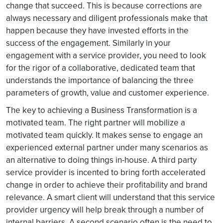
change that succeed. This is because corrections are
always necessary and diligent professionals make that
happen because they have invested efforts in the
success of the engagement. Similarly in your
engagement with a service provider, you need to look
for the rigor of a collaborative, dedicated team that
understands the importance of balancing the three
parameters of growth, value and customer experience.
The key to achieving a Business Transformation is a
motivated team. The right partner will mobilize a
motivated team quickly. It makes sense to engage an
experienced external partner under many scenarios as
an alternative to doing things in-house. A third party
service provider is incented to bring forth accelerated
change in order to achieve their profitability and brand
relevance. A smart client will understand that this service
provider urgency will help break through a number of
internal barriers. A second scenario often is the need to