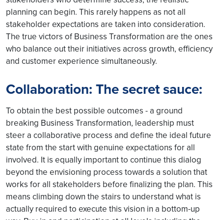
planning can begin. This rarely happens as not all
stakeholder expectations are taken into consideration.
The true victors of Business Transformation are the ones
who balance out their initiatives across growth, efficiency
and customer experience simultaneously.
Collaboration: The secret sauce:
To obtain the best possible outcomes - a ground
breaking Business Transformation, leadership must
steer a collaborative process and define the ideal future
state from the start with genuine expectations for all
involved. It is equally important to continue this dialog
beyond the envisioning process towards a solution that
works for all stakeholders before finalizing the plan. This
means climbing down the stairs to understand what is
actually required to execute this vision in a bottom-up