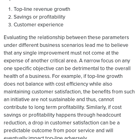
Top-line revenue growth
Savings or profitability
Customer experience
Evaluating the relationship between these parameters
under different business scenarios lead me to believe
that any single improvement must not come at the
expense of another critical area. A narrow focus on any
one specific objective can be detrimental to the overall
health of a business. For example, if top-line growth
does not balance with cost efficiency while also
maintaining customer satisfaction, the benefits from such
an initiative are not sustainable and thus, cannot
contribute to long term profitability. Similarly, if cost
savings or profitability happens through headcount
reduction, a drop in customer satisfaction can be a
predictable outcome from poor service and will
eventually impact top-line adversely.