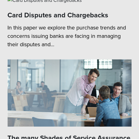
Card Disputes and Chargebacks
In this paper we explore the purchase trends and
concerns issuing banks are facing in managing
their disputes and...
The many Shades of Service Assurance