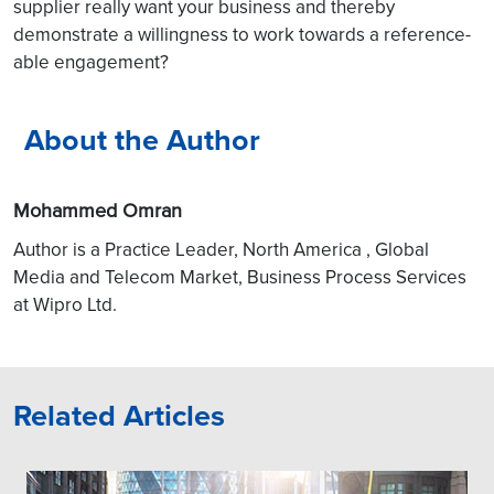
supplier really want your business and thereby
demonstrate a willingness to work towards a reference-
able engagement?
About the Author
Mohammed Omran
Author is a Practice Leader, North America , Global
Media and Telecom Market, Business Process Services
at Wipro Ltd.
Related Articles