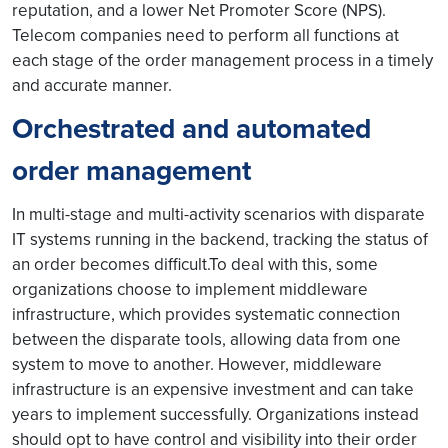
reputation, and a lower Net Promoter Score (NPS).
Telecom companies need to perform all functions at
each stage of the order management process in a timely
and accurate manner.
Orchestrated and automated
order management
In multi-stage and multi-activity scenarios with disparate
IT systems running in the backend, tracking the status of
an order becomes difficult.To deal with this, some
organizations choose to implement middleware
infrastructure, which provides systematic connection
between the disparate tools, allowing data from one
system to move to another. However, middleware
infrastructure is an expensive investment and can take
years to implement successfully. Organizations instead
should opt to have control and visibility into their order