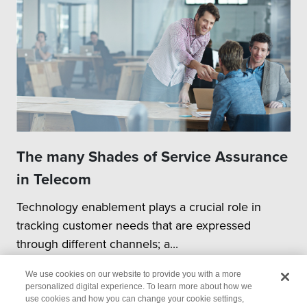
The many Shades of Service Assurance
in Telecom
Technology enablement plays a crucial role in
tracking customer needs that are expressed
through different channels; a...
We use cookies on our website to provide you with a more
personalized digital experience. To learn more about how we
use cookies and how you can change your cookie settings,