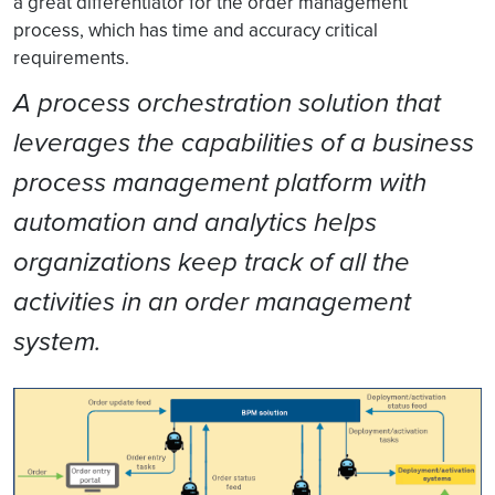
a great differentiator for the order management
process, which has time and accuracy critical
requirements.
A process orchestration solution that
leverages the capabilities of a business
process management platform with
automation and analytics helps
organizations keep track of all the
activities in an order management
system.