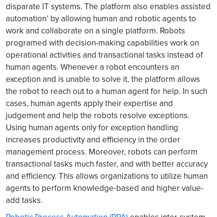
disparate IT systems. The platform also enables assisted
automation’ by allowing human and robotic agents to
work and collaborate on a single platform. Robots
programed with decision-making capabilities work on
operational activities and transactional tasks instead of
human agents. Whenever a robot encounters an
exception and is unable to solve it, the platform allows
the robot to reach out to a human agent for help. In such
cases, human agents apply their expertise and
judgement and help the robots resolve exceptions.
Using human agents only for exception handling
increases productivity and efficiency in the order
management process. Moreover, robots can perform
transactional tasks much faster, and with better accuracy
and efficiency. This allows organizations to utilize human
agents to perform knowledge-based and higher value-
add tasks.