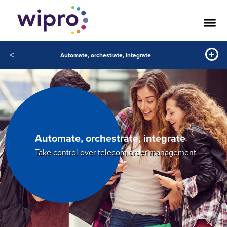
<
Automate, orchestrate, integrate
Automate, orchestrate, integrate
Take control over telecom order management