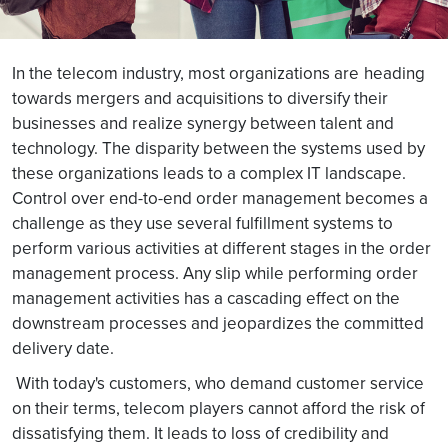
In the telecom industry, most organizations are
heading
towards mergers and acquisitions to diversify their
businesses and realize synergy between talent and
technology. The disparity between the systems used by
these organizations leads to a complex IT landscape.
Control over end-to-end order management becomes a
challenge as they use several fulfillment systems to
perform various activities at different stages in the order
management process. Any slip while performing order
management activities has a cascading effect on the
downstream processes and jeopardizes the committed
delivery date.
With today's customers, who demand customer service
on their terms, telecom players cannot afford the risk of
dissatisfying them. It leads to loss of credibility and