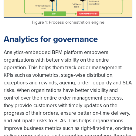
Figure 1: Process orchestration engine
Analytics for governance
Analytics-embedded BPM platform empowers
organizations with better visibility on the entire
operation. This helps them track order management
KPIs such as volumetrics, stage-wise distribution,
exceptions and rewinds, ageing, order jeopardy and SLA
risks. When organizations have better visibility and
control over their entire order management process,
they provide customers with timely updates on the
progress of their orders, ensure better on-time delivery,
and anticipate risks to SLAs. This helps organizations
improve business metrics such as right-first-time, on-time
delivery percentage, and exception percentage, thereby