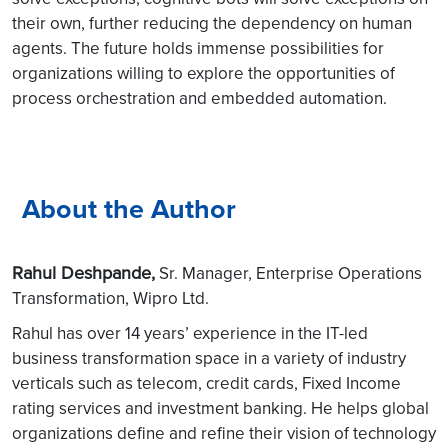
their own, further reducing the dependency on human
agents. The future holds immense possibilities for
organizations willing to explore the opportunities of
process orchestration and embedded automation.
About the Author
Rahul Deshpande,
Sr. Manager, Enterprise Operations
Transformation, Wipro Ltd.
Rahul has over 14 years’ experience in the IT-led
business transformation space in a variety of industry
verticals such as telecom, credit cards, Fixed Income
rating services and investment banking. He helps global
organizations define and refine their vision of technology