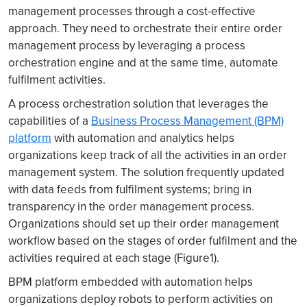
management processes through a cost-effective
approach. They need to orchestrate their entire order
management process by leveraging a process
orchestration engine and at the same time, automate
fulfilment activities.
A process orchestration solution that leverages the
capabilities of a
Business Process Management (BPM)
platform
with automation and analytics helps
organizations keep track of all the activities in an order
management system. The solution frequently updated
with data feeds from fulfilment systems; bring in
transparency in the order management process.
Organizations should set up their order management
workflow based on the stages of order fulfilment and the
activities required at each stage (Figure1).
BPM platform embedded with automation helps
organizations deploy robots to perform activities on