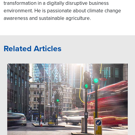
transformation in a digitally disruptive business
environment. He is passionate about climate change
awareness and sustainable agriculture.
Related Articles