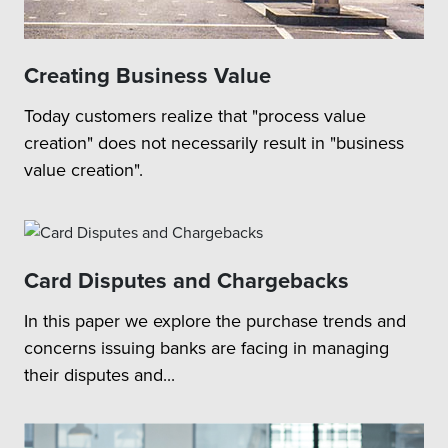
Creating Business Value
Today customers realize that "process value
creation" does not necessarily result in "business
value creation".
Card Disputes and Chargebacks
In this paper we explore the purchase trends and
concerns issuing banks are facing in managing
their disputes and...