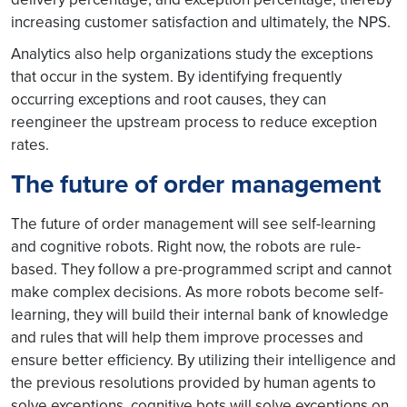
increasing customer satisfaction and ultimately, the NPS.
Analytics also help organizations study the exceptions
that occur in the system. By identifying frequently
occurring exceptions and root causes, they can
reengineer the upstream process to reduce exception
rates.
The future of order management
The future of order management will see self-learning
and cognitive robots. Right now, the robots are rule-
based. They follow a pre-programmed script and cannot
make complex decisions. As more robots become self-
learning, they will build their internal bank of knowledge
and rules that will help them improve processes and
ensure better efficiency. By utilizing their intelligence and
the previous resolutions provided by human agents to
solve exceptions, cognitive bots will solve exceptions on