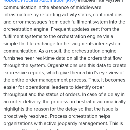
Robotic Process Automation (RPA)
enables inter-system
communication in the absence of middleware
infrastructure by recording activity status, confirmations
and error messages from each fulfilment system into the
orchestration engine. Frequent updates sent from the
fulfilment systems to the orchestration engine via a
simple flat file exchange further augments inter-system
communication. As a result, the orchestration engine
furnishes near real-time data on all the orders that flow
through the system. Organizations use this data to create
expressive reports, which give them a bird’s eye view of
the entire order management process. Thus, it becomes
easier for operational leaders to identify order
throughput and the status of orders. In case of a delay in
an order delivery, the process orchestrator automatically
highlights the reason for the delay so that the issue is
proactively resolved. Process orchestration helps
organizations with active jeopardy management. This is