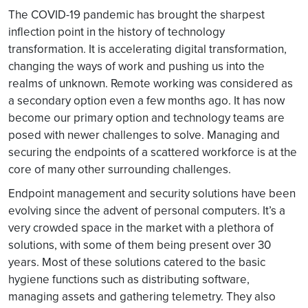
The COVID-19 pandemic has brought the sharpest
inflection point in the history of technology
transformation. It is accelerating digital transformation,
changing the ways of work and pushing us into the
realms of unknown. Remote working was considered as
a secondary option even a few months ago. It has now
become our primary option and technology teams are
posed with newer challenges to solve. Managing and
securing the endpoints of a scattered workforce is at the
core of many other surrounding challenges.
Endpoint management and security solutions have been
evolving since the advent of personal computers. It’s a
very crowded space in the market with a plethora of
solutions, with some of them being present over 30
years. Most of these solutions catered to the basic
hygiene functions such as distributing software,
managing assets and gathering telemetry. They also