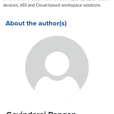
devices, VDI and Cloud-based workspace solutions.
About the author(s)