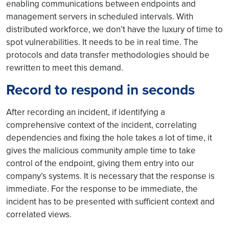
enabling communications between endpoints and
management servers in scheduled intervals. With
distributed workforce, we don’t have the luxury of time to
spot vulnerabilities. It needs to be in real time. The
protocols and data transfer methodologies should be
rewritten to meet this demand.
Record to respond in seconds
After recording an incident, if identifying a
comprehensive context of the incident, correlating
dependencies and fixing the hole takes a lot of time, it
gives the malicious community ample time to take
control of the endpoint, giving them entry into our
company’s systems. It is necessary that the response is
immediate. For the response to be immediate, the
incident has to be presented with sufficient context and
correlated views.