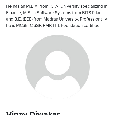
He has an M.B.A. from ICFAI University specializing in
Finance, M.S. in Software Systems from BITS Pilani
and B.E. (EEE) from Madras University. Professionally,
he is MCSE, CISSP, PMP, ITIL Foundation certified.
Vinay Diwakar