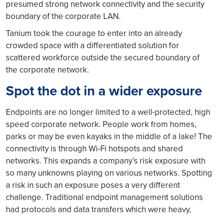
presumed strong network connectivity and the security
boundary of the corporate LAN.
Tanium took the courage to enter into an already
crowded space with a differentiated solution for
scattered workforce outside the secured boundary of
the corporate network.
Spot the dot in a wider exposure
Endpoints are no longer limited to a well-protected, high
speed corporate network. People work from homes,
parks or may be even kayaks in the middle of a lake! The
connectivity is through Wi-Fi hotspots and shared
networks. This expands a company’s risk exposure with
so many unknowns playing on various networks. Spotting
a risk in such an exposure poses a very different
challenge. Traditional endpoint management solutions
had protocols and data transfers which were heavy,