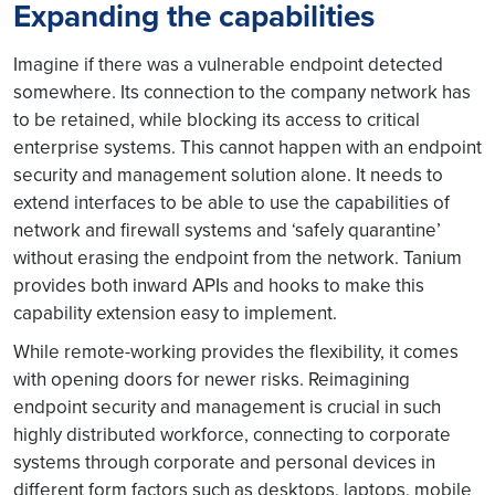
Expanding the capabilities
Imagine if there was a vulnerable endpoint detected
somewhere. Its connection to the company network has
to be retained, while blocking its access to critical
enterprise systems. This cannot happen with an endpoint
security and management solution alone. It needs to
extend interfaces to be able to use the capabilities of
network and firewall systems and ‘safely quarantine’
without erasing the endpoint from the network. Tanium
provides both inward APIs and hooks to make this
capability extension easy to implement.
While remote-working provides the flexibility, it comes
with opening doors for newer risks. Reimagining
endpoint security and management is crucial in such
highly distributed workforce, connecting to corporate
systems through corporate and personal devices in
different form factors such as desktops, laptops, mobile