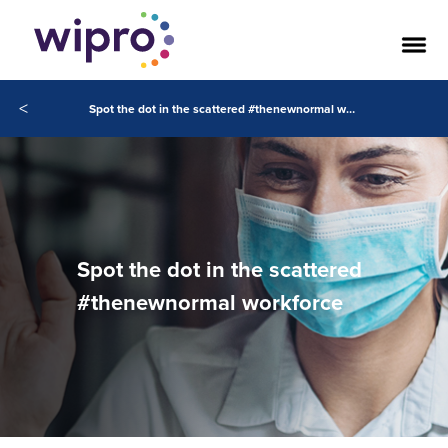
<
Spot the dot in the scattered #thenewnormal workforce
Spot the dot in the scattered
#thenewnormal workforce