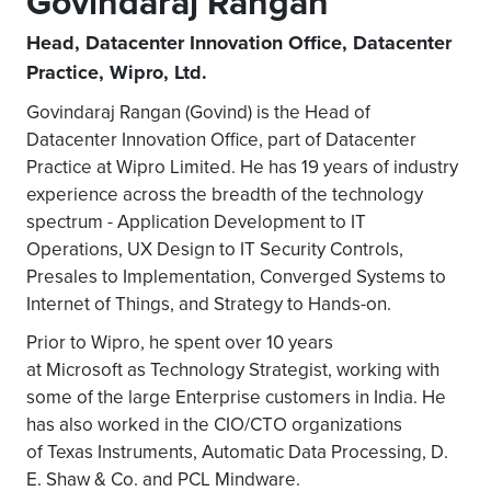
Govindaraj Rangan
Head, Datacenter Innovation Office, Datacenter
Practice, Wipro, Ltd.
Govindaraj Rangan (Govind) is the Head of
Datacenter Innovation Office, part of Datacenter
Practice at Wipro Limited. He has 19 years of industry
experience across the breadth of the technology
spectrum - Application Development to IT
Operations, UX Design to IT Security Controls,
Presales to Implementation, Converged Systems to
Internet of Things, and Strategy to Hands-on.
Prior to Wipro, he spent over 10 years
at Microsoft as Technology Strategist, working with
some of the large Enterprise customers in India. He
has also worked in the CIO/CTO organizations
of Texas Instruments, Automatic Data Processing, D.
E. Shaw & Co. and PCL Mindware.