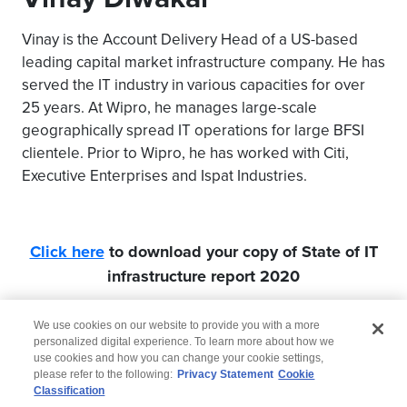
Vinay is the Account Delivery Head of a US-based
leading capital market infrastructure company. He has
served the IT industry in various capacities for over
25 years. At Wipro, he manages large-scale
geographically spread IT operations for large BFSI
clientele. Prior to Wipro, he has worked with Citi,
Executive Enterprises and Ispat Industries.
Click here
to download your copy of State of IT
infrastructure report 2020
We use cookies on our website to provide you with a more
personalized digital experience. To learn more about how we
use cookies and how you can change your cookie settings,
please refer to the following:
Privacy Statement
Cookie
Classification
© 2026 Wipro