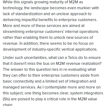
While this signals growing maturity of M2M as
technology, the landscape becomes even murkier with
lack of standardization and an unclear approach to
delivering impactful benefits to enterprise customers.
More and more of these services are aimed at
streamlining enterprise customers' internal operations
rather than enabling them to unlock new sources of
revenue. In addition, there seems to be no focus on
development of industry-specific vertical applications.
Under such uncertainties, what can a Telco do to ensure
that it doesn't miss the bus on M2M revenue realization?
The answer to this question lies in re-evaluating what
they can offer to their enterprise customers aside from
basic connectivity and a limited set of integration and
managed services. As I contemplate more and more on
this subject, one thing becomes clear; system integrators
(SIs) are poised to play a critical role in the M2M value
chain: