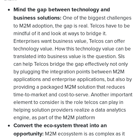
Mind the gap between technology and
business solutions:
One of the biggest challenges
to M2M adoption, the gap is real. Telcos have to be
mindful of it and look at ways to bridge it.
Enterprises want business value, Telcos can offer
technology value. How this technology value can be
translated into business value is the question. SIs
can help Telcos bridge the gap effectively not only
by plugging the integration points between M2M
applications and enterprise applications, but also by
providing a packaged M2M solution that reduces
time-to-market and cost-to-serve. Another important
element to consider is the role telcos can play in
helping solution providers realize a data analytics
engine, as part of the M2M platform
Convert the eco-system threat into an
opportunity:
M2M ecosystem is as complex as it