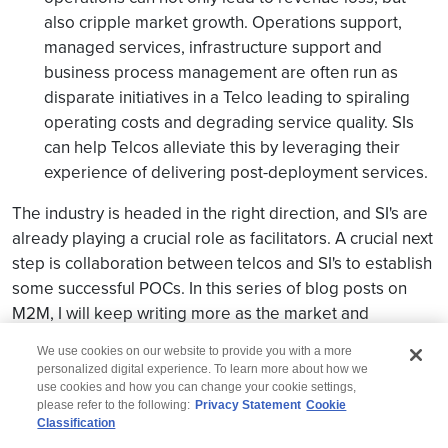
also cripple market growth. Operations support,
managed services, infrastructure support and
business process management are often run as
disparate initiatives in a Telco leading to spiraling
operating costs and degrading service quality. SIs
can help Telcos alleviate this by leveraging their
experience of delivering post-deployment services.
The industry is headed in the right direction, and SI's are
already playing a crucial role as facilitators. A crucial next
step is collaboration between telcos and SI's to establish
some successful POCs. In this series of blog posts on
M2M, I will keep writing more as the market and
landscape evolves for M2M.
We use cookies on our website to provide you with a more
personalized digital experience. To learn more about how we
use cookies and how you can change your cookie settings,
please refer to the following:
Privacy Statement
Cookie
Classification
© 2026 Wipro