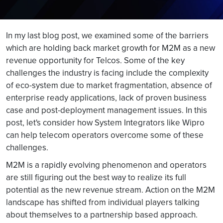
In my last blog post, we examined some of the barriers
which are holding back market growth for M2M as a new
revenue opportunity for Telcos. Some of the key
challenges the industry is facing include the complexity
of eco-system due to market fragmentation, absence of
enterprise ready applications, lack of proven business
case and post-deployment management issues. In this
post, let's consider how System Integrators like Wipro
can help telecom operators overcome some of these
challenges.
M2M is a rapidly evolving phenomenon and operators
are still figuring out the best way to realize its full
potential as the new revenue stream. Action on the M2M
landscape has shifted from individual players talking
about themselves to a partnership based approach.