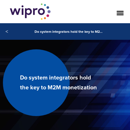
<
Do system integrators hold the key to M2M monetization
Do system integrators hold
the key to M2M monetization