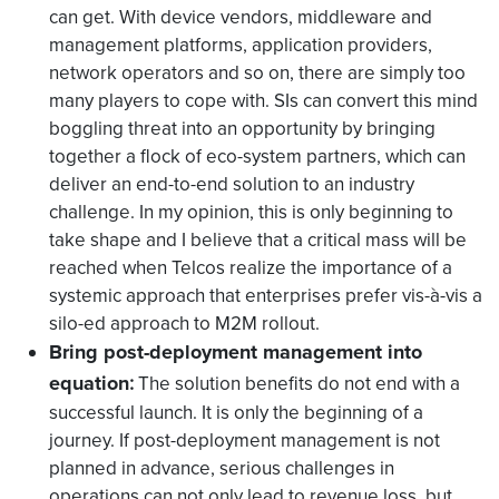
can get. With device vendors, middleware and
management platforms, application providers,
network operators and so on, there are simply too
many players to cope with. SIs can convert this mind
boggling threat into an opportunity by bringing
together a flock of eco-system partners, which can
deliver an end-to-end solution to an industry
challenge. In my opinion, this is only beginning to
take shape and I believe that a critical mass will be
reached when Telcos realize the importance of a
systemic approach that enterprises prefer vis-à-vis a
silo-ed approach to M2M rollout.
Bring post-deployment management into
equation
:
The solution benefits do not end with a
successful launch. It is only the beginning of a
journey. If post-deployment management is not
planned in advance, serious challenges in
operations can not only lead to revenue loss, but