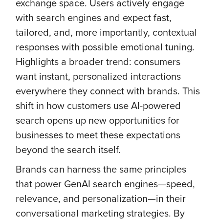
exchange space. Users actively engage
with search engines and expect fast,
tailored, and, more importantly, contextual
responses with possible emotional tuning.
Highlights a broader trend: consumers
want instant, personalized interactions
everywhere they connect with brands. This
shift in how customers use AI-powered
search opens up new opportunities for
businesses to meet these expectations
beyond the search itself.
Brands can harness the same principles
that power GenAI search engines—speed,
relevance, and personalization—in their
conversational marketing strategies. By