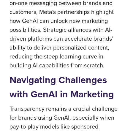
on-one messaging between brands and
customers, Meta's partnerships highlight
how GenAI can unlock new marketing
possibilities. Strategic alliances with AI-
driven platforms can accelerate brands’
ability to deliver personalized content,
reducing the steep learning curve in
building AI capabilities from scratch.
Navigating Challenges
with GenAI in Marketing
Transparency remains a crucial challenge
for brands using GenAI, especially when
pay-to-play models like sponsored