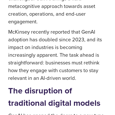
metacognitive approach towards asset
creation, operations, and end-user
engagement.
McKinsey recently reported that GenAI
adoption has doubled since 2023, and its
impact on industries is becoming
increasingly apparent. The task ahead is
straightforward: businesses must rethink
how they engage with customers to stay
relevant in an AI-driven world.
The disruption of
traditional digital models