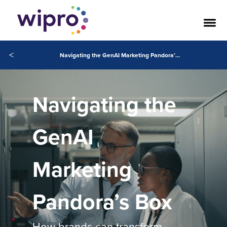
<
Navigating the GenAI Marketing Pandora’s Box
Navigating the
GenAI
Marketing
Pandora’s Box
How brands can transform