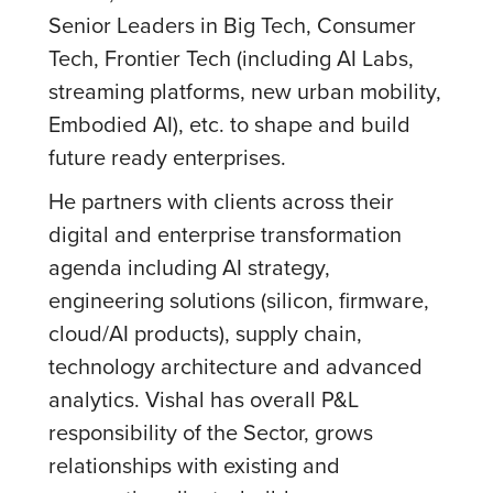
Senior Leaders in Big Tech, Consumer
Tech, Frontier Tech (including AI Labs,
streaming platforms, new urban mobility,
Embodied AI), etc. to shape and build
future ready enterprises.
He partners with clients across their
digital and enterprise transformation
agenda including AI strategy,
engineering solutions (silicon, firmware,
cloud/AI products), supply chain,
technology architecture and advanced
analytics. Vishal has overall P&L
responsibility of the Sector, grows
relationships with existing and