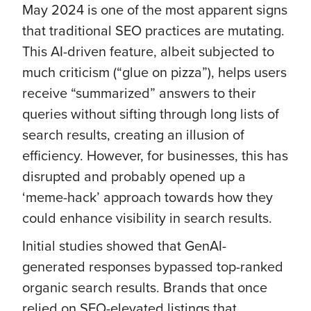
May 2024 is one of the most apparent signs
that traditional SEO practices are mutating.
This AI-driven feature, albeit subjected to
much criticism (“glue on pizza”), helps users
receive “summarized” answers to their
queries without sifting through long lists of
search results, creating an illusion of
efficiency. However, for businesses, this has
disrupted and probably opened up a
‘meme-hack’ approach towards how they
could enhance visibility in search results.
Initial studies showed that GenAI-
generated responses bypassed top-ranked
organic search results. Brands that once
relied on SEO-elevated listings that