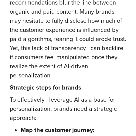
recommendations blur the line between
organic and paid content. Many brands
may hesitate to fully disclose how much of
the customer experience is influenced by
paid algorithms, fearing it could erode trust.
Yet, this lack of transparency can backfire
if consumers feel manipulated once they
realize the extent of AI-driven
personalization.
Strategic steps for brands
To effectively leverage AI as a base for
personalization, brands need a strategic
approach:
Map the customer journey: