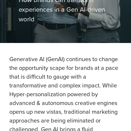
experiences in a Gen AI-driven
world
Generative AI (GenAI) continues to change
the opportunity scape for brands at a pace
that is difficult to gauge with a
transformative and complex impact. While
Hyper-personalization powered by
advanced & autonomous creative engines
opens up new vistas, traditional marketing
approaches are being eliminated or
challenged. Gen AI brings a fluid