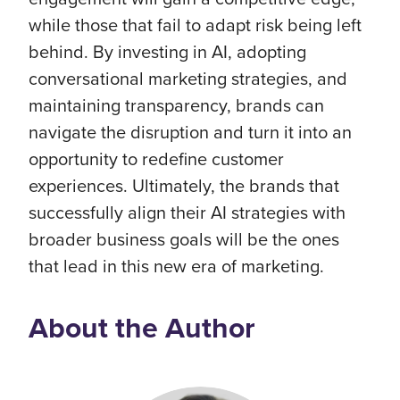
while those that fail to adapt risk being left
behind. By investing in AI, adopting
conversational marketing strategies, and
maintaining transparency, brands can
navigate the disruption and turn it into an
opportunity to redefine customer
experiences. Ultimately, the brands that
successfully align their AI strategies with
broader business goals will be the ones
that lead in this new era of marketing.
About the Author