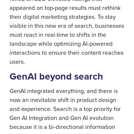
appeared on top-page results must rethink
their digital marketing strategies. To stay
visible in this new era of search, businesses
must react in real-time to shifts in the
landscape while optimizing AI-powered
interactions to ensure their content reaches
users.
GenAI beyond search
GenAI integrated everything, and there is
now an inevitable shift in product design
and experience. Search is a top priority for
Gen AI Integration and Gen AI evolution
because it is a bi-directional information