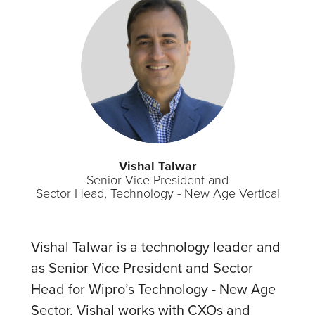
Vishal Talwar
Senior Vice President and
Sector Head, Technology - New Age Vertical
Vishal Talwar is a technology leader and
as Senior Vice President and Sector
Head for Wipro’s Technology - New Age
Sector, Vishal works with CXOs and