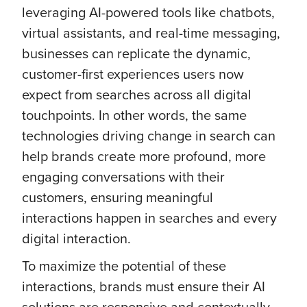
leveraging AI-powered tools like chatbots,
virtual assistants, and real-time messaging,
businesses can replicate the dynamic,
customer-first experiences users now
expect from searches across all digital
touchpoints. In other words, the same
technologies driving change in search can
help brands create more profound, more
engaging conversations with their
customers, ensuring meaningful
interactions happen in searches and every
digital interaction.
To maximize the potential of these
interactions, brands must ensure their AI
solutions are responsive and contextually