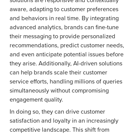
aware, adapting to customer preferences
and behaviors in real time. By integrating
advanced analytics, brands can fine-tune
their messaging to provide personalized
recommendations, predict customer needs,
and even anticipate potential issues before
they arise. Additionally, AI-driven solutions
can help brands scale their customer
service efforts, handling millions of queries
simultaneously without compromising
engagement quality.
In doing so, they can drive customer
satisfaction and loyalty in an increasingly
competitive landscape. This shift from