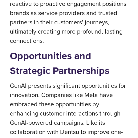
reactive to proactive engagement positions
brands as service providers and trusted
partners in their customers' journeys,
ultimately creating more profound, lasting
connections.
Opportunities and
Strategic Partnerships
GenAI presents significant opportunities for
innovation. Companies like Meta have
embraced these opportunities by
enhancing customer interactions through
GenAI-powered campaigns. Like its
collaboration with Dentsu to improve one-