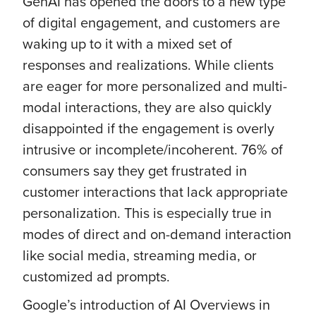
GenAI has opened the doors to a new type
of digital engagement, and customers are
waking up to it with a mixed set of
responses and realizations. While clients
are eager for more personalized and multi-
modal interactions, they are also quickly
disappointed if the engagement is overly
intrusive or incomplete/incoherent. 76% of
consumers say they get frustrated in
customer interactions that lack appropriate
personalization. This is especially true in
modes of direct and on-demand interaction
like social media, streaming media, or
customized ad prompts.
Google’s introduction of AI Overviews in