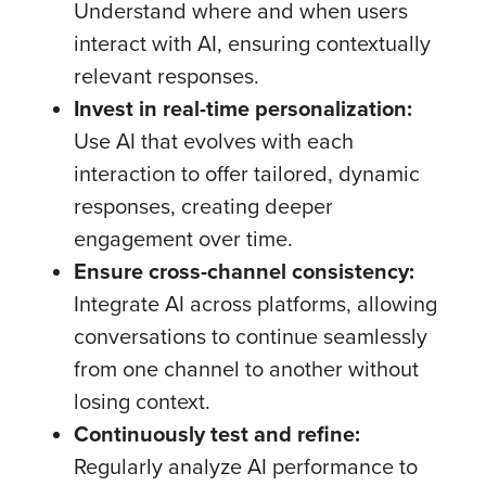
Understand where and when users
interact with AI, ensuring contextually
relevant responses.
Invest in real-time personalization:
Use AI that evolves with each
interaction to offer tailored, dynamic
responses, creating deeper
engagement over time.
Ensure cross-channel consistency:
Integrate AI across platforms, allowing
conversations to continue seamlessly
from one channel to another without
losing context.
Continuously test and refine:
Regularly analyze AI performance to