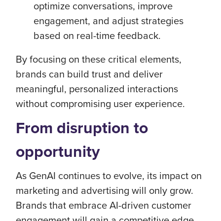
optimize conversations, improve
engagement, and adjust strategies
based on real-time feedback.
By focusing on these critical elements,
brands can build trust and deliver
meaningful, personalized interactions
without compromising user experience.
From disruption to
opportunity
As GenAI continues to evolve, its impact on
marketing and advertising will only grow.
Brands that embrace AI-driven customer
engagement will gain a competitive edge,