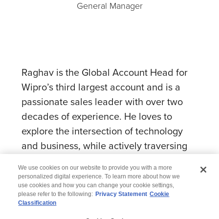
General Manager
Raghav is the Global Account Head for
Wipro’s third largest account and is a
passionate sales leader with over two
decades of experience. He loves to
explore the intersection of technology
and business, while actively traversing
the idea to product spectrum.
We use cookies on our website to provide you with a more
personalized digital experience. To learn more about how we
use cookies and how you can change your cookie settings,
please refer to the following:
Privacy Statement
Cookie
Classification
© 2026 Wipro