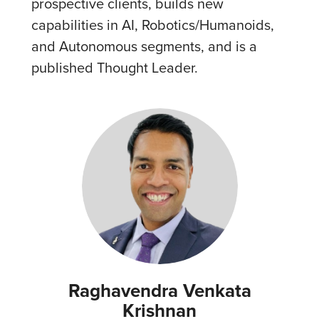
prospective clients, builds new
capabilities in AI, Robotics/Humanoids,
and Autonomous segments, and is a
published Thought Leader.
Raghavendra Venkata
Krishnan