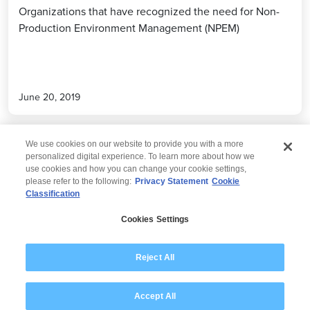
Organizations that have recognized the need for Non-
Production Environment Management (NPEM)
June 20, 2019
We use cookies on our website to provide you with a more
personalized digital experience. To learn more about how we
use cookies and how you can change your cookie settings,
please refer to the following:
Privacy Statement
Cookie
Classification
© 2026 Wipro
Cookies Settings
Disclaimer
Privacy
Modern Slavery Statement
Reject All
Accept All