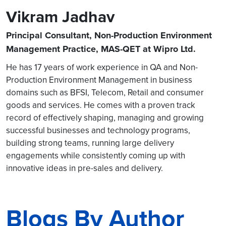
Vikram Jadhav
Principal Consultant, Non-Production Environment
Management Practice, MAS-QET at Wipro Ltd.
He has 17 years of work experience in QA and Non-
Production Environment Management in business
domains such as BFSI, Telecom, Retail and consumer
goods and services. He comes with a proven track
record of effectively shaping, managing and growing
successful businesses and technology programs,
building strong teams, running large delivery
engagements while consistently coming up with
innovative ideas in pre-sales and delivery.
Blogs By Author