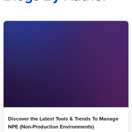
Discover the Latest Tools & Trends To Manage
NPE (Non-Production Environments)