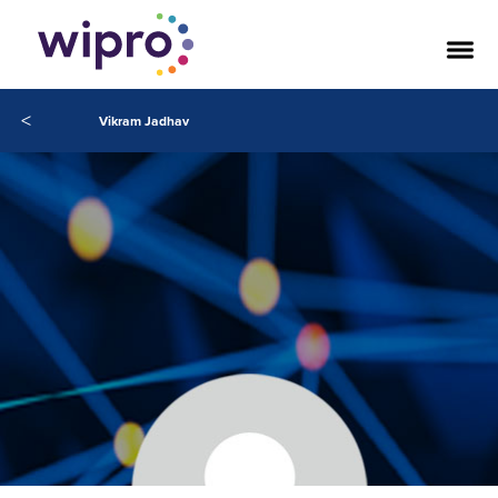
<
Vikram Jadhav