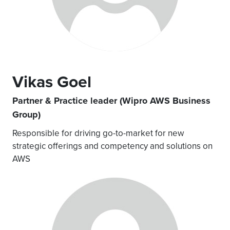
Vikas Goel
Partner & Practice leader (Wipro AWS Business
Group)
Responsible for driving go-to-market for new
strategic offerings and competency and solutions on
AWS