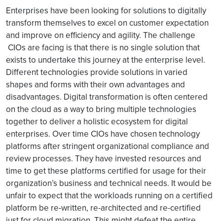
Enterprises have been looking for solutions to digitally
transform themselves to excel on customer expectation
and improve on efficiency and agility. The challenge
CIOs are facing is that there is no single solution that
exists to undertake this journey at the enterprise level.
Different technologies provide solutions in varied
shapes and forms with their own advantages and
disadvantages. Digital transformation is often centered
on the cloud as a way to bring multiple technologies
together to deliver a holistic ecosystem for digital
enterprises. Over time CIOs have chosen technology
platforms after stringent organizational compliance and
review processes. They have invested resources and
time to get these platforms certified for usage for their
organization’s business and technical needs. It would be
unfair to expect that the workloads running on a certified
platform be re-written, re-architected and re-certified
just for cloud migration. This might defeat the entire