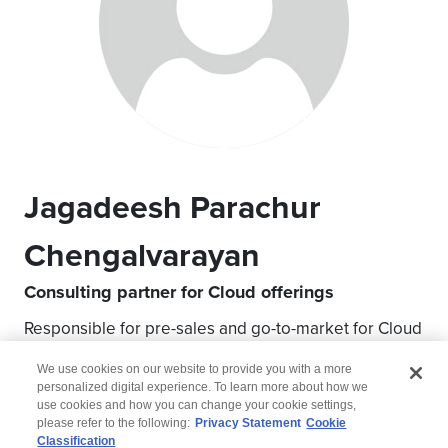
Jagadeesh Parachur
Chengalvarayan
Consulting partner for Cloud offerings
Responsible for pre-sales and go-to-market for Cloud
modernization
We use cookies on our website to provide you with a more
personalized digital experience. To learn more about how we
use cookies and how you can change your cookie settings,
please refer to the following:
Privacy Statement
Cookie
Classification