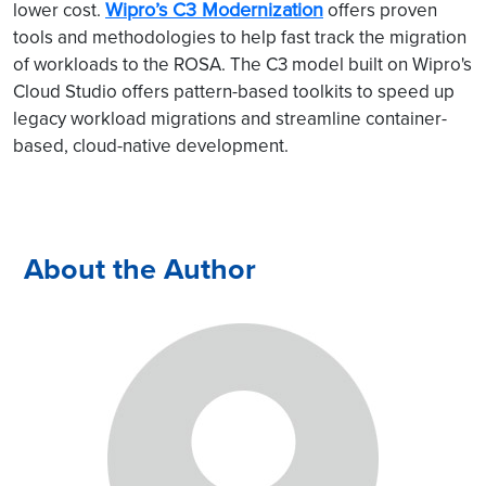
Wipro’s C3 Modernization
lower cost.
offers proven
tools and methodologies to help fast track the migration
of workloads to the ROSA. The C3 model built on Wipro's
Cloud Studio offers pattern-based toolkits to speed up
legacy workload migrations and streamline container-
based, cloud-native development.
About the Author