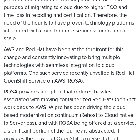
purpose of migrating to cloud due to higher TCO and
time loss in recoding and certification. Therefore, the
need of the hour is to have proven technology platforms
integrated with cloud for more seamless migration at
scale.
AWS and Red Hat have been at the forefront for this
change and constantly innovating to bring multiple
technologies with seamless integration to cloud
platforms. One such service recently unveiled is Red Hat
OpenShift Service on AWS (ROSA).
ROSA provides an option that reduces hassles
associated with moving containerized Red Hat OpenShift
workloads to AWS. Wipro has been driving the cloud-
based modernization continuum (Rehost to Cloud native
to Serverless), and with ROSA being offered as a service,
a significant portion of the journey is abstracted. It
provides the power of OpenShift to make it cloud