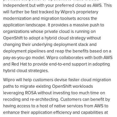
independent but with your preferred cloud as AWS. This
will further be fast tracked by Wipro’s proprietary
modernization and migration toolsets across the
application landscape. It provides a massive push to
organizations whose private cloud is running on
OpenShift to adopt a hybrid cloud strategy without
changing their underlying deployment stack and
deployment pipelines and reap the benefits based on a
pay-as-you-go model. Wipro collaborates with both AWS
and Red Hat to provide end-to-end support in adopting
hybrid cloud strategies.
Wipro will help customers devise faster cloud migration
paths to migrate existing OpenShift workloads
leveraging ROSA without investing too much time on
recoding and re-architecting. Customers can benefit by
having access to a host of native services from AWS to
enhance their application efficiency and capabilities at