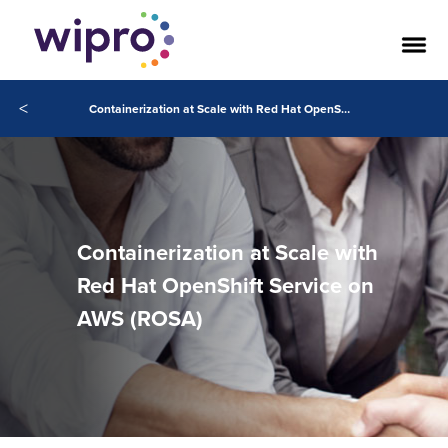
<
Containerization at Scale with Red Hat OpenShift Service on AWS (ROSA)
Containerization at Scale with
Red Hat OpenShift Service on
AWS (ROSA)