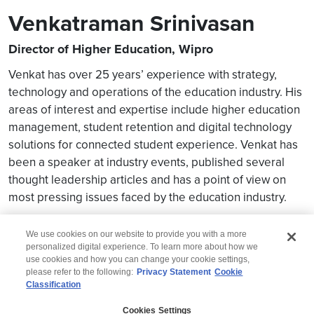
Venkatraman Srinivasan
Director of Higher Education, Wipro
Venkat has over 25 years’ experience with strategy,
technology and operations of the education industry. His
areas of interest and expertise include higher education
management, student retention and digital technology
solutions for connected student experience. Venkat has
been a speaker at industry events, published several
thought leadership articles and has a point of view on
most pressing issues faced by the education industry.
We use cookies on our website to provide you with a more
personalized digital experience. To learn more about how we
use cookies and how you can change your cookie settings,
please refer to the following:
Privacy Statement
Cookie
Classification
© 2026 Wipro
Cookies Settings