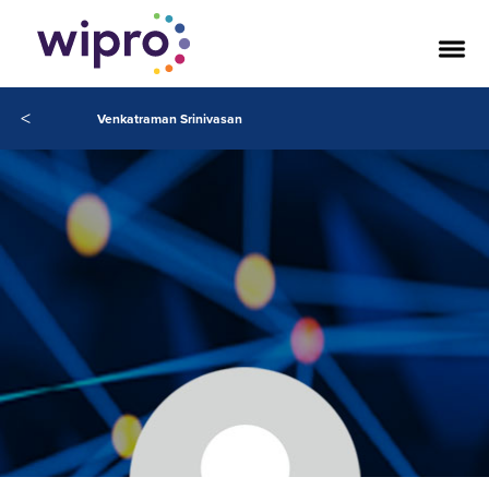
<
Venkatraman Srinivasan