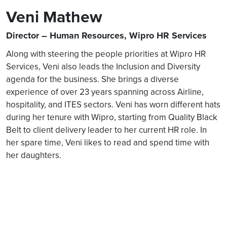
Veni Mathew
Director – Human Resources, Wipro HR Services
Along with steering the people priorities at Wipro HR
Services, Veni also leads the Inclusion and Diversity
agenda for the business. She brings a diverse
experience of over 23 years spanning across Airline,
hospitality, and ITES sectors. Veni has worn different hats
during her tenure with Wipro, starting from Quality Black
Belt to client delivery leader to her current HR role. In
her spare time, Veni likes to read and spend time with
her daughters.