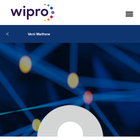
<
Veni Mathew