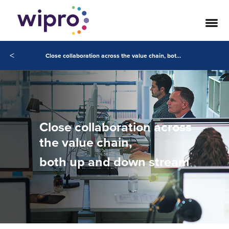
<
Close collaboration across the value chain, both up and down stream
Close collaboration across
the value chain,
both up and down stream