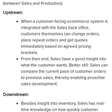
(between Sales and Production).
Upstream:
When a customer-facing ecommerce system is
integrated with the Sales back office,
customers themselves can change orders,
place repeat orders and get quotes
immediately based on agreed pricing
brackets.
From their end, Sales have a good insight into
what the customer wants. Better still: Sales can
compare the current pace of customer orders
to previous sales, thereby enabling proactive
sales development.
Downstream:
Besides insight into inventory, Sales has real-
time knowledge on how quickly customer