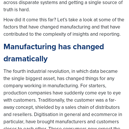
across disparate systems and getting a single source of
truth is hard.
How did it come this far? Let’s take a look at some of the
factors that have changed manufacturing and that have
contributed to the complexity of insights and reporting.
Manufacturing has changed
dramatically
The fourth industrial revolution, in which data became
the single biggest asset, has changed things for any
company working in manufacturing. For starters,
production companies have suddenly come eye to eye
with customers. Traditionally, the customer was a far-
away concept, shielded by a sales chain of distributors
and resellers. Digitisation in general and ecommerce in
particular, have brought manufacturers and customers
closer to each other. These consumers now expect the