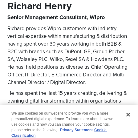
Richard Henry
Senior Management Consultant, Wipro
Richard provides Wipro customers with industry
vertical expertise within manufacturing & distribution
having spent over 30 years working in both B2B &
B2C with brands such as DuPont, GE, Group Rocher
SA, Wolseley PLC, Wilko, Rexel SA & Howdens PLC.
He has held positions as diverse as Chief Operating
Officer, IT Director, E-Commerce Director and Multi-
Channel Director / Digital Director.
He has spent the last 15 years creating, delivering &
owning digital transformation within organisations
mostly with P&L responsibilities.
We use cookies on our website to provide you with a more
personalized digital experience. To learn more about how we
use cookies and how you can change your cookie settings,
please refer to the following:
Privacy Statement
Cookie
Classification