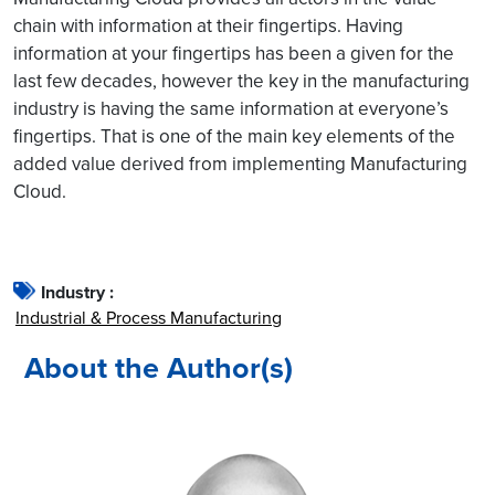
chain with information at their fingertips. Having
information at your fingertips has been a given for the
last few decades, however the key in the manufacturing
industry is having the same information at everyone’s
fingertips. That is one of the main key elements of the
added value derived from implementing Manufacturing
Cloud.
Industry :
Industrial & Process Manufacturing
About the Author(s)