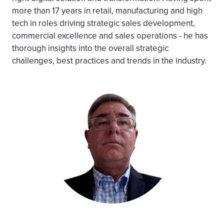
more than 17 years in retail, manufacturing and high
tech in roles driving strategic sales development,
commercial excellence and sales operations - he has
thorough insights into the overall strategic
challenges, best practices and trends in the industry.