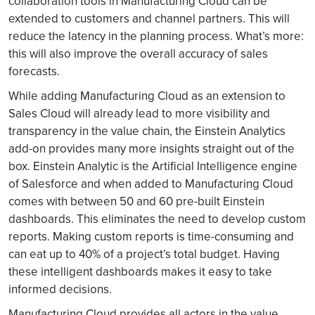
collaboration tools in Manufacturing Cloud can be
extended to customers and channel partners. This will
reduce the latency in the planning process. What’s more:
this will also improve the overall accuracy of sales
forecasts.
While adding Manufacturing Cloud as an extension to
Sales Cloud will already lead to more visibility and
transparency in the value chain, the Einstein Analytics
add-on provides many more insights straight out of the
box. Einstein Analytic is the Artificial Intelligence engine
of Salesforce and when added to Manufacturing Cloud
comes with between 50 and 60 pre-built Einstein
dashboards. This eliminates the need to develop custom
reports. Making custom reports is time-consuming and
can eat up to 40% of a project’s total budget. Having
these intelligent dashboards makes it easy to take
informed decisions.
Manufacturing Cloud provides all actors in the value