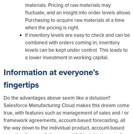
materials. Pricing of raw materials may
fluctuate, and an insight into order levels allows
Purchasing to acquire raw materials at a time
when the pricing is right.
If inventory levels are easy to check and can be
combined with orders coming in, inventory
levels can be kept under control. This leads to
a lower investment in working capital.
Information at everyone’s
fingertips
Do the advantages above seem like a delusion?
Salesforce Manufacturing Cloud makes this dream come
true, with features such as management of sales and / or
framework agreements, account-based forecasting, all
the way down to the individual product, account-based