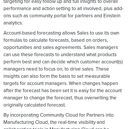
targeting for easy follow up and full insights to overall
performance and action setting to all involved, plus add-
ons such as community portal for partners and Einstein
analytics.
Account-based forecasting allows Sales to use its own
formulas to calculate forecasts, based on orders,
opportunities and sales agreements. Sales managers
can use these forecasts to understand what products
perform best and can decide which customer account(s)
managers need to focus on, to drive sales. These
insights can also form the basis to set measurable
targets for account managers. When changes happen
after the forecast has been set it is easy for the account
manager to change the forecast, thus overwriting the
originally calculated forecast.
By incorporating Community Cloud for Partners into
Manufacturing Cloud, the real-time visibility and