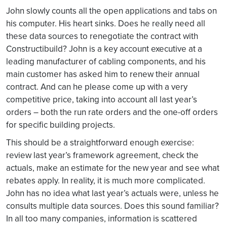
John slowly counts all the open applications and tabs on
his computer. His heart sinks. Does he really need all
these data sources to renegotiate the contract with
Constructibuild? John is a key account executive at a
leading manufacturer of cabling components, and his
main customer has asked him to renew their annual
contract. And can he please come up with a very
competitive price, taking into account all last year’s
orders – both the run rate orders and the one-off orders
for specific building projects.
This should be a straightforward enough exercise:
review last year’s framework agreement, check the
actuals, make an estimate for the new year and see what
rebates apply. In reality, it is much more complicated.
John has no idea what last year’s actuals were, unless he
consults multiple data sources. Does this sound familiar?
In all too many companies, information is scattered