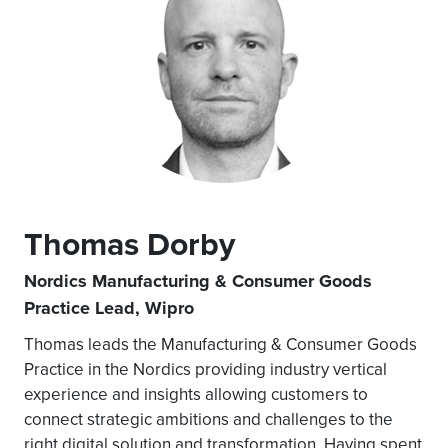
Thomas Dorby
Nordics Manufacturing & Consumer Goods
Practice Lead, Wipro
Thomas leads the Manufacturing & Consumer Goods
Practice in the Nordics providing industry vertical
experience and insights allowing customers to
connect strategic ambitions and challenges to the
right digital solution and transformation. Having spent