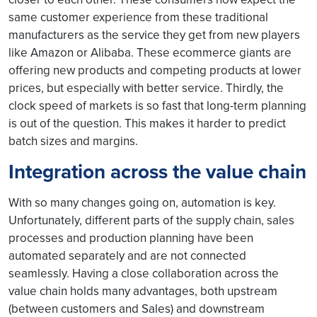
same customer experience from these traditional
manufacturers as the service they get from new players
like Amazon or Alibaba. These ecommerce giants are
offering new products and competing products at lower
prices, but especially with better service. Thirdly, the
clock speed of markets is so fast that long-term planning
is out of the question. This makes it harder to predict
batch sizes and margins.
Integration across the value chain
With so many changes going on, automation is key.
Unfortunately, different parts of the supply chain, sales
processes and production planning have been
automated separately and are not connected
seamlessly. Having a close collaboration across the
value chain holds many advantages, both upstream
(between customers and Sales) and downstream