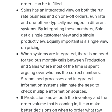
orders can be fulfilled.
Sales has an integrated view on both the run
rate business and on one-off orders. Run rate
and one-off are typically managed in different
systems. By integrating these numbers, Sales
get a single customer view and a single
product view. Equally important is a single view
on pricing.
When systems are integrated, there is no need
for tedious monthly calls between Production
and Sales where most of the time is spent
arguing over who has the correct numbers.
Streamlined processes and integrated
information systems eliminate the need to
check multiple information sources.
If Production knows both the inventory and the
order volume that is coming in, it can make
better decisions on when to order what raw