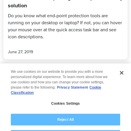
solution
Do you know what end-point protection tools are
running on your desktop or laptop? If not, you can hover
your mouse over at the quick access task bar and see
icon descriptions.
June 27, 2019
We use cookies on our website to provide you with a more
personalized digital experience. To learn more about how we
use cookies and how you can change your cookie settings,
please refer to the following:
Privacy Statement
Cookie
Classification
© 2026 Wipro
Cookies Settings
Disclaimer
Privacy
Modern Slavery Statement
Reject All