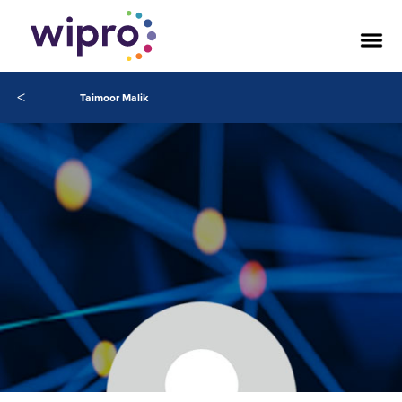
<
Taimoor Malik