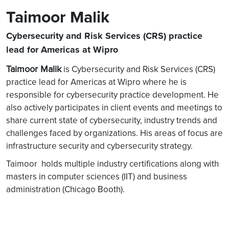
Taimoor Malik
Cybersecurity and Risk Services (CRS) practice
lead for Americas at Wipro
Taimoor Malik
is Cybersecurity and Risk Services (CRS)
practice lead for Americas at Wipro where he is
responsible for cybersecurity practice development. He
also actively participates in client events and meetings to
share current state of cybersecurity, industry trends and
challenges faced by organizations. His areas of focus are
infrastructure security and cybersecurity strategy.
Taimoor holds multiple industry certifications along with
masters in computer sciences (IIT) and business
administration (Chicago Booth).