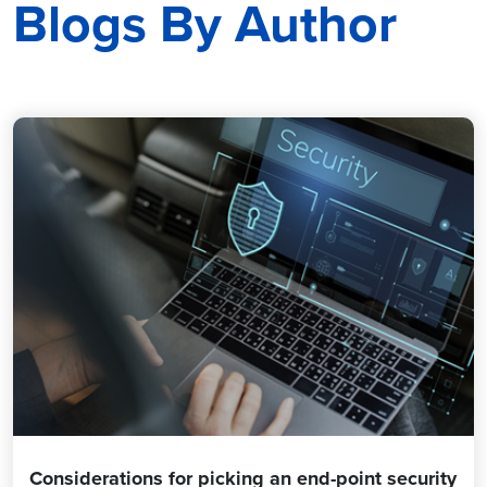
Blogs By Author
Considerations for picking an end-point security