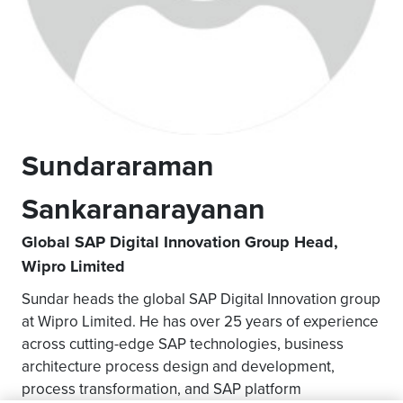
Sundararaman
Sankaranarayanan
Global SAP Digital Innovation Group Head,
Wipro Limited
Sundar heads the global SAP Digital Innovation group
at Wipro Limited. He has over 25 years of experience
across cutting-edge SAP technologies, business
architecture process design and development,
process transformation, and SAP platform