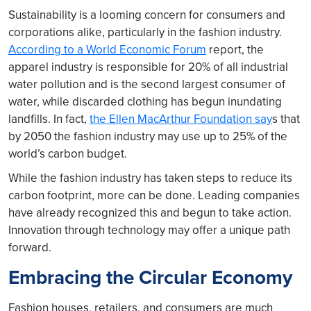
Sustainability is a looming concern for consumers and
corporations alike, particularly in the fashion industry.
According to a World Economic Forum
report, the
apparel industry is responsible for 20% of all industrial
water pollution and is the second largest consumer of
water, while discarded clothing has begun inundating
landfills. In fact,
the Ellen MacArthur Foundation say
s that
by 2050 the fashion industry may use up to 25% of the
world’s carbon budget.
While the fashion industry has taken steps to reduce its
carbon footprint, more can be done. Leading companies
have already recognized this and begun to take action.
Innovation through technology may offer a unique path
forward.
Embracing the Circular Economy
Fashion houses, retailers, and consumers are much