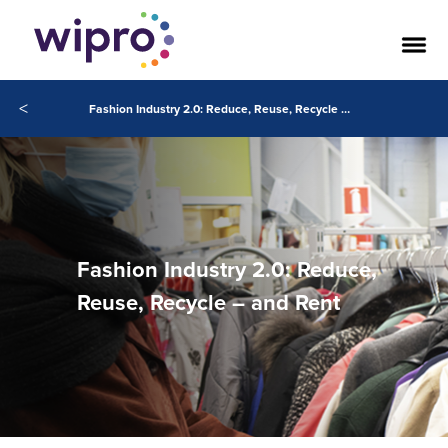
<
Fashion Industry 2.0: Reduce, Reuse, Recycle – and Rent
Fashion Industry 2.0: Reduce,
Reuse, Recycle – and Rent