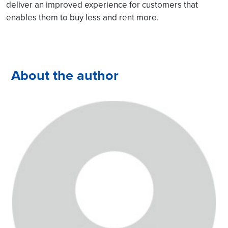
deliver an improved experience for customers that
enables them to buy less and rent more.
About the author