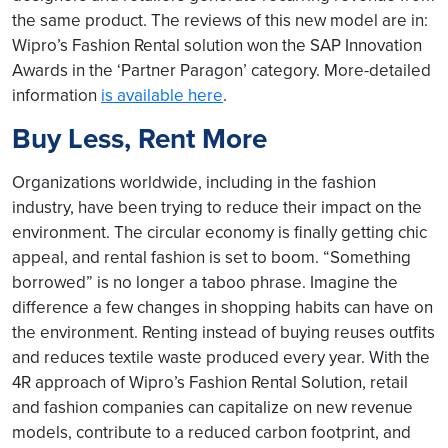
the same product. The reviews of this new model are in:
Wipro’s Fashion Rental solution won the SAP Innovation
Awards in the ‘Partner Paragon’ category. More-detailed
information
is available here
.
Buy Less, Rent More
Organizations worldwide, including in the fashion
industry, have been trying to reduce their impact on the
environment. The circular economy is finally getting chic
appeal, and rental fashion is set to boom. “Something
borrowed” is no longer a taboo phrase. Imagine the
difference a few changes in shopping habits can have on
the environment. Renting instead of buying reuses outfits
and reduces textile waste produced every year. With the
4R approach of Wipro’s Fashion Rental Solution, retail
and fashion companies can capitalize on new revenue
models, contribute to a reduced carbon footprint, and