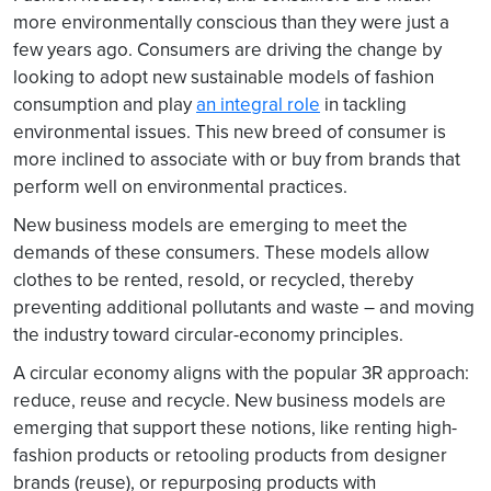
more environmentally conscious than they were just a
few years ago. Consumers are driving the change by
looking to adopt new sustainable models of fashion
consumption and play
an integral role
in tackling
environmental issues. This new breed of consumer is
more inclined to associate with or buy from brands that
perform well on environmental practices.
New business models are emerging to meet the
demands of these consumers. These models allow
clothes to be rented, resold, or recycled, thereby
preventing additional pollutants and waste – and moving
the industry toward circular-economy principles.
A circular economy aligns with the popular 3R approach:
reduce, reuse and recycle. New business models are
emerging that support these notions, like renting high-
fashion products or retooling products from designer
brands (reuse), or repurposing products with