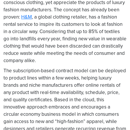
conscious clothing, yet appreciate the products of luxury
fashion manufacturers. The concept has already been
proven:
H&M
, a global clothing retailer, has a fashion
rental service to inspire its customers to look at fashion
in a circular way. Considering that up to 85% of textiles
go into landfills every year, finding new value in wearable
clothing that would have been discarded can drastically
reduce waste while meeting the needs of consumer and
company alike.
The subscription-based contract model can be deployed
to product lines within a few weeks, helping luxury
brands and niche manufacturers offer online rentals of
any product with real-time availability, schedule, price,
and quality certificates. Based in the cloud, this
innovative approach embraces and encourages a
circular economy business model in which consumers
gain access to new and “high-fashion” apparel, while
designers and retailers generate recurring revenue from