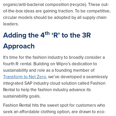
organic/anti-bacterial composition (recycle). These out-
of-the-box ideas are gaining traction. To be competitive,
circular models should be adopted by all supply chain
leaders.
th
Adding the 4
‘R’ to the 3R
Approach
It’s time for the fashion industry to broadly consider a
fourth R: rental. Building on Wipro’s dedication to
sustainability and role as a founding member of
Transform to Net Zero
, we’ve developed a seamlessly
integrated SAP industry cloud solution called Fashion
Rental to help the fashion industry advance its
sustainability goals.
Fashion Rental hits the sweet spot for customers who
seek an affordable clothing option, are drawn to eco-