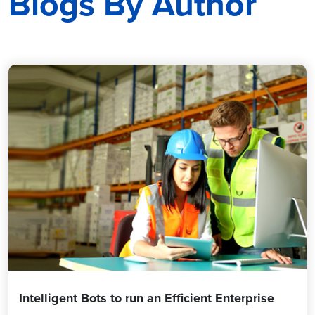
Blogs By Author
Intelligent Bots to run an Efficient Enterprise