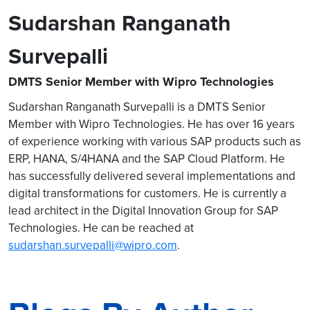
Sudarshan Ranganath
Survepalli
DMTS Senior Member with Wipro Technologies
Sudarshan Ranganath Survepalli is a DMTS Senior
Member with Wipro Technologies. He has over 16 years
of experience working with various SAP products such as
ERP, HANA, S/4HANA and the SAP Cloud Platform. He
has successfully delivered several implementations and
digital transformations for customers. He is currently a
lead architect in the Digital Innovation Group for SAP
Technologies. He can be reached at
sudarshan.survepalli@wipro.com
.