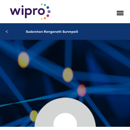
<
Sudarshan Ranganath Survepalli