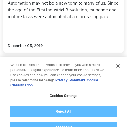
Automation may not be a new term to many of us. Since
the age of the First Industrial Revolution, mundane and
routine tasks were automated at an increasing pace.
December 05, 2019
We use cookies on our website to provide you with a more
personalized digital experience. To learn more about how we
use cookies and how you can change your cookie settings,
please refer to the following:
Privacy Statement
Cookie
Classification
© 2026 Wipro
Cookies Settings
Disclaimer
Privacy
Modern Slavery Statement
Reject All