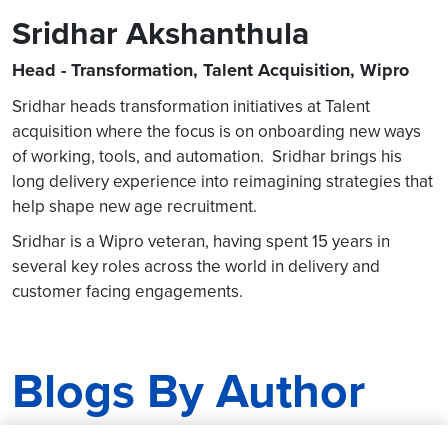
Sridhar Akshanthula
Head - Transformation, Talent Acquisition, Wipro
Sridhar heads transformation initiatives at Talent
acquisition where the focus is on onboarding new ways
of working, tools, and automation. Sridhar brings his
long delivery experience into reimagining strategies that
help shape new age recruitment.
Sridhar is a Wipro veteran, having spent 15 years in
several key roles across the world in delivery and
customer facing engagements.
Blogs By Author