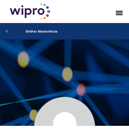
<
Sridhar Akshanthula