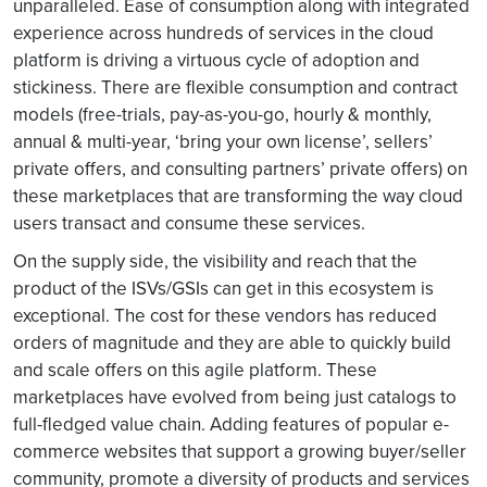
unparalleled. Ease of consumption along with integrated
experience across hundreds of services in the cloud
platform is driving a virtuous cycle of adoption and
stickiness. There are flexible consumption and contract
models (free-trials, pay-as-you-go, hourly & monthly,
annual & multi-year, ‘bring your own license’, sellers’
private offers, and consulting partners’ private offers) on
these marketplaces that are transforming the way cloud
users transact and consume these services.
On the supply side, the visibility and reach that the
product of the ISVs/GSIs can get in this ecosystem is
exceptional. The cost for these vendors has reduced
orders of magnitude and they are able to quickly build
and scale offers on this agile platform. These
marketplaces have evolved from being just catalogs to
full-fledged value chain. Adding features of popular e-
commerce websites that support a growing buyer/seller
community, promote a diversity of products and services