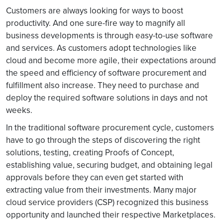
Customers are always looking for ways to boost
productivity. And one sure-fire way to magnify all
business developments is through easy-to-use software
and services. As customers adopt technologies like
cloud and become more agile, their expectations around
the speed and efficiency of software procurement and
fulfillment also increase. They need to purchase and
deploy the required software solutions in days and not
weeks.
In the traditional software procurement cycle, customers
have to go through the steps of discovering the right
solutions, testing, creating Proofs of Concept,
establishing value, securing budget, and obtaining legal
approvals before they can even get started with
extracting value from their investments. Many major
cloud service providers (CSP) recognized this business
opportunity and launched their respective Marketplaces.