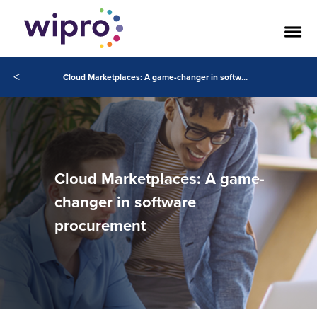
<
Cloud Marketplaces: A game-changer in software procurement
Cloud Marketplaces: A game-
changer in software
procurement