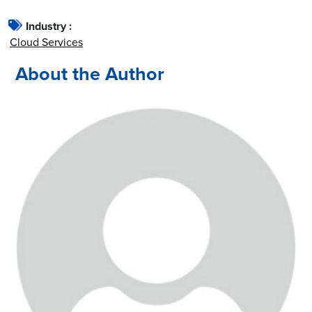
Industry :
Cloud Services
About the Author