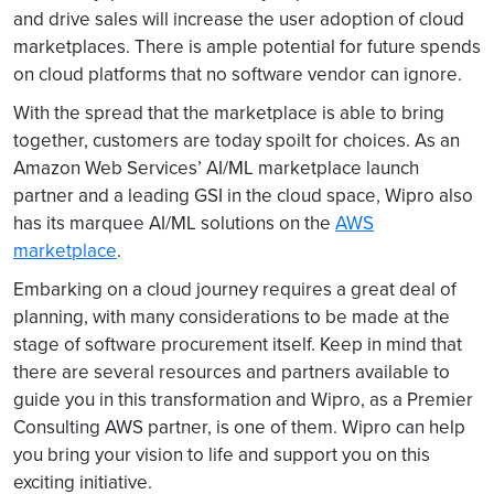
and drive sales will increase the user adoption of cloud
marketplaces. There is ample potential for future spends
on cloud platforms that no software vendor can ignore.
With the spread that the marketplace is able to bring
together, customers are today spoilt for choices. As an
Amazon Web Services’ AI/ML marketplace launch
partner and a leading GSI in the cloud space, Wipro also
has its marquee AI/ML solutions on the
AWS
marketplace
.
Embarking on a cloud journey requires a great deal of
planning, with many considerations to be made at the
stage of software procurement itself. Keep in mind that
there are several resources and partners available to
guide you in this transformation and Wipro, as a Premier
Consulting AWS partner, is one of them. Wipro can help
you bring your vision to life and support you on this
exciting initiative.