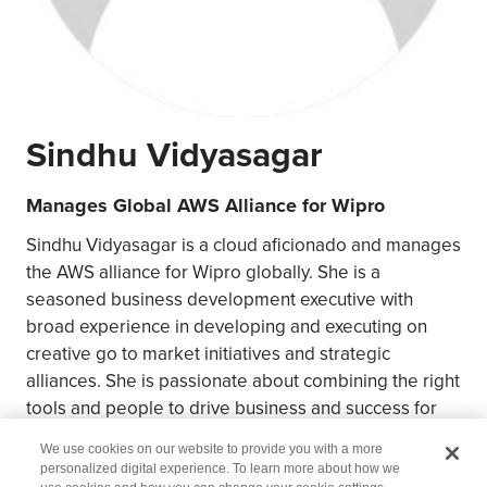
Sindhu Vidyasagar
Manages Global AWS Alliance for Wipro
Sindhu Vidyasagar is a cloud aficionado and manages
the AWS alliance for Wipro globally. She is a
seasoned business development executive with
broad experience in developing and executing on
creative go to market initiatives and strategic
alliances. She is passionate about combining the right
tools and people to drive business and success for
customers and partners.
We use cookies on our website to provide you with a more
personalized digital experience. To learn more about how we