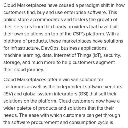
Cloud Marketplaces have caused a paradigm shift in how
customers find, buy and use enterprise software. This
online store accommodates and fosters the growth of
their services from third-party providers that have built
their own solutions on top of the CSP’s platform. With a
plethora of products, these marketplaces have solutions
for infrastructure, DevOps, business applications,
machine learning, data, Internet of Things (IoT), security,
storage, and much more to help customers augment
their cloud journey.
Cloud Marketplaces offer a win-win solution for
customers as well as the independent software vendors
(ISV) and global system integrators (GSI) that sell their
solutions on the platform. Cloud customers now have a
wider palette of products and solutions that fits their
needs. The ease with which customers can get through
the software procurement and consumption cycle is