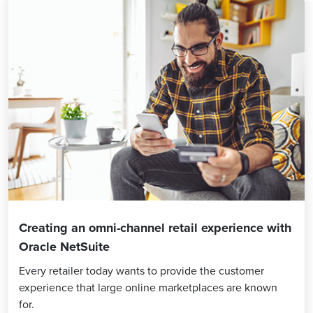
Creating an omni-channel retail experience with
Oracle NetSuite
Every retailer today wants to provide the customer
experience that large online marketplaces are known
for.