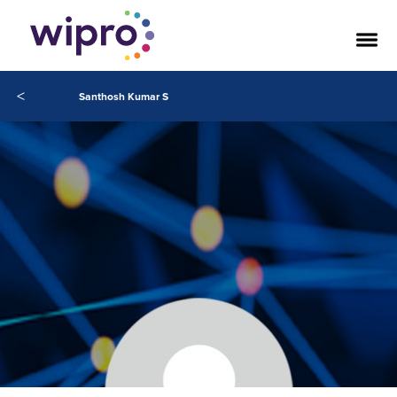
<
Santhosh Kumar S