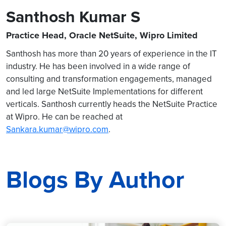
Santhosh Kumar S
Practice Head, Oracle NetSuite, Wipro Limited
Santhosh has more than 20 years of experience in the IT
industry. He has been involved in a wide range of
consulting and transformation engagements, managed
and led large NetSuite Implementations for different
verticals. Santhosh currently heads the NetSuite Practice
at Wipro. He can be reached at
Sankara.kumar@wipro.com
.
Blogs By Author