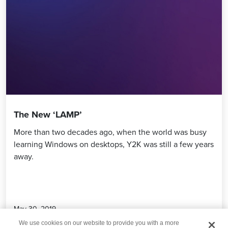
The New ‘LAMP’
More than two decades ago, when the world was busy
learning Windows on desktops, Y2K was still a few years
away.
May 30, 2019
We use cookies on our website to provide you with a more