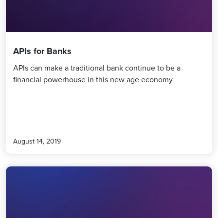
APIs for Banks
APIs can make a traditional bank continue to be a
financial powerhouse in this new age economy
August 14, 2019