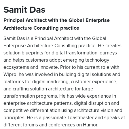
Samit Das
Principal Architect with the Global Enterprise
Architecture Consulting practice
Samit Das is a Principal Architect with the Global
Enterprise Architecture Consulting practice. He creates
solution blueprints for digital transformation journeys
and helps customers adopt emerging technology
ecosystems and innovate. Prior to his current role with
Wipro, he was involved in building digital solutions and
platforms for digital marketing, customer experience,
and crafting solution architecture for large
transformation programs. He has wide experience in
enterprise architecture patterns, digital disruption and
competitive differentiation using architecture vision and
principles. He is a passionate Toastmaster and speaks at
different forums and conferences on Humor,