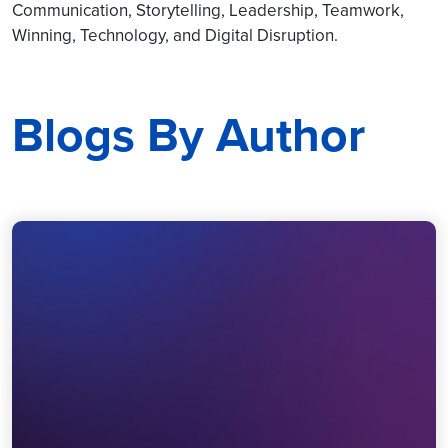
Communication, Storytelling, Leadership, Teamwork,
Winning, Technology, and Digital Disruption.
Blogs By Author