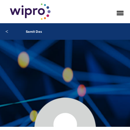
<
Samit Das